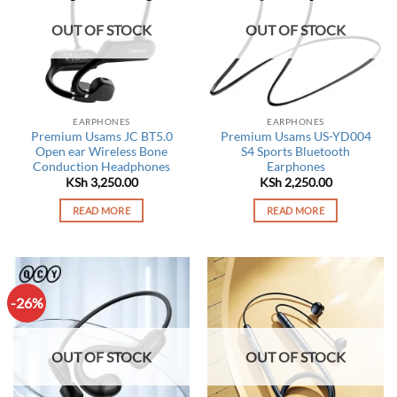
OUT OF STOCK
OUT OF STOCK
EARPHONES
EARPHONES
Premium Usams JC BT5.0
Premium Usams US-YD004
Open ear Wireless Bone
S4 Sports Bluetooth
Conduction Headphones
Earphones
KSh
3,250.00
KSh
2,250.00
READ MORE
READ MORE
-26%
OUT OF STOCK
OUT OF STOCK