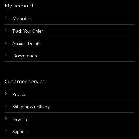
My account
My orders
Track Your Order
Account Details
Downloads
Cutomer service
Privacy
Shipping & delivery
Returns
Support