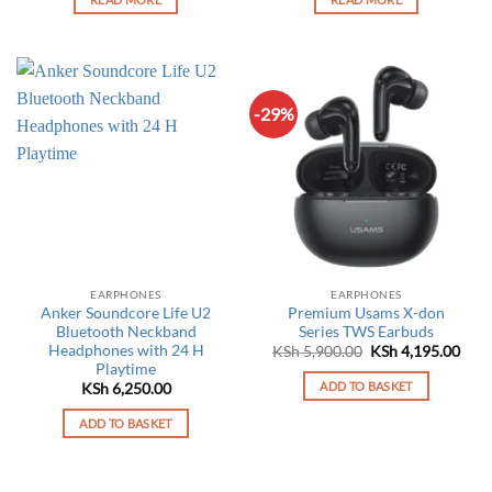
-29%
EARPHONES
EARPHONES
Anker Soundcore Life U2
Premium Usams X-don
Bluetooth Neckband
Series TWS Earbuds
Headphones with 24 H
Original
Curr
KSh
5,900.00
KSh
4,195.00
price
pric
Playtime
was:
is:
ADD TO BASKET
KSh
6,250.00
KSh 5,900.00.
KSh 
ADD TO BASKET