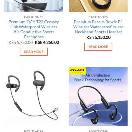
EARPHONES
EARPHONES
Premium QCY T22 Crossky
Premium Baseus Bowie P1
Link Waterproof Wireless
Wireless Waterproof In-ear
Air Conductive Sports
Neckband Sports Headset
Earphones
KSh
5,150.00
Original
Current
KSh
5,750.00
KSh
4,250.00
price
price
READ MORE
was:
is:
READ MORE
KSh 5,750.00.
KSh 4,250.00.
EARPHONES
EARPHONES