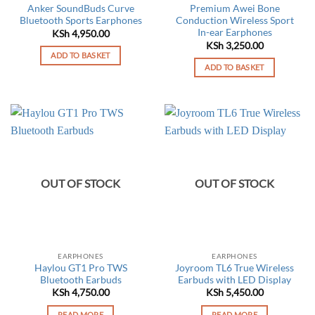
Anker SoundBuds Curve
Premium Awei Bone
Bluetooth Sports Earphones
Conduction Wireless Sport
In-ear Earphones
KSh
4,950.00
KSh
3,250.00
ADD TO BASKET
ADD TO BASKET
OUT OF STOCK
OUT OF STOCK
EARPHONES
EARPHONES
Haylou GT1 Pro TWS
Joyroom TL6 True Wireless
Bluetooth Earbuds
Earbuds with LED Display
KSh
4,750.00
KSh
5,450.00
READ MORE
READ MORE