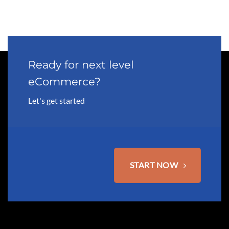
Ready for next level
eCommerce?
Let's get started
START NOW