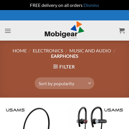
FREE delivery on all orders
Dismiss
Skip
to
content
HOME
/
ELECTRONICS
/
MUSIC AND AUDIO
/
EARPHONES
FILTER