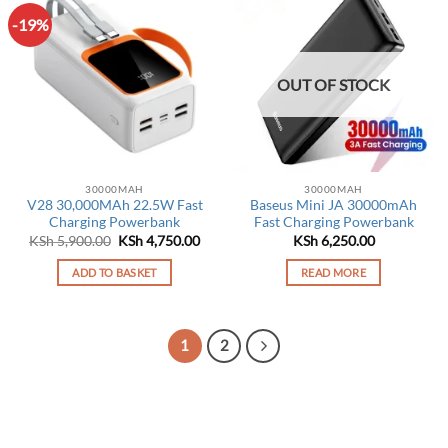
-19%
OUT OF STOCK
30000MAH
30000MAH
V28 30,000MAh 22.5W Fast
Baseus Mini JA 30000mAh
Charging Powerbank
Fast Charging Powerbank
Original
Current
KSh
5,900.00
KSh
4,750.00
KSh
6,250.00
price
price
was:
is:
ADD TO BASKET
READ MORE
KSh 5,900.00.
KSh 4,750.00.
1
2