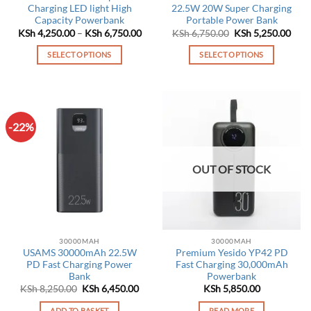
Charging LED light High
22.5W 20W Super Charging
Capacity Powerbank
Portable Power Bank
Price
Original
Curr
KSh
4,250.00
–
KSh
6,750.00
KSh
6,750.00
KSh
5,250.00
range:
price
pric
KSh 4,250.00
was:
is:
SELECT OPTIONS
SELECT OPTIONS
through
KSh 6,750.00.
KSh 
KSh 6,750.00
This
This
product
product
has
has
multiple
multiple
-22%
variants.
variants.
The
The
options
options
OUT OF STOCK
may
may
be
be
chosen
chosen
on
on
the
the
30000MAH
30000MAH
product
product
USAMS 30000mAh 22.5W
Premium Yesido YP42 PD
page
page
PD Fast Charging Power
Fast Charging 30,000mAh
Bank
Powerbank
Original
Current
KSh
8,250.00
KSh
6,450.00
KSh
5,850.00
price
price
was:
is:
ADD TO BASKET
READ MORE