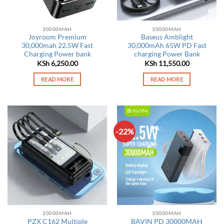
30000MAH
30000MAH
Joyroom Premium
Baseus Amblight
30,000mah 22.5W Fast
30,000mAh 65W PD Fast
Charging Power bank
charging Power Bank
KSh
6,250.00
KSh
11,550.00
READ MORE
READ MORE
-22%
20000MAH
30000MAH
PZX C162 Multiple
BAVIN PD 30000MAH