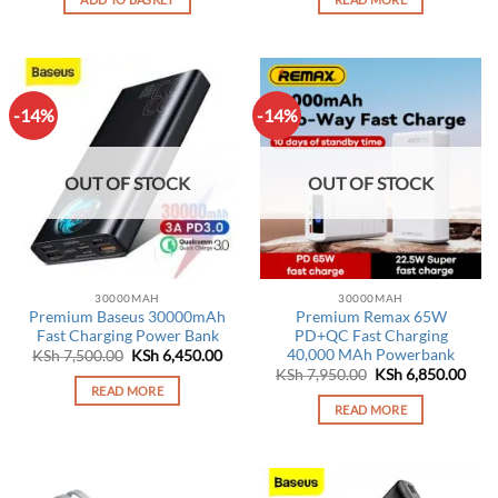
KSh 8,250.00.
KSh 6,450.00.
-14%
-14%
OUT OF STOCK
OUT OF STOCK
30000MAH
30000MAH
Premium Baseus 30000mAh
Premium Remax 65W
Fast Charging Power Bank
PD+QC Fast Charging
40,000 MAh Powerbank
Original
Current
KSh
7,500.00
KSh
6,450.00
price
price
Original
Curr
KSh
7,950.00
KSh
6,850.00
was:
is:
price
pric
READ MORE
KSh 7,500.00.
KSh 6,450.00.
was:
is:
READ MORE
KSh 7,950.00.
KSh 