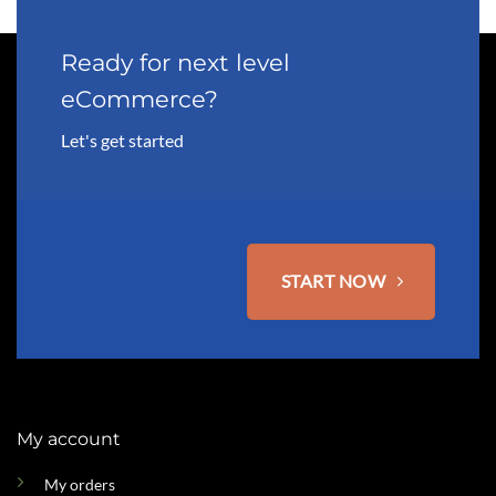
Ready for next level
eCommerce?
Let's get started
START NOW
My account
My orders