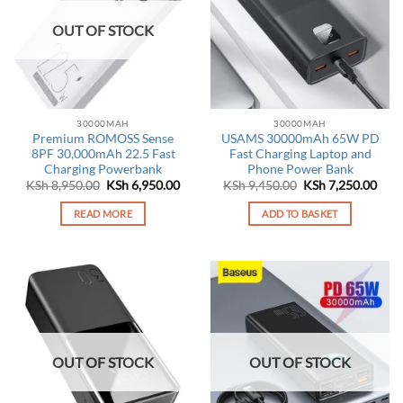
OUT OF STOCK
30000MAH
30000MAH
Premium ROMOSS Sense
USAMS 30000mAh 65W PD
8PF 30,000mAh 22.5 Fast
Fast Charging Laptop and
Charging Powerbank
Phone Power Bank
Original
Current
Original
Curr
KSh
8,950.00
KSh
6,950.00
KSh
9,450.00
KSh
7,250.00
price
price
price
pric
was:
is:
was:
is:
READ MORE
ADD TO BASKET
KSh 8,950.00.
KSh 6,950.00.
KSh 9,450.00.
KSh 
OUT OF STOCK
OUT OF STOCK