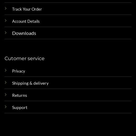
Track Your Order
Account Details
Downloads
Cutomer service
Privacy
Shipping & delivery
Returns
Support