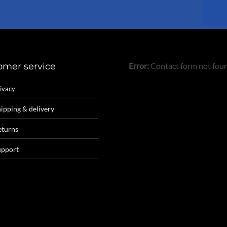
product
page
omer service
Error:
Contact form not fou
ivacy
ipping & delivery
eturns
upport