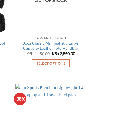
OUT OF STOCK
BAGS AND LUGGAGE
oof
Jooz Classic Minimalistic Large
Capacity Leather Tote Handbag
Current
Original
Current
KSh
4,450.00
KSh
2,850.00
price
price
price
is:
was:
is:
SELECT OPTIONS
KSh 4,950.00.
KSh 4,450.00.
KSh 2,850.00.
This
product
has
multiple
variants.
-38%
The
options
may
be