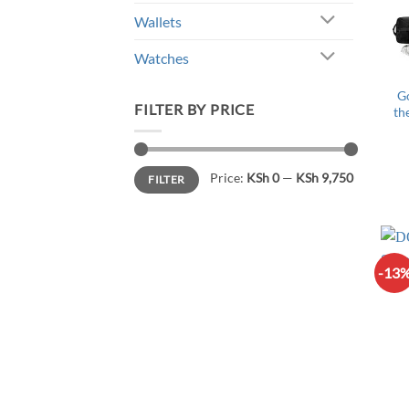
Wallets
Watches
G
FILTER BY PRICE
th
Min
Max
Price:
KSh 0
—
KSh 9,750
FILTER
price
price
-13