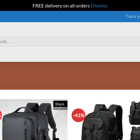
FREE delivery on all orders
Dismiss
Track y
h
%
-41%