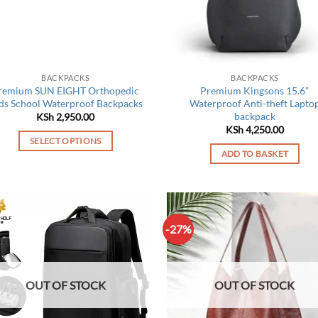
be
chosen
on
the
product
BACKPACKS
BACKPACKS
page
remium SUN EIGHT Orthopedic
Premium Kingsons 15.6”
ds School Waterproof Backpacks
Waterproof Anti-theft Lapto
backpack
KSh
2,950.00
KSh
4,250.00
SELECT OPTIONS
ADD TO BASKET
This
product
has
multiple
variants.
-27%
The
options
may
OUT OF STOCK
OUT OF STOCK
be
chosen