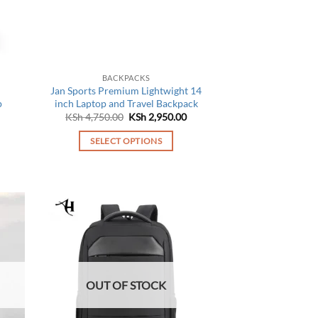
chosen
on
the
product
page
BACKPACKS
Jan Sports Premium Lightwight 14
p
inch Laptop and Travel Backpack
Original
Current
KSh
4,750.00
KSh
2,950.00
price
price
was:
is:
SELECT OPTIONS
KSh 4,750.00.
KSh 2,950.00.
This
product
has
multiple
variants.
The
options
may
OUT OF STOCK
be
chosen