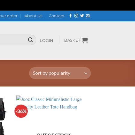
our order
About Us
Contact
BASKET
LOGIN
-36%