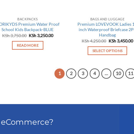
BACKPACKS
BAGS AND LUGGAGE
ORIKYDS Premium Water Proof
Premium LOVEVOOK Ladies 
School Kids Backpack-BLUE
inch Waterproof Briefcase 2P
Handbag
Original
Current
KSh
3,750.00
KSh
3,250.00
price
price
Original
KSh
4,250.00
KSh
3,450.00
was:
is:
price
READ MORE
KSh 3,750.00.
KSh 3,250.00.
was:
SELECT OPTIONS
KSh 4,250.00.
This
product
has
1
2
3
4
…
10
11
multiple
variants.
The
options
may
be
el eCommerce?
chosen
on
the