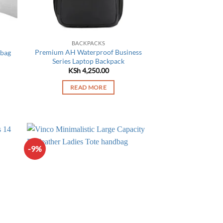
on
the
product
page
BACKPACKS
Premium AH Waterproof Business
 bag
Series Laptop Backpack
Current
price
KSh
4,250.00
is:
KSh 3,450.00.
READ MORE
-9%