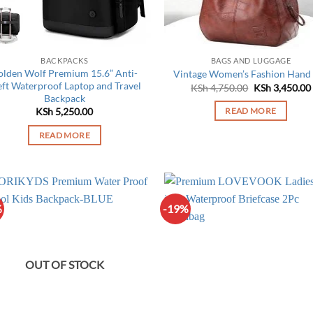
on
the
product
page
BACKPACKS
BAGS AND LUGGAGE
olden Wolf Premium 15.6” Anti-
Vintage Women’s Fashion Hand
eft Waterproof Laptop and Travel
Original
KSh
4,750.00
KSh
3,450.00
price
Backpack
was:
KSh
5,250.00
READ MORE
KSh 4,750.00.
READ MORE
%
-19%
OUT OF STOCK