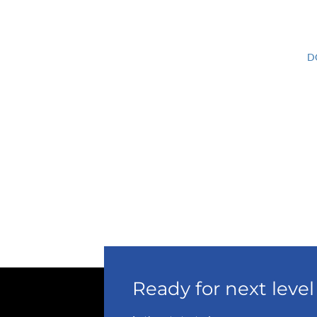
D
Ready for next lev