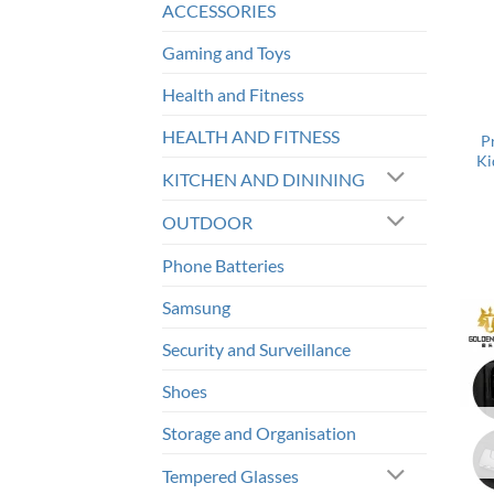
ACCESSORIES
Gaming and Toys
Health and Fitness
HEALTH AND FITNESS
P
Ki
KITCHEN AND DININING
OUTDOOR
Phone Batteries
Samsung
Security and Surveillance
Shoes
Storage and Organisation
Tempered Glasses