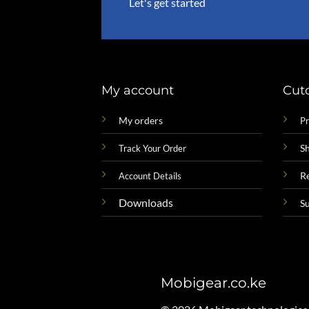
Let's get started
My account
Cut
My orders
Pr
Sh
Track Your Order
R
Account Details
Downloads
S
Mobigear.co.ke