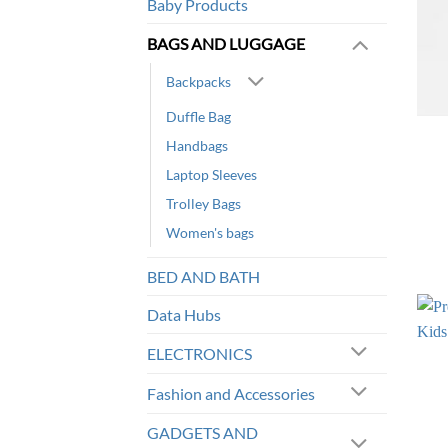
Baby Products
BAGS AND LUGGAGE
Backpacks
Duffle Bag
Handbags
Laptop Sleeves
Trolley Bags
Women's bags
BED AND BATH
Data Hubs
ELECTRONICS
Fashion and Accessories
GADGETS AND