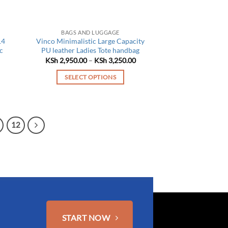
BAGS AND LUGGAGE
14
Vinco Minimalistic Large Capacity
c
PU leather Ladies Tote handbag
Price
KSh
2,950.00
–
KSh
3,250.00
range:
Current
KSh 2,950.00
price
SELECT OPTIONS
through
is:
KSh 3,250.00
This
KSh 3,450.00.
product
has
12
multiple
variants.
The
options
may
be
chosen
on
START NOW
the