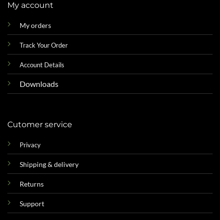
My account
My orders
Track Your Order
Account Details
Downloads
Cutomer service
Privacy
Shipping & delivery
Returns
Support