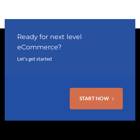
Ready for next level
eCommerce?
Let's get started
START NOW