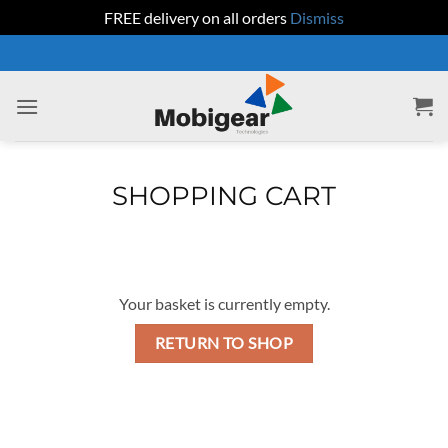
FREE delivery on all orders
Dismiss
Skip
to
content
SHOPPING CART
Your basket is currently empty.
RETURN TO SHOP