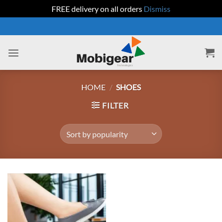
FREE delivery on all orders
Dismiss
Skip
to
content
HOME
/
SHOES
FILTER