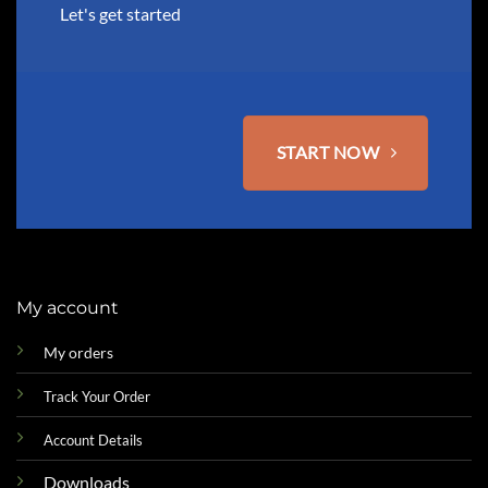
the
Let's get started
product
page
START NOW
My account
My orders
Track Your Order
Account Details
Downloads