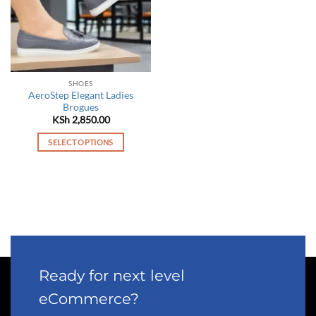
SHOES
AeroStep Elegant Ladies
Brogues
KSh
2,850.00
SELECT OPTIONS
This
product
has
multiple
variants.
The
options
may
Ready for next level
be
chosen
eCommerce?
on