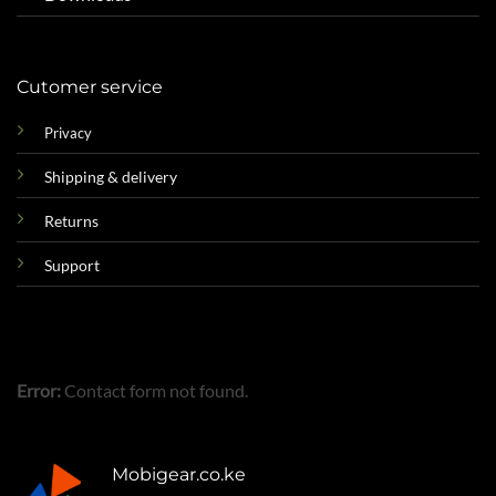
Cutomer service
Privacy
Shipping & delivery
Returns
Support
Error:
Contact form not found.
Mobigear.co.ke