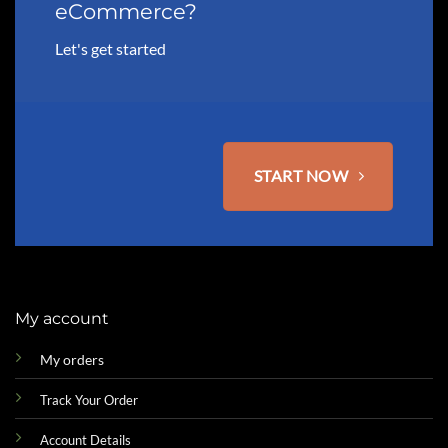
eCommerce?
Let's get started
START NOW
My account
My orders
Track Your Order
Account Details