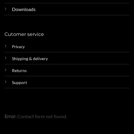
Downloads
Cutomer service
Privacy
Shipping & delivery
Returns
Support
Error:
Contact form not found.