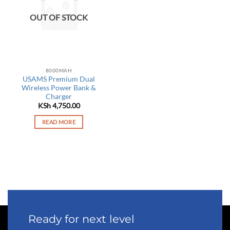
OUT OF STOCK
8000MAH
USAMS Premium Dual
Wireless Power Bank &
Charger
KSh
4,750.00
READ MORE
Ready for next level