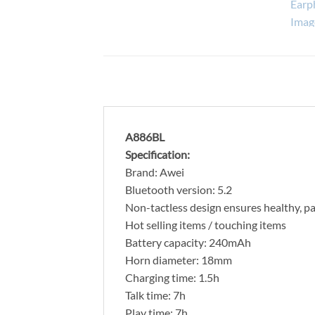
A886BL
Specification:
Brand: Awei
Bluetooth version: 5.2
Non-tactless design ensures healthy, pa
Hot selling items / touching items
Battery capacity: 240mAh
Horn diameter: 18mm
Charging time: 1.5h
Talk time: 7h
Play time: 7h