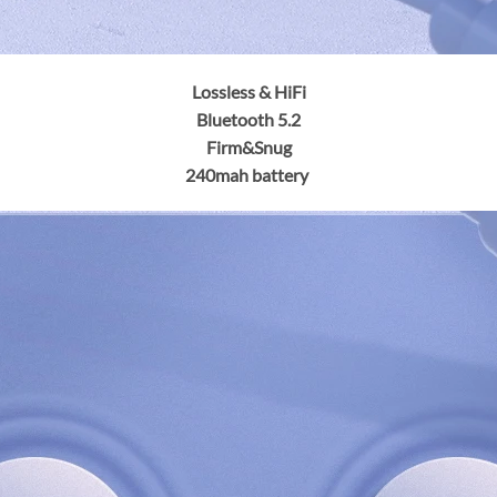
Lossless & HiFi
Bluetooth 5.2
Firm&Snug
240mah battery