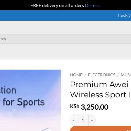
FREE delivery on all orders
Dismiss
Track y
h
HOME
/
ELECTRONICS
/
MUSI
Premium Awei 
Wireless Sport
3,250.00
KSh
Premium Awei Bone Conduction Wi