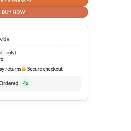
DD TO BASKET
BUY NOW
wide
bi only)
ve
sy returns
Secure checkout
Ordered
4
x