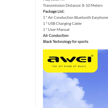
Transmission Distance: 8-10 Meters
Package List:
1 * Air Conduction Bluetooth Earphone
1 * USB Charging Cable
1 * User Manual
Air Conduction
Black Technology for sports