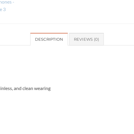
DESCRIPTION
REVIEWS (0)
inless, and clean wearing