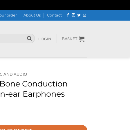
our order
About Us
Contact
BASKET
LOGIN
C AND AUDIO
Bone Conduction
 In-ear Earphones
reless Sport In-ear Earphones quantity