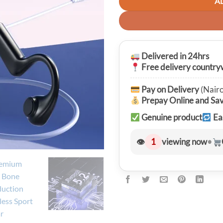
A
Delivered in 24hrs
Free delivery country
Pay on Delivery
(Nairo
Prepay Online and Sa
Genuine product
Ea
👁
1
viewing now
•