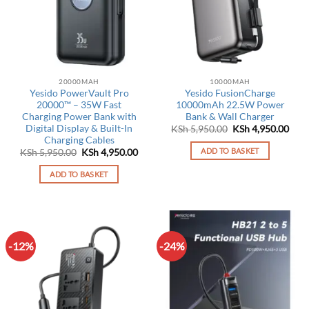
20000MAH
10000MAH
Yesido PowerVault Pro
Yesido FusionCharge
20000™ – 35W Fast
10000mAh 22.5W Power
Charging Power Bank with
Bank & Wall Charger
Digital Display & Built-In
Original
Curr
KSh
5,950.00
KSh
4,950.00
price
pric
Charging Cables
was:
is:
ADD TO BASKET
Original
Current
KSh
5,950.00
KSh
4,950.00
KSh 5,950.00.
KSh 
price
price
was:
is:
ADD TO BASKET
KSh 5,950.00.
KSh 4,950.00.
-12%
-24%