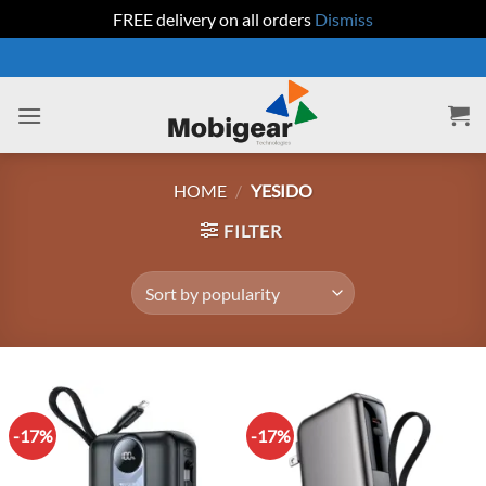
FREE delivery on all orders
Dismiss
Skip
to
content
HOME
/
YESIDO
FILTER
-17%
-17%