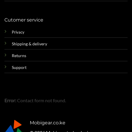
Cutomer service
Privacy
Shipping & delivery
Returns
Support
Error:
Contact form not found.
Mobigear.co.ke