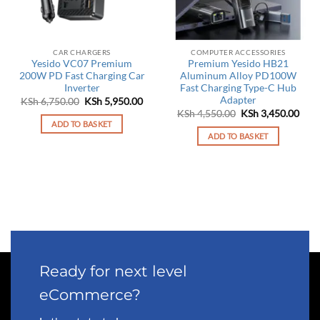
CAR CHARGERS
COMPUTER ACCESSORIES
Yesido VC07 Premium
Premium Yesido HB21
200W PD Fast Charging Car
Aluminum Alloy PD100W
Inverter
Fast Charging Type-C Hub
Adapter
Original
Current
KSh
6,750.00
KSh
5,950.00
price
price
Original
Curr
KSh
4,550.00
KSh
3,450.00
was:
is:
price
pric
ADD TO BASKET
KSh 6,750.00.
KSh 5,950.00.
was:
is:
ADD TO BASKET
KSh 4,550.00.
KSh 
Ready for next level
eCommerce?