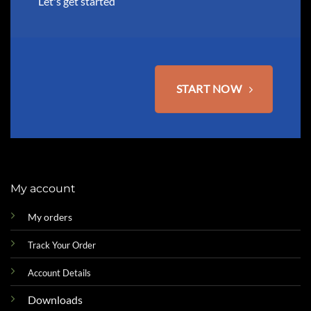
Let's get started
START NOW
My account
My orders
Track Your Order
Account Details
Downloads