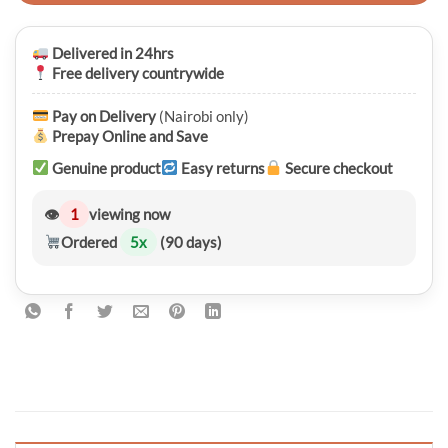
Delivered in 24hrs
Free delivery countrywide
Pay on Delivery
(Nairobi only)
Prepay Online and Save
Genuine product
Easy returns
Secure checkout
👁
1
viewing now
Ordered
5
x
(90 days)