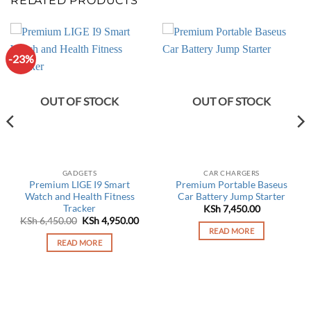
RELATED PRODUCTS
-23%
OUT OF STOCK
OUT OF STOCK
GADGETS
CAR CHARGERS
Premium LIGE I9 Smart
Premium Portable Baseus
Watch and Health Fitness
Car Battery Jump Starter
Tracker
KSh
7,450.00
Original
Current
KSh
6,450.00
KSh
4,950.00
price
price
READ MORE
was:
is:
READ MORE
0.00.
KSh 6,450.00.
KSh 4,950.00.