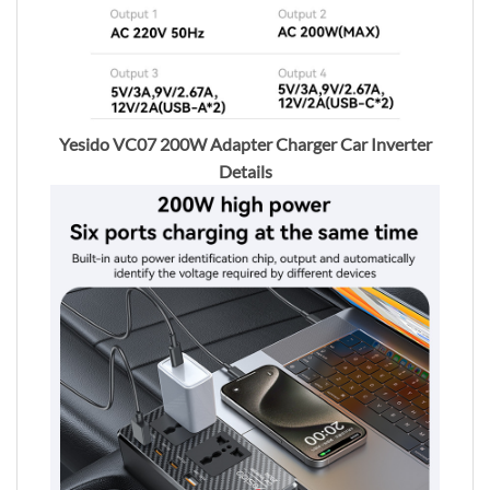
Yesido VC07 200W Adapter Charger Car Inverter
Details