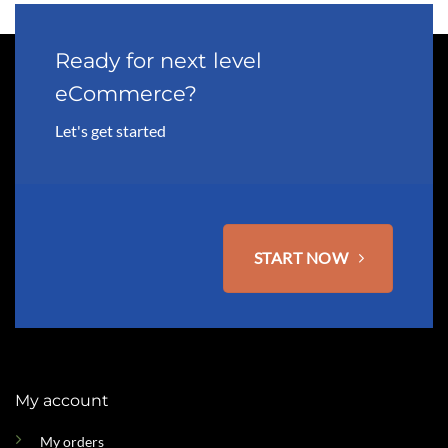
Ready for next level
eCommerce?
Let's get started
START NOW
My account
My orders