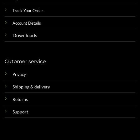
Track Your Order
Account Details
Downloads
Cutomer service
Privacy
Shipping & delivery
Returns
Support