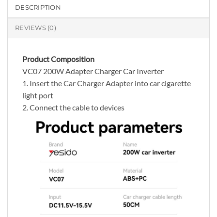
DESCRIPTION
REVIEWS (0)
Product Composition
VC07 200W Adapter Charger Car Inverter
1. Insert the Car Charger Adapter into car cigarette
light port
2. Connect the cable to devices