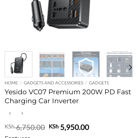
HOME
/
GADGETS AND ACCESSORIES
/
GADGETS
Yesido VC07 Premium 200W PD Fast
Charging Car Inverter
Original
Current
6,750.00
5,950.00
KSh
KSh
price
price