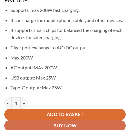
Features
was:
is:
KSh 6,750.00.
KSh 5,950.00.
Supports max 200W fast charging.
It can charge the mobile phone, tablet, and other devices.
It supports smart chips for balanced the charging of each
devices for safer charging.
Cigar port exchange to AC+DC output.
Max 200W.
AC output: MAx 200W.
USB output: Max 25W.
Type-C output: Max 25W.
Yesido VC07 Premium 200W PD Fast Charging Car Inverter quantity
ADD TO BASKET
BUY NOW