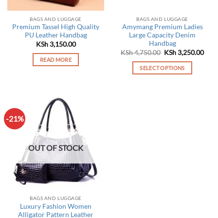
on
the
BAGS AND LUGGAGE
BAGS AND LUGGAGE
product
Premium Tassel High Quality
Amymang Premium Ladies
page
PU Leather Handbag
Large Capacity Denim
Handbag
KSh
3,150.00
Original
Curr
KSh
4,750.00
KSh
3,250.00
price
pric
READ MORE
was:
is:
SELECT OPTIONS
KSh 4,750.00.
KSh 
This
product
has
multiple
-21%
variants.
The
options
OUT OF STOCK
may
be
chosen
on
the
BAGS AND LUGGAGE
product
Luxury Fashion Women
page
Alligator Pattern Leather