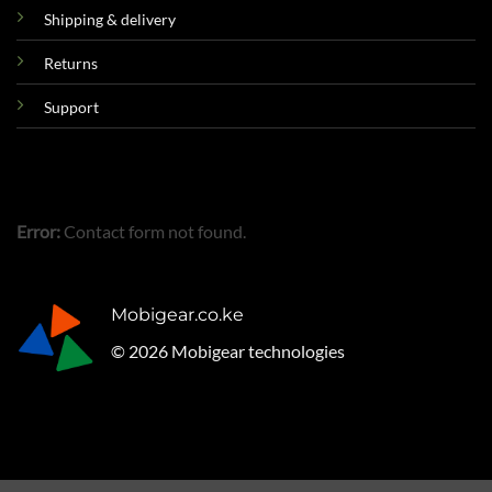
Shipping & delivery
Returns
Support
Error:
Contact form not found.
Mobigear.co.ke
© 2026 Mobigear technologies