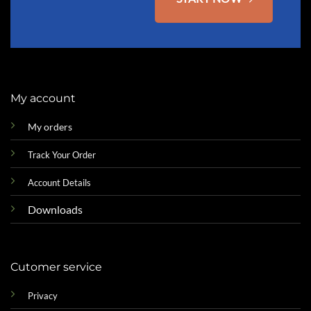
My account
My orders
Track Your Order
Account Details
Downloads
Cutomer service
Privacy