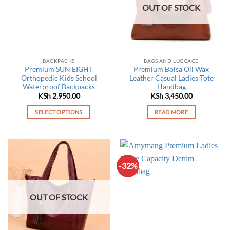
OUT OF STOCK
BACKPACKS
BAGS AND LUGGAGE
Premium SUN EIGHT
Premium Bolsa Oil Wax
Orthopedic Kids School
Leather Casual Ladies Tote
Waterproof Backpacks
Handbag
KSh
2,950.00
KSh
3,450.00
SELECT OPTIONS
READ MORE
This
product
has
multiple
-32%
variants.
The
options
OUT OF STOCK
may
be
chosen