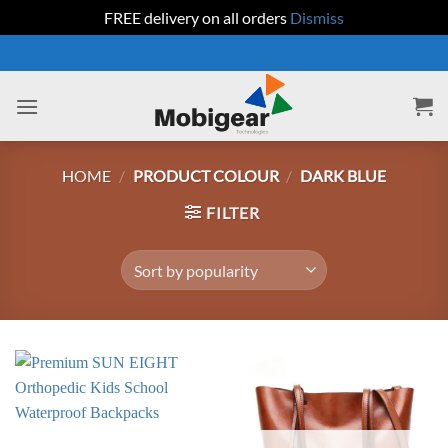
FREE delivery on all orders
Dismiss
Skip
to
content
HOME
/
PRODUCT COLOUR
/
DARK BLUE
FILTER