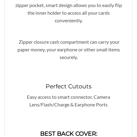
zipper pocket, smart design allows you to easily flip
the inner holder to access all your cards
conveniently.
Zipper closure cash compartment can carry your
paper money, your earphone or other small items
securely.
Perfect Cutouts
Easy access to smart connector, Camera
Lens/Flash/Charge & Earphone Ports
BEST BACK COVER: