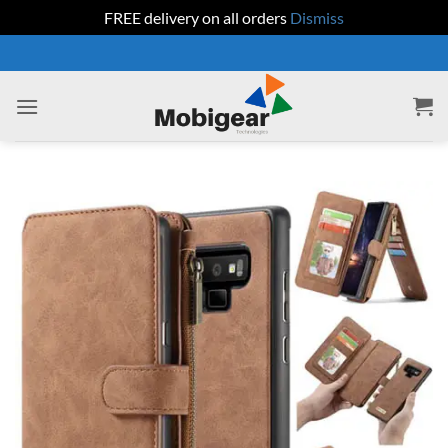
FREE delivery on all orders
Dismiss
Skip
to
content