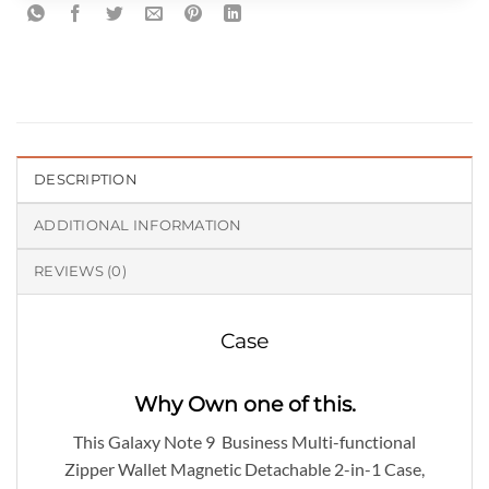
DESCRIPTION
ADDITIONAL INFORMATION
REVIEWS (0)
Case
Why Own one of this.
This Galaxy Note 9 Business Multi-functional
Zipper Wallet Magnetic Detachable 2-in-1 Case,