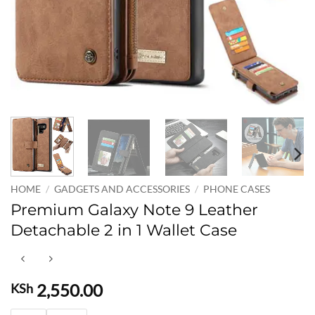
HOME
/
GADGETS AND ACCESSORIES
/
PHONE CASES
Premium Galaxy Note 9 Leather
Detachable 2 in 1 Wallet Case
2,550.00
KSh