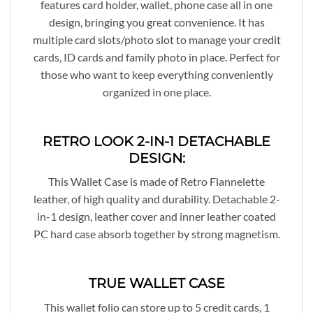
features card holder, wallet, phone case all in one
design, bringing you great convenience. It has
multiple card slots/photo slot to manage your credit
cards, ID cards and family photo in place. Perfect for
those who want to keep everything conveniently
organized in one place.
RETRO LOOK 2-IN-1 DETACHABLE
DESIGN:
This Wallet Case is made of Retro Flannelette
leather, of high quality and durability. Detachable 2-
in-1 design, leather cover and inner leather coated
PC hard case absorb together by strong magnetism.
TRUE WALLET CASE
This wallet folio can store up to 5 credit cards, 1