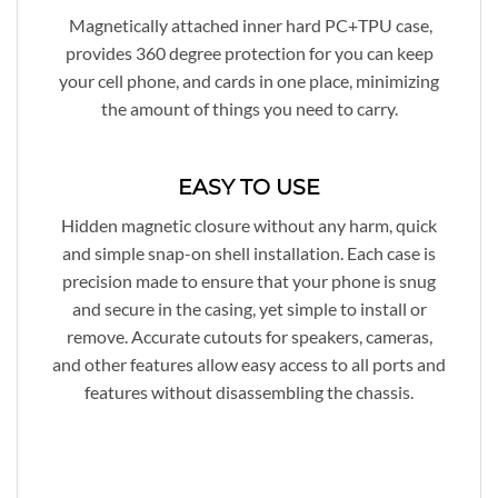
Magnetically attached inner hard PC+TPU case,
provides 360 degree protection for you can keep
your cell phone, and cards in one place, minimizing
the amount of things you need to carry.
EASY TO USE
Hidden magnetic closure without any harm, quick
and simple snap-on shell installation. Each case is
precision made to ensure that your phone is snug
and secure in the casing, yet simple to install or
remove. Accurate cutouts for speakers, cameras,
and other features allow easy access to all ports and
features without disassembling the chassis.