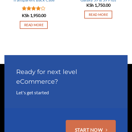
KSh
1,750.00
READ MORE
Rated
4
KSh
1,950.00
out of 5
READ MORE
Ready for next level
eCommerce?
Let's get started
START NOW