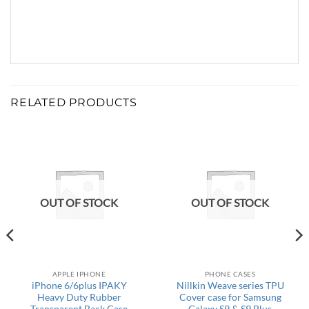
RELATED PRODUCTS
OUT OF STOCK
OUT OF STOCK
APPLE IPHONE
PHONE CASES
iPhone 6/6plus IPAKY
Nillkin Weave series TPU
Heavy Duty Rubber
Cover case for Samsung
Transparent Back Case
Galaxy S9 & S9 Plus