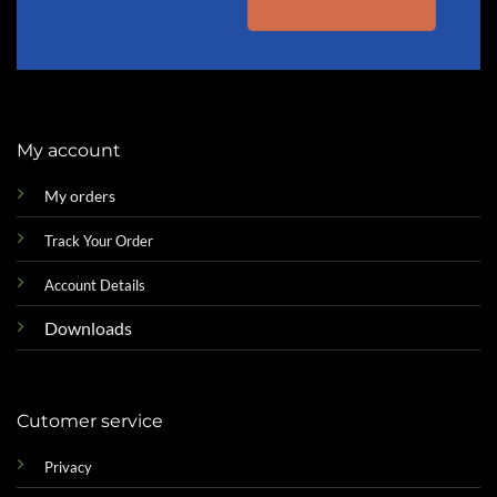
My account
My orders
Track Your Order
Account Details
Downloads
Cutomer service
Privacy