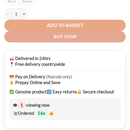
Black
Brown
Premium Galaxy Note 9 Leather Detachable 2 in 1 Wallet Case quantit
ADD TO BASKET
BUY NOW
Delivered in 24hrs
Free delivery countrywide
Pay on Delivery
(Nairobi only)
Prepay Online and Save
Genuine product
Easy returns
Secure checkout
👁
1
viewing now
Ordered
56
x