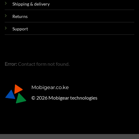
Shipping & delivery
Returns
Support
Error:
Contact form not found.
Mobigear.co.ke
© 2026 Mobigear technologies