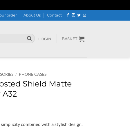
our order
About Us
Contact
BASKET
LOGIN
SORIES
/
PHONE CASES
rosted Shield Matte
y A32
t simplicity combined with a stylish design.