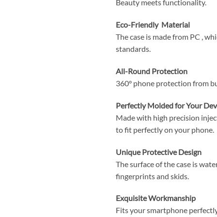
Beauty meets functionality.
Eco-Friendly Material
The case is made from PC , wh
standards.
All-Round Protection
360° phone protection from b
Perfectly Molded for Your Dev
Made with high precision injec
to fit perfectly on your phone.
Unique Protective Design
The surface of the case is wate
fingerprints and skids.
Exquisite Workmanship
Fits your smartphone perfectly