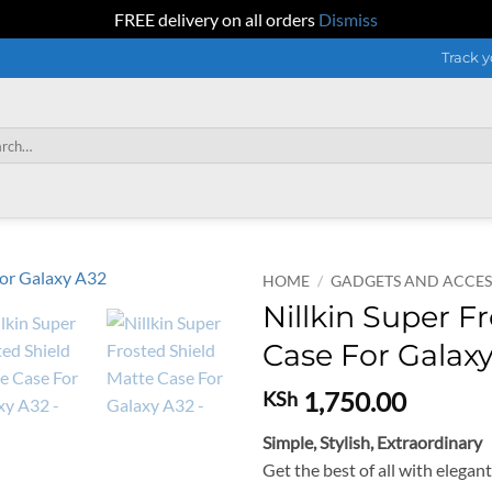
FREE delivery on all orders
Dismiss
Track y
h
HOME
/
GADGETS AND ACCES
Nillkin Super F
Case For Galax
1,750.00
KSh
Simple, Stylish, Extraordinary
Get the best of all with elegan