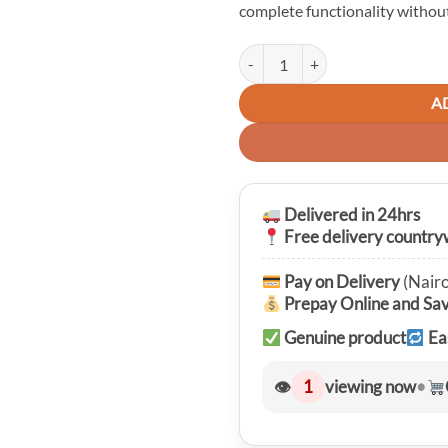
complete functionality without
Nillkin Super Frosted Shield Matt
A
Delivered in 24hrs
Free delivery country
Pay on Delivery
(Nairo
Prepay Online and Sa
Genuine product
Ea
👁
1
viewing now
•