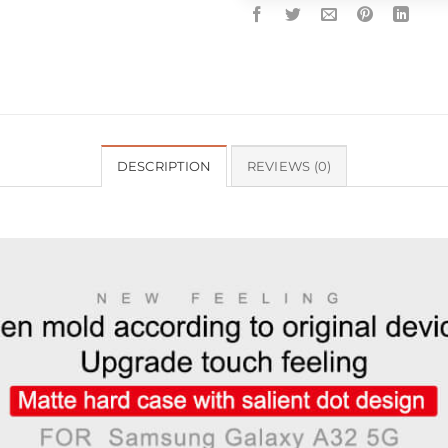
DESCRIPTION
REVIEWS (0)