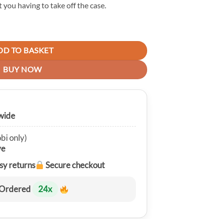
 you having to take off the case.
e Case For Galaxy A32 quantity
DD TO BASKET
BUY NOW
wide
bi only)
ve
sy returns
Secure checkout
Ordered
24
x