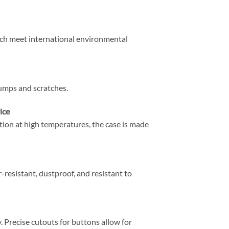
ich meet international environmental
umps and scratches.
ice
tion at high temperatures, the case is made
r-resistant, dustproof, and resistant to
. Precise cutouts for buttons allow for