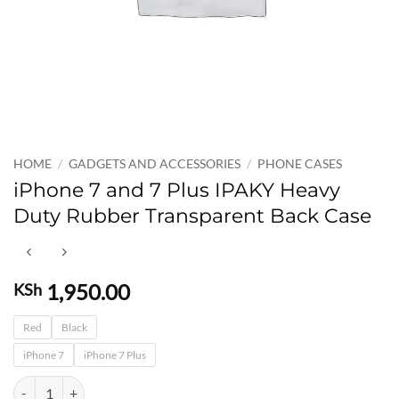
HOME
/
GADGETS AND ACCESSORIES
/
PHONE CASES
iPhone 7 and 7 Plus IPAKY Heavy
Duty Rubber Transparent Back Case
1,950.00
KSh
Red
Black
iPhone 7
iPhone 7 Plus
iPhone 7 and 7 Plus IPAKY Heavy Duty Rubber Transparent Back Case