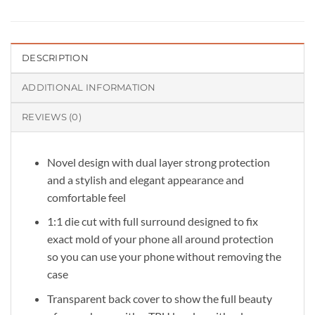
DESCRIPTION
ADDITIONAL INFORMATION
REVIEWS (0)
Novel design with dual layer strong protection
and a stylish and elegant appearance and
comfortable feel
1:1 die cut with full surround designed to fix
exact mold of your phone all around protection
so you can use your phone without removing the
case
Transparent back cover to show the full beauty