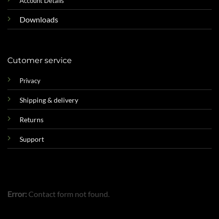
Account Details
Downloads
Cutomer service
Privacy
Shipping & delivery
Returns
Support
Error:
Contact form not found.