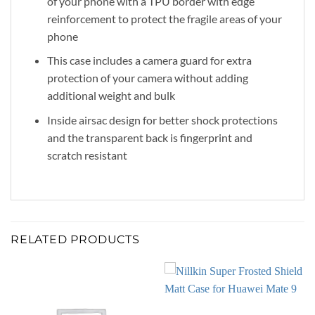
of your phone with a TPU border with edge
reinforcement to protect the fragile areas of your
phone
This case includes a camera guard for extra
protection of your camera without adding
additional weight and bulk
Inside airsac design for better shock protections
and the transparent back is fingerprint and
scratch resistant
RELATED PRODUCTS