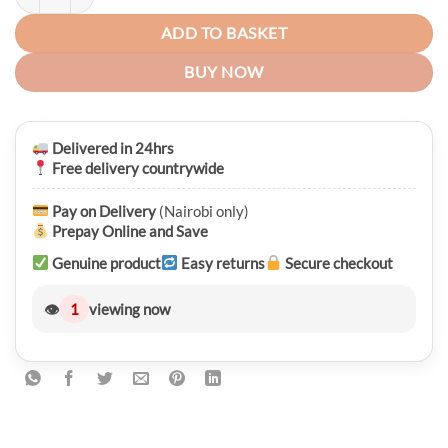
ADD TO BASKET
BUY NOW
Delivered in 24hrs
Free delivery countrywide
Pay on Delivery
(Nairobi only)
Prepay Online and Save
Genuine product
Easy returns
Secure checkout
👁
1
viewing now