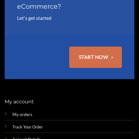
eCommerce?
Let's get started
START NOW
My account
My orders
Track Your Order