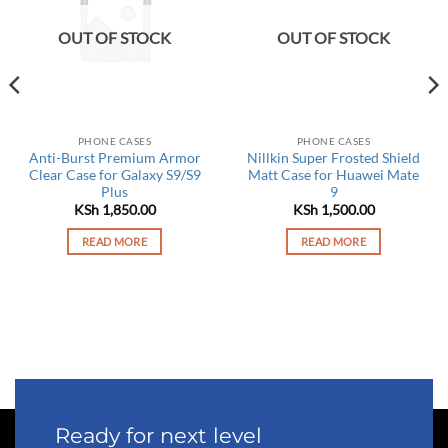
OUT OF STOCK
OUT OF STOCK
PHONE CASES
PHONE CASES
Anti-Burst Premium Armor
Nillkin Super Frosted Shield
Clear Case for Galaxy S9/S9
Matt Case for Huawei Mate
Plus
9
rrent
KSh
1,850.00
KSh
1,500.00
ce
READ MORE
READ MORE
 2,450.00.
Ready for next level