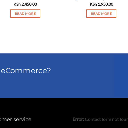
KSh
2,450.00
KSh
1,950.00
READ MORE
READ MORE
el eCommerce?
omer service
Error:
Contact form not fou