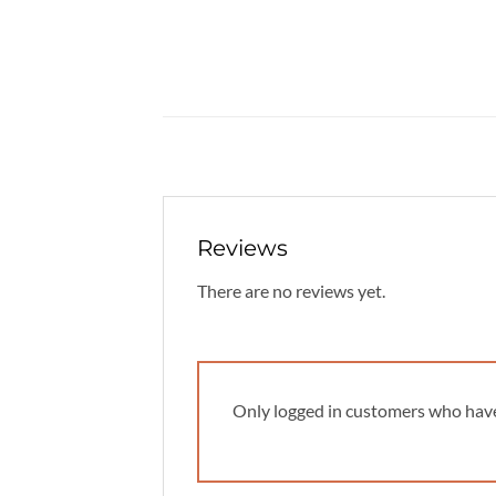
Reviews
There are no reviews yet.
Only logged in customers who have