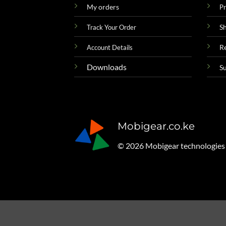
My orders
Pr
Sh
Track Your Order
R
Account Details
Downloads
S
Mobigear.co.ke
© 2026 Mobigear technologies