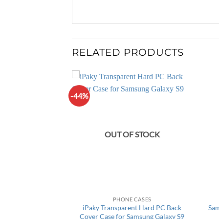
RELATED PRODUCTS
-44%
F STOCK
OUT OF STOCK
 IPHONE
PHONE CASES
 Wireless Charging
iPaky Transparent Hard PC Back
Sam
or iPhone 7/7plus
Cover Case for Samsung Galaxy S9