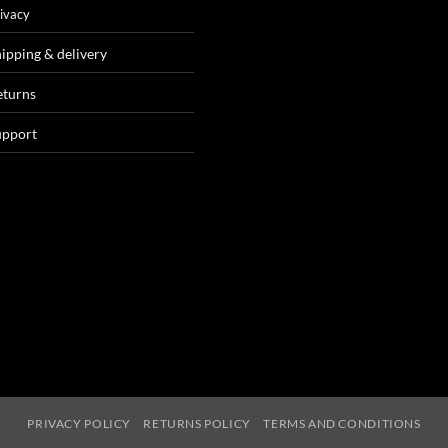
ivacy
ipping & delivery
eturns
upport
PRIVACY POLICY
RETURNS POLICY
TERMS AND CONDITIONS