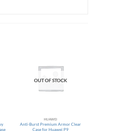
OUT OF STOCK
HUAWEI
vy
Anti-Burst Premium Armor Clear
ase
Case for Huawei P9