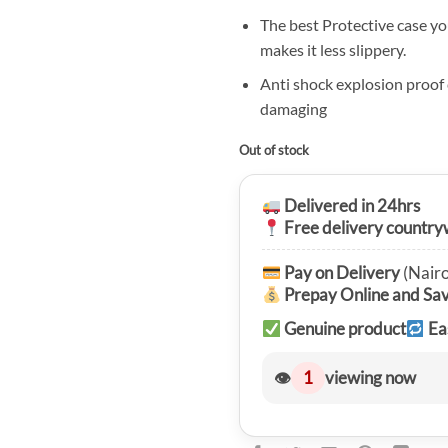
The best Protective case yo
makes it less slippery.
Anti shock explosion proof
damaging
Out of stock
Delivered in 24hrs
Free delivery country
Pay on Delivery
(Nairo
Prepay Online and Sa
Genuine product
Ea
👁
1
viewing now