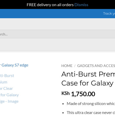
FREE delivery on all orders
Dismiss
Track y
h
HOME
/
GADGETS AND ACCES
Anti-Burst Pre
Case for Galaxy
1,750.00
KSh
Made of strong silicon which
This ultra clear case never c