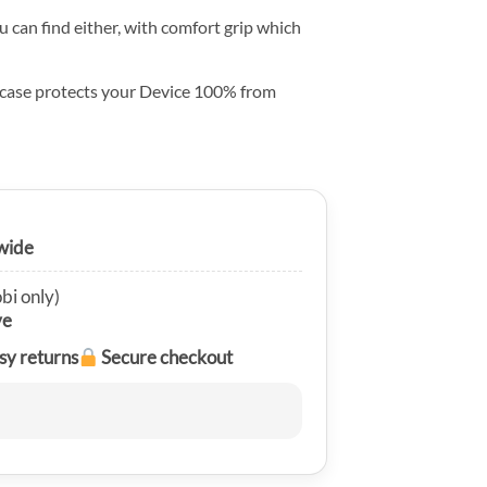
u can find either, with comfort grip which
 case protects your Device 100% from
wide
bi only)
ve
sy returns
Secure checkout