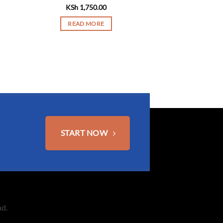
KSh
1,750.00
READ MORE
START NOW
nd.