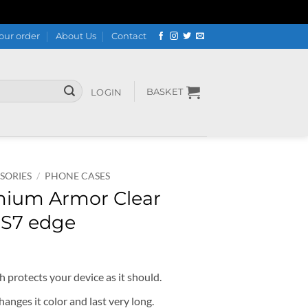
our order
About Us
Contact
BASKET
LOGIN
SORIES
/
PHONE CASES
mium Armor Clear
 S7 edge
 protects your device as it should.
hanges it color and last very long.