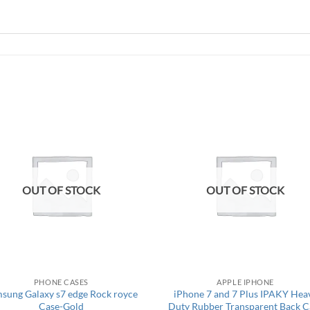
OUT OF STOCK
OUT OF STOCK
PHONE CASES
APPLE IPHONE
sung Galaxy s7 edge Rock royce
iPhone 7 and 7 Plus IPAKY Hea
Case-Gold
Duty Rubber Transparent Back C