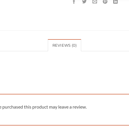
REVIEWS (0)
 purchased this product may leave a review.