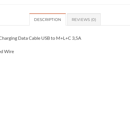
DESCRIPTION
REVIEWS (0)
t Charging Data Cable USB to M+L+C 3,5A
ed Wire