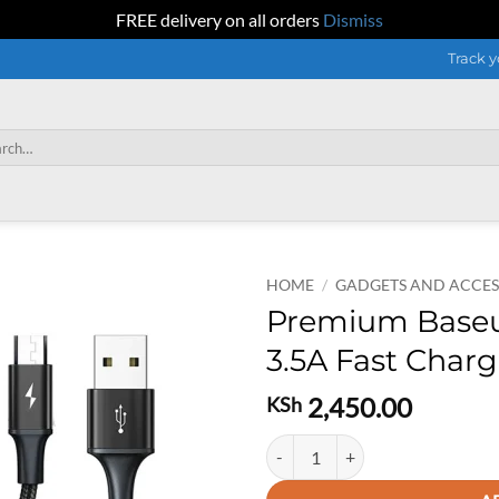
FREE delivery on all orders
Dismiss
Track y
h
HOME
/
GADGETS AND ACCES
Premium Baseus 
3.5A Fast Char
2,450.00
KSh
Premium Baseus 3 in 1 Rapid seri