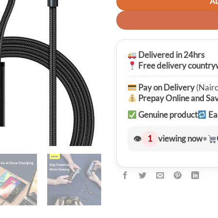
A
Delivered in 24hrs
Free delivery country
Pay on Delivery
(Nairo
Prepay Online and Sa
Genuine product
Ea
👁
1
viewing now
•