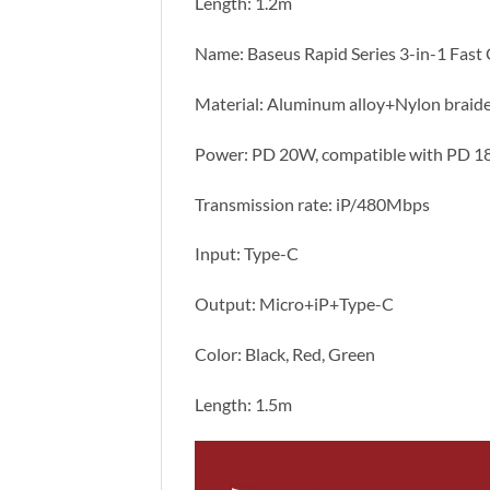
Length: 1.2m
Name: Baseus Rapid Series 3-in-1 Fas
Material: Aluminum alloy+Nylon braid
Power: PD 20W, compatible with PD 
Transmission rate: iP/480Mbps
Input: Type-C
Output: Micro+iP+Type-C
Color: Black, Red, Green
Length: 1.5m