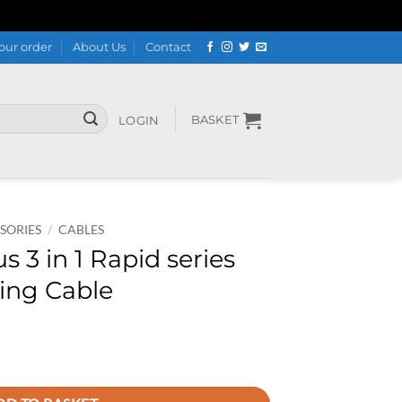
our order
About Us
Contact
BASKET
LOGIN
SORIES
/
CABLES
3 in 1 Rapid series
ging Cable
es 3.5A Fast Charging Cable quantity