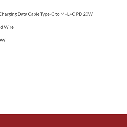
t Charging Data Cable Type-C to M+L+C PD 20W
ed Wire
18W