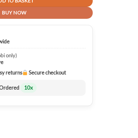
DD TO BASKET
BUY NOW
wide
bi only)
ve
sy returns
Secure checkout
Ordered
10
x