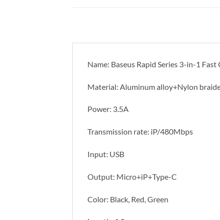
Name: Baseus Rapid Series 3-in-1 Fas
Material: Aluminum alloy+Nylon braid
Power: 3.5A
Transmission rate: iP/480Mbps
Input: USB
Output: Micro+iP+Type-C
Color: Black, Red, Green