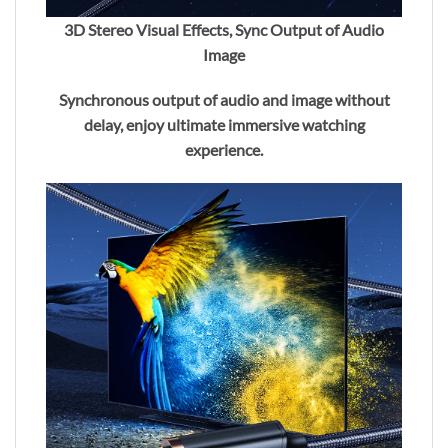
3D Stereo Visual Effects, Sync Output of Audio
Image
Synchronous output of audio and image without
delay, enjoy ultimate immersive watching
experience.