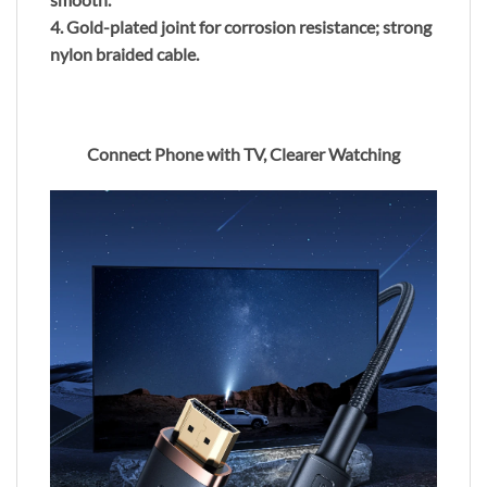
4. Gold-plated joint for corrosion resistance; strong
nylon braided cable.
Connect Phone with TV, Clearer Watching