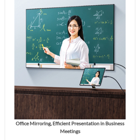
Office Mirroring, Efficient Presentation in Business
Meetings