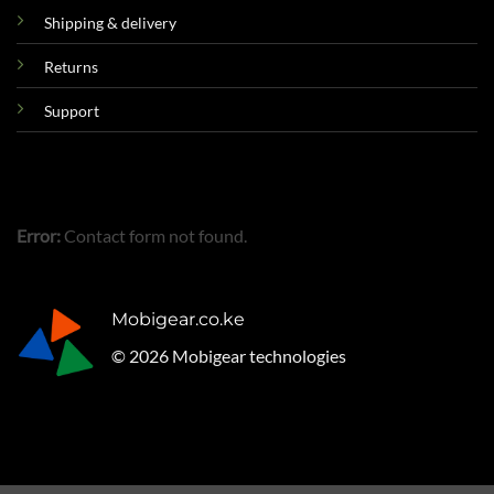
Shipping & delivery
Returns
Support
Error:
Contact form not found.
Mobigear.co.ke
© 2026 Mobigear technologies