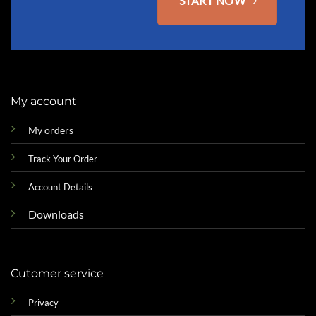
START NOW
My account
My orders
Track Your Order
Account Details
Downloads
Cutomer service
Privacy