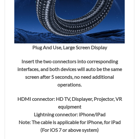
Plug And Use, Large Screen Display
Insert the two connectors into corresponding
interfaces, and both devices will auto be the same
screen after 5 seconds, no need additional
operations.
HDMI connector: HD TV, Displayer, Projector, VR
equipment
Lightning connector: iPhone/iPad
Note: The cable is applicable for iPhone, for iPad
(For iOS 7 or above system)