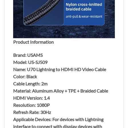
Product Information
Brand: USAMS
Model: US-SJ509
Name: U70 Lightning to HDMI HD Video Cable
Color: Black
Cable Length: 2m
Material: Aluminum Alloy + TPE + Braided Cable
HDMI Version: 1.4
Resolution: 1080P
Refresh Rate: 30Hz
Applicable Devices: For devices with Lightning
interface to connect with display devices with