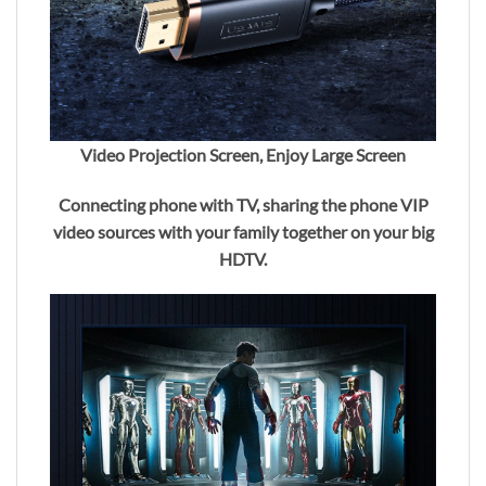
Video Projection Screen, Enjoy Large Screen
Connecting phone with TV, sharing the phone VIP
video sources with your family together on your big
HDTV.