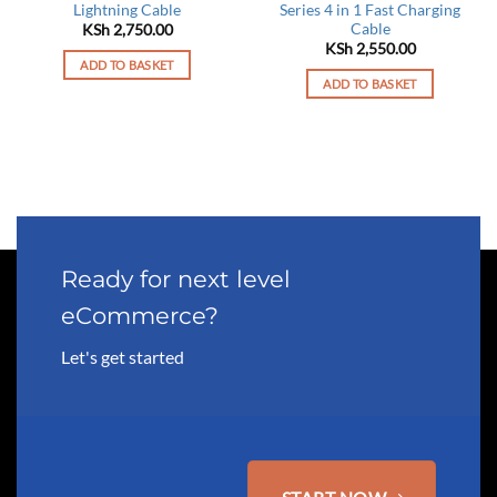
Lightning Cable
Series 4 in 1 Fast Charging
Cable
KSh
2,750.00
KSh
2,550.00
ADD TO BASKET
ADD TO BASKET
Ready for next level
eCommerce?
Let's get started