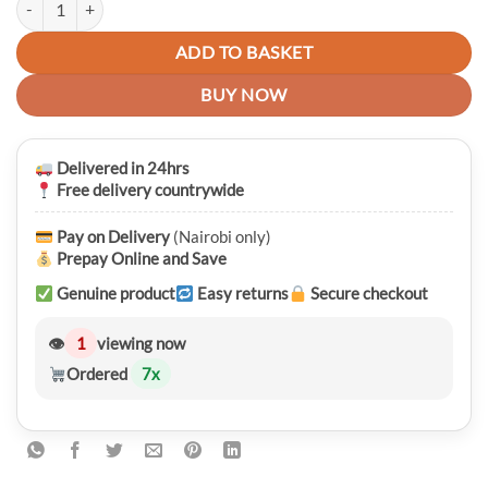
ADD TO BASKET
BUY NOW
Delivered in 24hrs
Free delivery countrywide
Pay on Delivery
(Nairobi only)
Prepay Online and Save
Genuine product
Easy returns
Secure checkout
👁
1
viewing now
Ordered
7
x