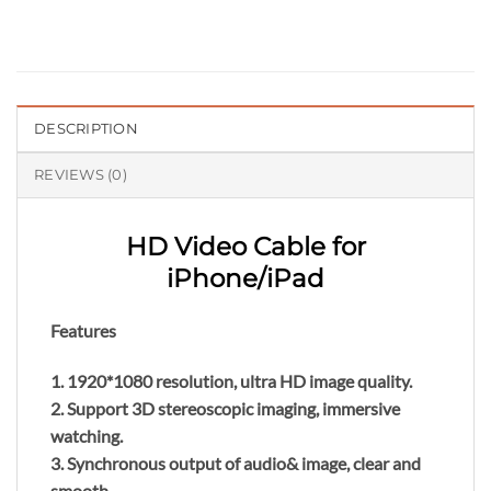
DESCRIPTION
REVIEWS (0)
HD Video Cable for
iPhone/iPad
Features
1. 1920*1080 resolution, ultra HD image quality.
2. Support 3D stereoscopic imaging, immersive
watching.
3. Synchronous output of audio& image, clear and
smooth.