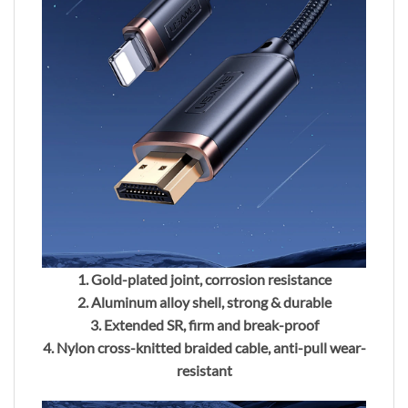
1. Gold-plated joint, corrosion resistance
2. Aluminum alloy shell, strong & durable
3. Extended SR, firm and break-proof
4. Nylon cross-knitted braided cable, anti-pull wear-
resistant