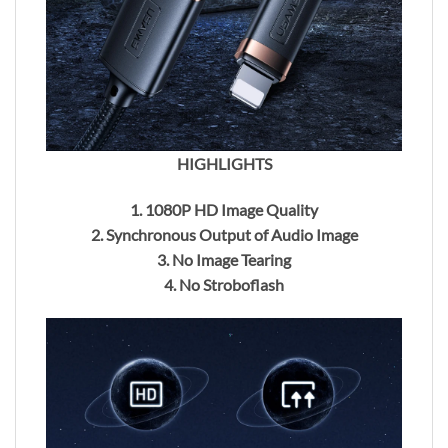
HIGHLIGHTS
1. 1080P HD Image Quality
2. Synchronous Output of Audio Image
3. No Image Tearing
4. No Stroboflash