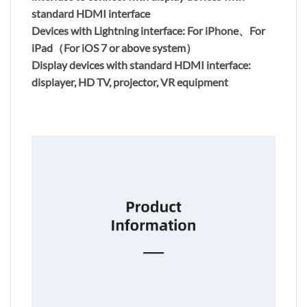
standard HDMI interface
Devices with Lightning interface: For iPhone、For
iPad（For iOS 7 or above system）
Display devices with standard HDMI interface:
displayer, HD TV, projector, VR equipment