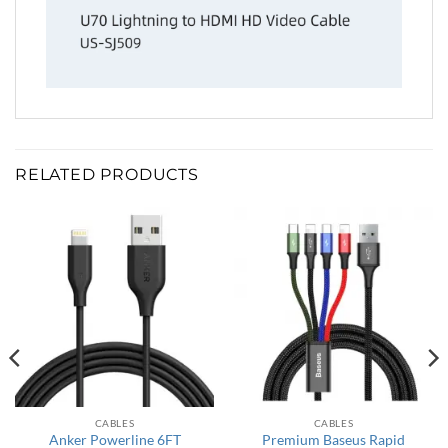
RELATED PRODUCTS
CABLES
CABLES
Anker Powerline 6FT
Premium Baseus Rapid