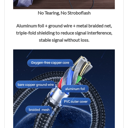
No Tearing, No Stroboflash
Aluminum foil + ground wire + metal braided net,
triple-fold shielding to reduce signal interference,
stable signal without loss.