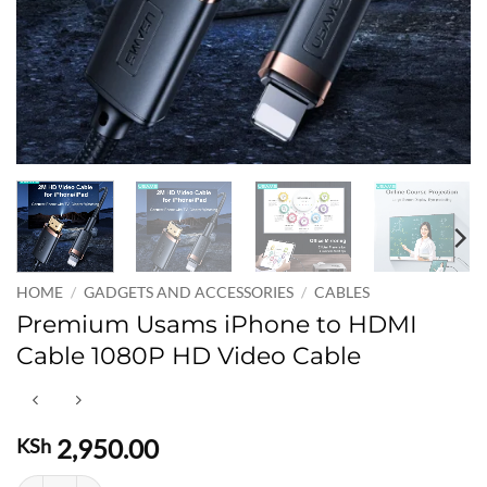
HOME
/
GADGETS AND ACCESSORIES
/
CABLES
Premium Usams iPhone to HDMI
Cable 1080P HD Video Cable
2,950.00
KSh
Premium Usams iPhone to HDMI Cable 1080P HD Video Cable quant