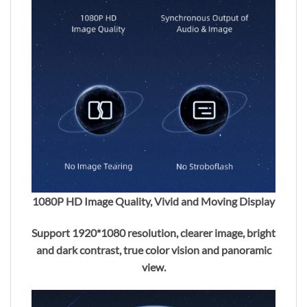
1080P HD Image Quality, Vivid and Moving Display
Support 1920*1080 resolution, clearer image, bright
and dark contrast, true color vision and panoramic
view.