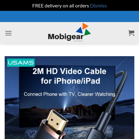
FREE delivery on all orders
Dismiss
Skip
to
content