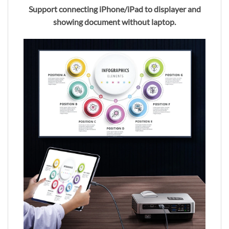
Support connecting iPhone/iPad to displayer and
showing document without laptop.