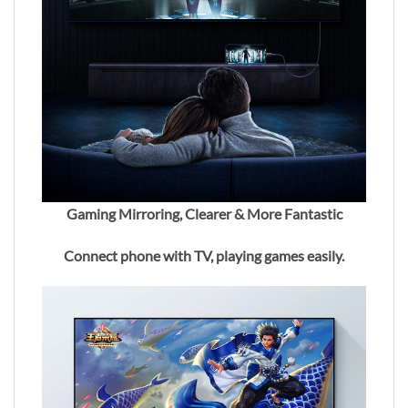
Gaming Mirroring, Clearer & More Fantastic
Connect phone with TV, playing games easily.