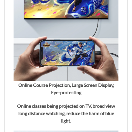
Online Course Projection, Large Screen Display,
Eye-protecting
Online classes being projected on TV, broad view
long distance watching, reduce the harm of blue
light.