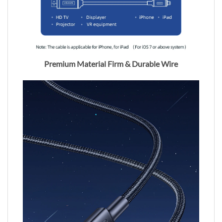
Premium Material Firm & Durable Wire