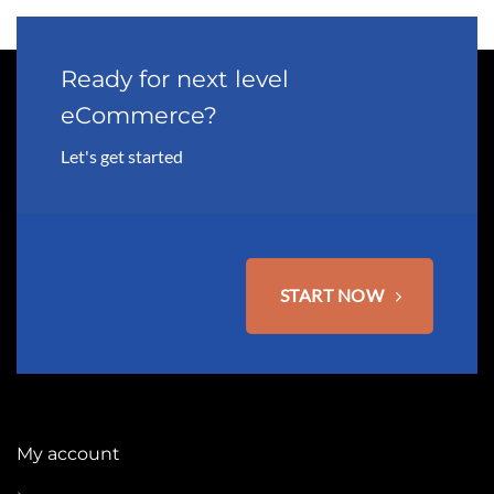
Ready for next level
eCommerce?
Let's get started
START NOW
My account