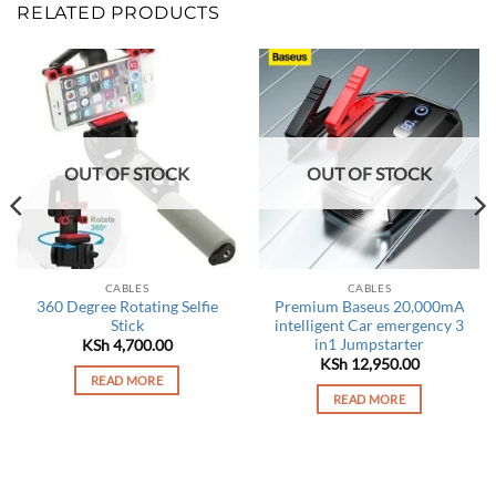
RELATED PRODUCTS
OUT OF STOCK
OUT OF STOCK
CABLES
CABLES
360 Degree Rotating Selfie
Premium Baseus 20,000mA
Stick
intelligent Car emergency 3
in1 Jumpstarter
rrent
KSh
4,700.00
ce
KSh
12,950.00
READ MORE
 2,250.00.
READ MORE