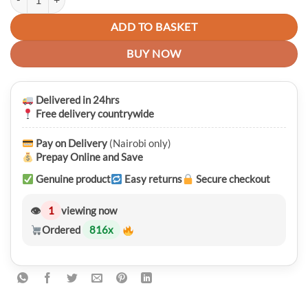
ADD TO BASKET
BUY NOW
Delivered in 24hrs
Free delivery countrywide
Pay on Delivery
(Nairobi only)
Prepay Online and Save
Genuine product
Easy returns
Secure checkout
👁
1
viewing now
Ordered
816
x