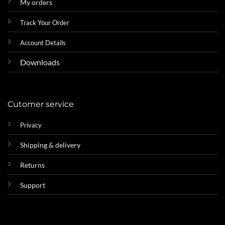
My orders
Track Your Order
Account Details
Downloads
Cutomer service
Privacy
Shipping & delivery
Returns
Support