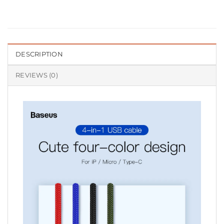
DESCRIPTION
REVIEWS (0)