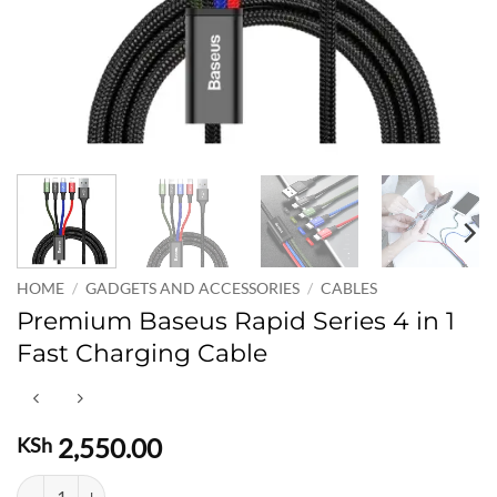
HOME
/
GADGETS AND ACCESSORIES
/
CABLES
Premium Baseus Rapid Series 4 in 1
Fast Charging Cable
2,550.00
KSh
Premium Baseus Rapid Series 4 in 1 Fast Charging Cable quantity