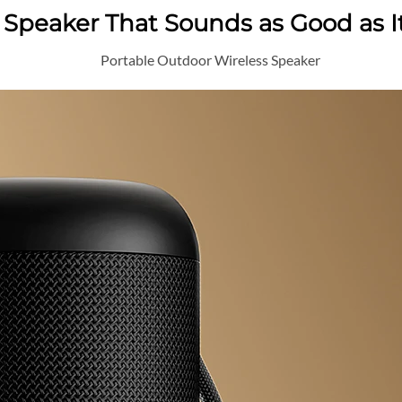
h Speaker That Sounds as Good as I
Portable Outdoor Wireless Speaker