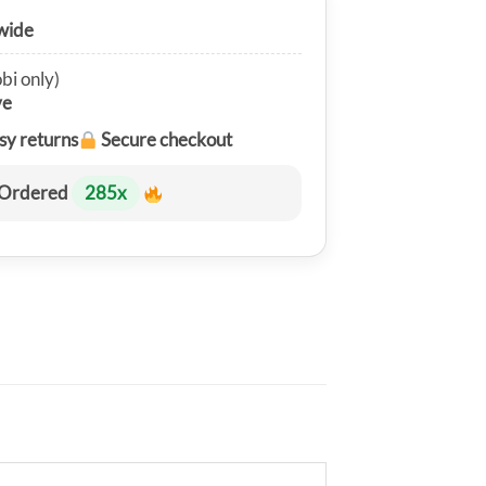
wide
bi only)
ve
sy returns
Secure checkout
Ordered
285
x