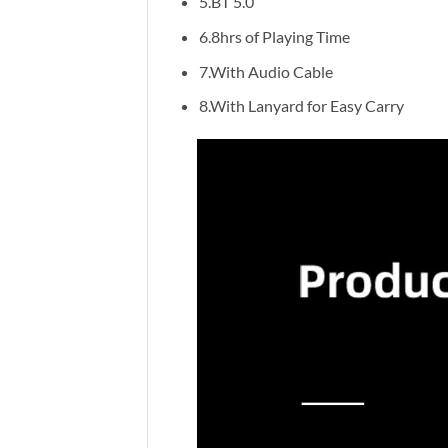
5.BT 5.0
6.8hrs of Playing Time
7.With Audio Cable
8.With Lanyard for Easy Carry