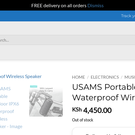
FREE delivery on all orders
Dismiss
Track y
h
HOME
/
ELECTRONICS
/
MUSI
USAMS Portabl
Waterproof Wir
4,450.00
KSh
Out of stock