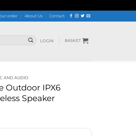
our order
About Us
Contact
BASKET
LOGIN
C AND AUDIO
e Outdoor IPX6
eless Speaker