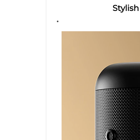
Stylis