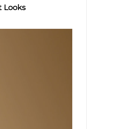
t Looks