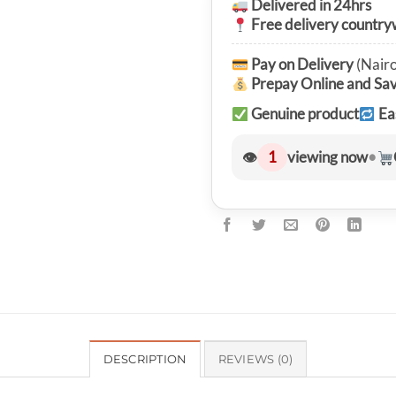
Delivered in 24hrs
Free delivery country
Pay on Delivery
(Nairo
Prepay Online and Sa
Genuine product
Ea
👁
1
viewing now
•
DESCRIPTION
REVIEWS (0)