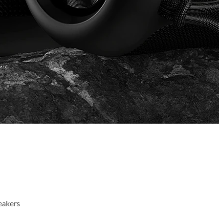
eakers