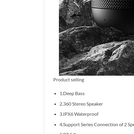
Product selling
1.Deep Bass
2.360 Stereo Speaker
3.IPX6 Waterproof
4.Support Series Connection of 2 Sp