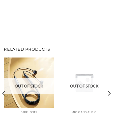
RELATED PRODUCTS
OUT OF STOCK
OUT OF STOCK
EARPHONES
MUSIC AND AUDIO