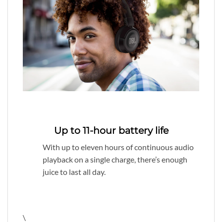
Up to 11-hour battery life
With up to eleven hours of continuous audio
playback on a single charge, there’s enough
juice to last all day.
\