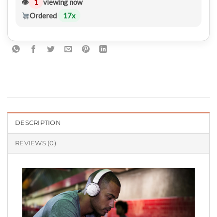
👁
1
viewing now
Ordered
17
x
DESCRIPTION
REVIEWS (0)