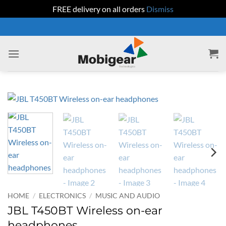
FREE delivery on all orders
Dismiss
Skip
to
content
HOME
/
ELECTRONICS
/
MUSIC AND AUDIO
JBL T450BT Wireless on-ear
headphones