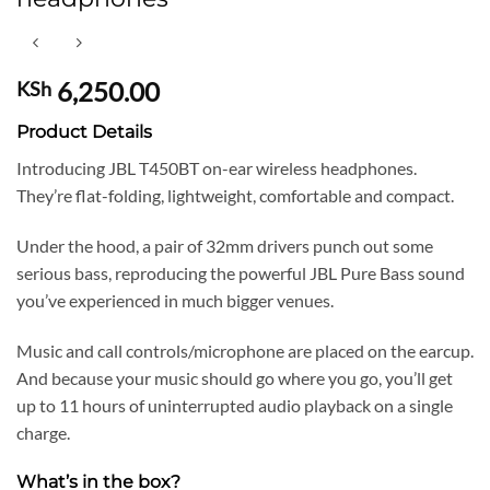
6,250.00
KSh
Product Details
Introducing JBL T450BT on-ear wireless headphones.
They’re flat-folding, lightweight, comfortable and compact.
Under the hood, a pair of 32mm drivers punch out some
serious bass, reproducing the powerful JBL Pure Bass sound
you’ve experienced in much bigger venues.
Music and call controls/microphone are placed on the earcup.
And because your music should go where you go, you’ll get
up to 11 hours of uninterrupted audio playback on a single
charge.
What’s in the box?