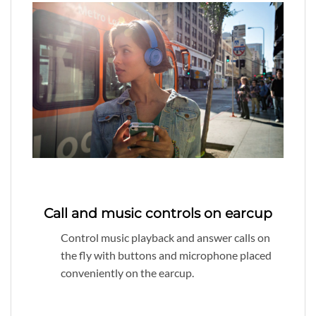
Call and music controls on earcup
Control music playback and answer calls on
the fly with buttons and microphone placed
conveniently on the earcup.