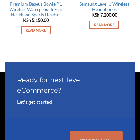
Premium Baseus Bowie P1
Samsung Level U Wireless
Wireless Waterproof In-ear
Headphones
Neckband Sports Headset
KSh
7,200.00
KSh
5,150.00
READ MORE
READ MORE
Ready for next level
eCommerce?
Let's get started