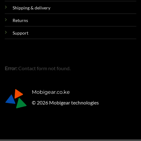
Shipping & delivery
Returns
Support
Error:
Contact form not found.
Mobigear.co.ke
© 2026 Mobigear technologies