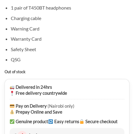
1 pair of T450BT headphones
Charging cable
Warning Card
Warranty Card
Safety Sheet
QSG
Out of stock
Delivered in 24hrs
Free delivery countrywide
Pay on Delivery
(Nairobi only)
Prepay Online and Save
Genuine product
Easy returns
Secure checkout