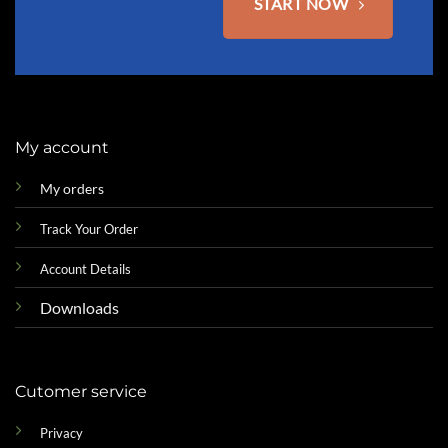
START NOW
My account
My orders
Track Your Order
Account Details
Downloads
Cutomer service
Privacy