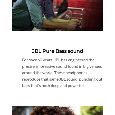
JBL Pure Bass sound
For over 60 years, JBL has engineered the
precise, impressive sound found in big venues
around the world. These headphones
reproduce that same JBL sound, punching out
bass that’s both deep and powerful.