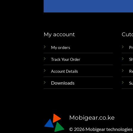
My account
Cut
My orders
Pr
Sh
Track Your Order
R
Account Details
Downloads
S
Mobigear.co.ke
© 2026 Mobigear technologies