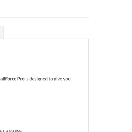
railForce Pro
is designed to give you
, no stress.