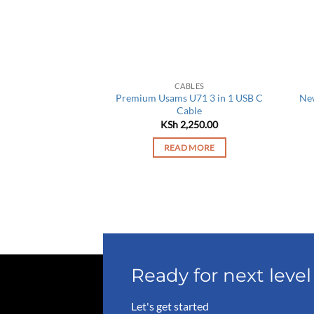
BLES
CABLES
apid Series 4 in 1
Premium Usams U71 3 in 1 USB C
New
rging Cable
Cable
,550.00
KSh
2,250.00
O BASKET
READ MORE
Ready for next lev
Let's get started