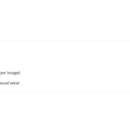
per image)
asual wear