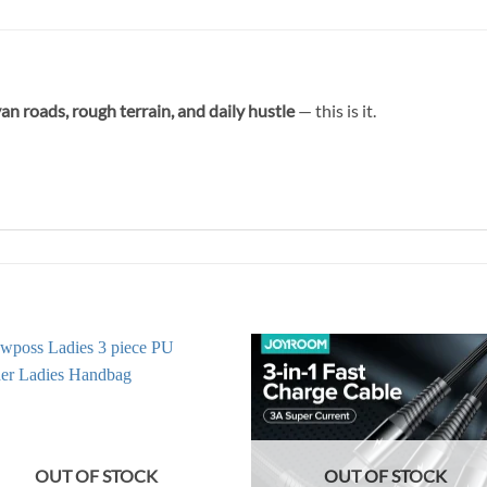
n roads, rough terrain, and daily hustle
— this is it.
OUT OF STOCK
OUT OF STOCK