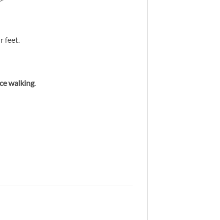
 feet.
nce walking
.