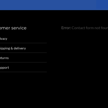
omer service
Error:
Contact form not fou
ivacy
ipping & delivery
eturns
upport