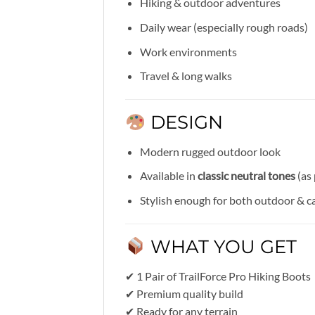
Hiking & outdoor adventures
Daily wear (especially rough roads)
Work environments
Travel & long walks
DESIGN
Modern rugged outdoor look
Available in
classic neutral tones
(as 
Stylish enough for both outdoor & c
WHAT YOU GET
✔ 1 Pair of TrailForce Pro Hiking Boots
✔ Premium quality build
✔ Ready for any terrain