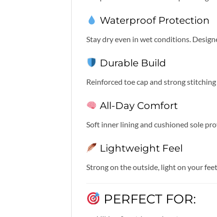
Waterproof Protection
Stay dry even in wet conditions. Desig
Durable Build
Reinforced toe cap and strong stitchin
All-Day Comfort
Soft inner lining and cushioned sole pr
Lightweight Feel
Strong on the outside, light on your fee
PERFECT FOR: