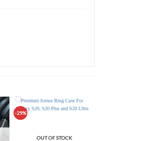
-29%
OUT OF STOCK