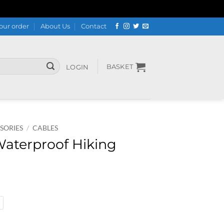
our order
About Us
Contact
BASKET
LOGIN
SORIES
/
CABLES
Waterproof Hiking
 Boots quantity