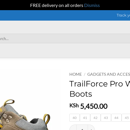
FREE delivery on all orders
Dismiss
Track y
h
HOME
/
GADGETS AND ACCES
TrailForce Pro 
Boots
5,450.00
KSh
40
41
42
43
44
45
TrailForce Pro Waterproof Hiking