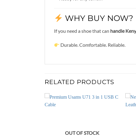
WHY BUY NOW?
If you need a shoe that can
handle Kenya
Durable. Comfortable. Reliable.
RELATED PRODUCTS
OUT OF STOCK