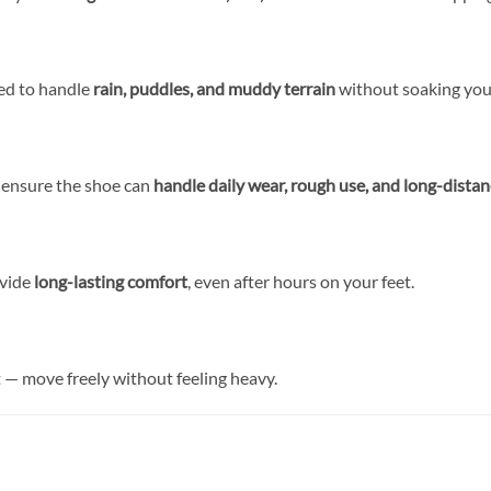
ned to handle
rain, puddles, and muddy terrain
without soaking your
g ensure the shoe can
handle daily wear, rough use, and long-dista
ovide
long-lasting comfort
, even after hours on your feet.
t — move freely without feeling heavy.