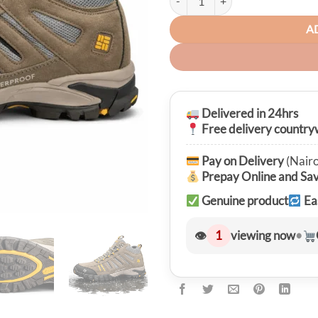
A
Delivered in 24hrs
Free delivery country
Pay on Delivery
(Nairo
Prepay Online and Sa
Genuine product
Ea
👁
1
viewing now
•