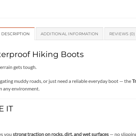
DESCRIPTION
ADDITIONAL INFORMATION
REVIEWS (0)
terproof Hiking Boots
errain gets tough.
igating muddy roads, or just need a reliable everyday boot — the
T
n any environment.
 IT
ves you
strong traction on rocks, dirt, and wet surfaces
— no slipping