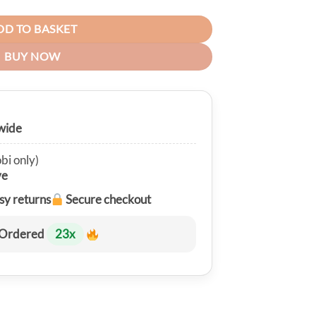
DD TO BASKET
BUY NOW
wide
bi only)
ve
sy returns
Secure checkout
Ordered
23
x