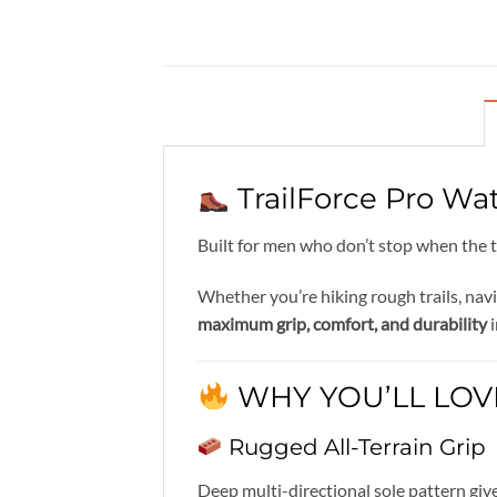
TrailForce Pro Wa
Built for men who don’t stop when the t
Whether you’re hiking rough trails, nav
maximum grip, comfort, and durability
i
WHY YOU’LL LOVE
Rugged All-Terrain Grip
Deep multi-directional sole pattern gi