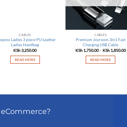
CABLES
CABLES
poss Ladies 3 piece PU Leather
Premium Joyroom 3in1 Fast
Ladies Handbag
Charging USB Cable
KSh
3,250.00
KSh
1,750.00
–
KSh
1,850.00
READ MORE
READ MORE
el eCommerce?