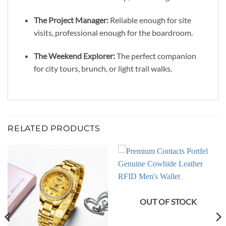
The Project Manager:
Reliable enough for site
visits, professional enough for the boardroom.
The Weekend Explorer:
The perfect companion
for city tours, brunch, or light trail walks.
RELATED PRODUCTS
OUT OF STOCK