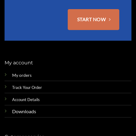
page
START NOW
My account
My orders
Track Your Order
Account Details
Downloads