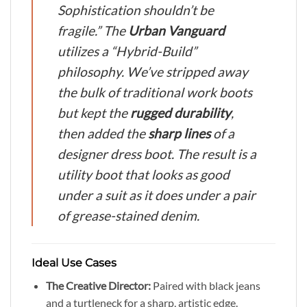
Sophistication shouldn’t be
fragile.”
The
Urban Vanguard
utilizes a “Hybrid-Build”
philosophy. We’ve stripped away
the bulk of traditional work boots
but kept the
rugged durability
,
then added the
sharp lines
of a
designer dress boot. The result is a
utility boot that looks as good
under a suit as it does under a pair
of grease-stained denim.
Ideal Use Cases
The Creative Director:
Paired with black jeans
and a turtleneck for a sharp, artistic edge.