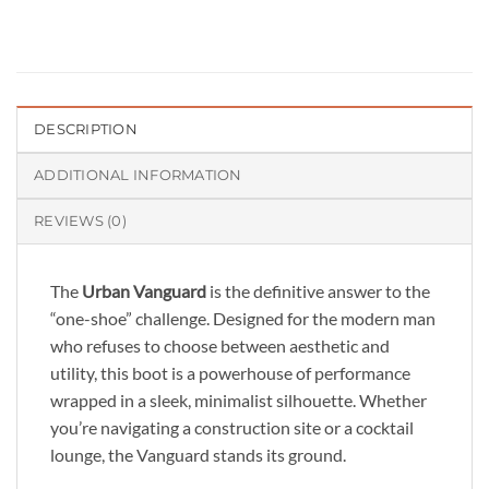
DESCRIPTION
ADDITIONAL INFORMATION
REVIEWS (0)
The
Urban Vanguard
is the definitive answer to the
“one-shoe” challenge. Designed for the modern man
who refuses to choose between aesthetic and
utility, this boot is a powerhouse of performance
wrapped in a sleek, minimalist silhouette. Whether
you’re navigating a construction site or a cocktail
lounge, the Vanguard stands its ground.