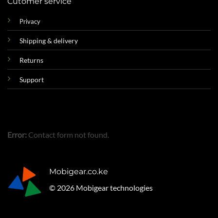
Cutomer service
Privacy
Shipping & delivery
Returns
Support
Error:
Contact form not found.
Mobigear.co.ke
© 2026 Mobigear technologies