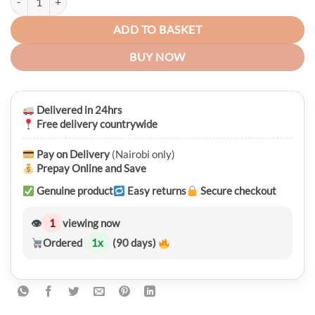
ADD TO BASKET
BUY NOW
Delivered in 24hrs
Free delivery countrywide
Pay on Delivery
(Nairobi only)
Prepay Online and Save
Genuine product
Easy returns
Secure checkout
👁
1
viewing now
Ordered
1
x
(90 days)