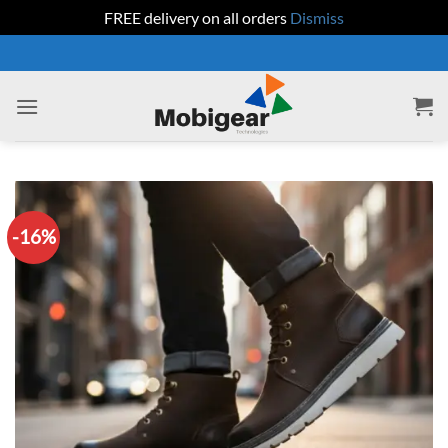
FREE delivery on all orders
Dismiss
Skip
to
content
-16%