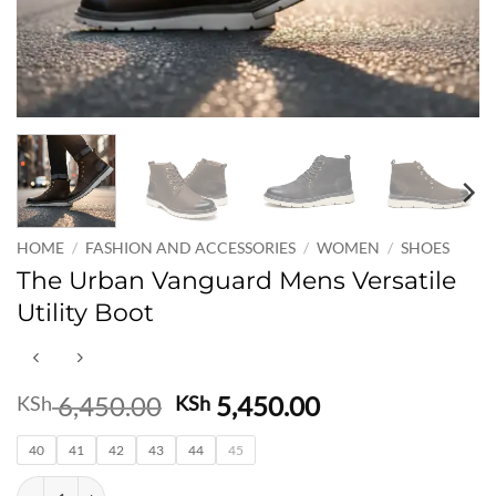
HOME
/
FASHION AND ACCESSORIES
/
WOMEN
/
SHOES
The Urban Vanguard Mens Versatile
Utility Boot
Original
Current
6,450.00
5,450.00
KSh
KSh
price
price
40
41
42
43
was:
44
45
is:
KSh 6,450.00.
KSh 5,450.00.
The Urban Vanguard Mens Versatile Utility Boot quantity