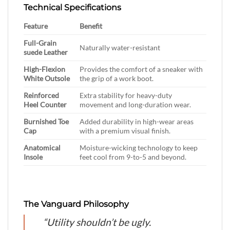
Technical Specifications
Feature
Benefit
Full-Grain
Naturally water-resistant
suede Leather
High-Flexion
Provides the comfort of a sneaker with
White Outsole
the grip of a work boot.
Reinforced
Extra stability for heavy-duty
Heel Counter
movement and long-duration wear.
Burnished Toe
Added durability in high-wear areas
Cap
with a premium visual finish.
Anatomical
Moisture-wicking technology to keep
Insole
feet cool from 9-to-5 and beyond.
The Vanguard Philosophy
“Utility shouldn’t be ugly.