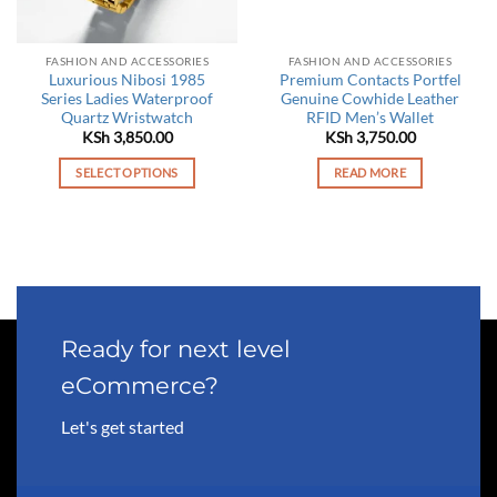
FASHION AND ACCESSORIES
FASHION AND ACCESSORIES
Luxurious Nibosi 1985
Premium Contacts Portfel
Series Ladies Waterproof
Genuine Cowhide Leather
Quartz Wristwatch
RFID Men’s Wallet
KSh
3,850.00
KSh
3,750.00
SELECT OPTIONS
READ MORE
This
product
has
multiple
variants.
The
options
Ready for next level
may
eCommerce?
be
chosen
Let's get started
on
the
product