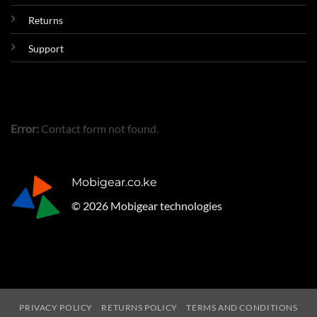
Returns
Support
Error:
Contact form not found.
Mobigear.co.ke
© 2026 Mobigear technologies
PRIVACY POLICY
RETURNS POLICY
TERMS AND CONDITIONS