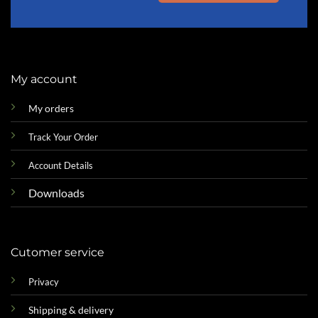
My account
My orders
Track Your Order
Account Details
Downloads
Cutomer service
Privacy
Shipping & delivery