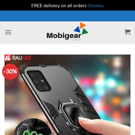
FREE delivery on all orders
Dismiss
Skip
to
content
-30%