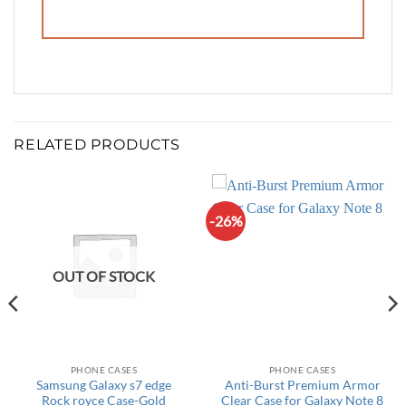
RELATED PRODUCTS
-26%
OUT OF STOCK
PHONE CASES
PHONE CASES
Samsung Galaxy s7 edge
Anti-Burst Premium Armor
Rock royce Case-Gold
Clear Case for Galaxy Note 8