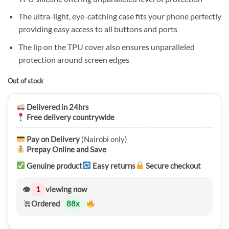
KSh 2,500.00.
KSh 1,750.00.
The ultra-light, eye-catching case fits your phone perfectly
providing easy access to all buttons and ports
The lip on the TPU cover also ensures unparalleled
protection around screen edges
Out of stock
Delivered in 24hrs
Free delivery countrywide
Pay on Delivery
(Nairobi only)
Prepay Online and Save
Genuine product
Easy returns
Secure checkout
👁
1
viewing now
Ordered
88
x