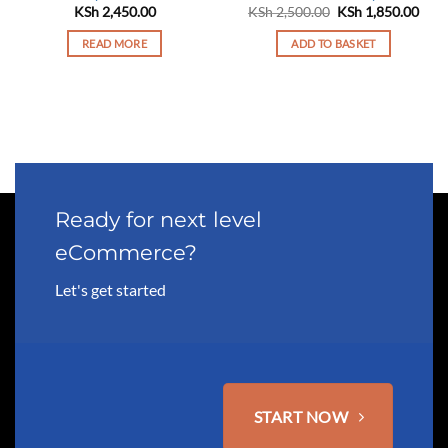
Original
Curr
KSh
2,450.00
KSh
2,500.00
KSh
1,850.00
price
pric
was:
is:
READ MORE
ADD TO BASKET
KSh 2,500.00.
KSh 
Ready for next level
eCommerce?
Let's get started
START NOW