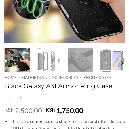
HOME
/
GADGETS AND ACCESSORIES
/
PHONE CASES
Black Galaxy A31 Armor Ring Case
Original
Current
2,500.00
1,750.00
KSh
KSh
price
price
This case comprises of a shock resistant and ultra-durable
was:
is:
TPU silicone offering unparalleled level of protection