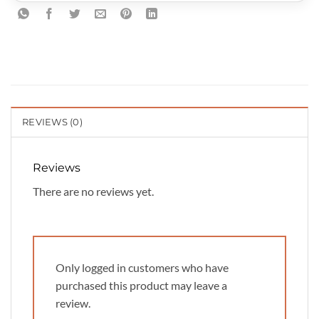
REVIEWS (0)
Reviews
There are no reviews yet.
Only logged in customers who have
purchased this product may leave a
review.