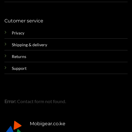
Cutomer service
Privacy
Shipping & delivery
Returns
Support
Error:
Contact form not found.
Mobigear.co.ke