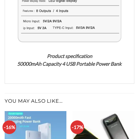
Product specification
50000mAh Capacity 4 USB Portable Power Bank
YOU MAY ALSO LIKE…
-16%
-17%