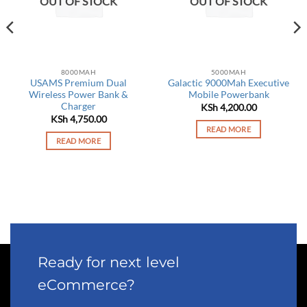
OUT OF STOCK
OUT OF STOCK
8000MAH
5000MAH
USAMS Premium Dual
Galactic 9000Mah Executive
Wireless Power Bank &
Mobile Powerbank
Charger
rrent
KSh
4,200.00
ce
KSh
4,750.00
READ MORE
 6,450.00.
READ MORE
Ready for next level
eCommerce?