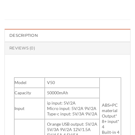
DESCRIPTION
REVIEWS (0)
Model
V50
Capacity
50000mAh
ip input: 5V/2A
ABS+PC
Input
Micro input: 5V/2A 9V/2A
material
Type-c input: 5V/3A 9V/2A
Output*
8+ input*
Orange USB output: 5V/2A
4
5V/3A 9V/2A 12V/1.5A
Built-in 4
5V/4.5A 4.5V/5A