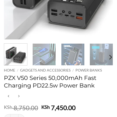
HOME
/
GADGETS AND ACCESSORIES
/
POWER BANKS
PZX V50 Series 50,000mAh Fast
Charging PD22.5w Power Bank
Original
Current
8,750.00
7,450.00
KSh
KSh
price
price
PZX V50 Series 50,000mAh Fast Charging PD22.5w Power Bank quan