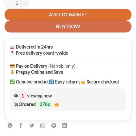
was:
is:
KSh 8,750.00.
KSh 7,450.00.
ADD TO BASKET
BUY NOW
Delivered in 24hrs
Free delivery countrywide
Pay on Delivery
(Nairobi only)
Prepay Online and Save
Genuine product
Easy returns
Secure checkout
👁
1
viewing now
Ordered
278
x