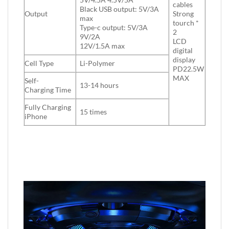
cables
Black USB output: 5V/3A
Output
Strong
max
tourch *
Type-c output: 5V/3A
2
9V/2A
LCD
12V/1.5A max
digital
display
Cell Type
Li-Polymer
PD22.5W
MAX
Self-
13-14 hours
Charging Time
Fully Charging
15 times
iPhone