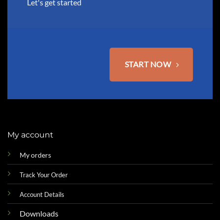
Let's get started
START NOW
My account
My orders
Track Your Order
Account Details
Downloads