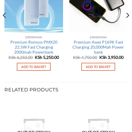
20000MAH
20000MAH
Premium Romoss PMX20
Premium Awei P169K Fast
22.5W Fast Charging
Charging 20,000Mah Power
2000mah Powerbank
bank
Original
Current
Original
Curr
KSh
6,250.00
KSh
5,250.00
KSh
4,750.00
KSh
3,950.00
price
price
price
pric
was:
is:
was:
is:
ADD TO BASKET
ADD TO BASKET
KSh 6,250.00.
KSh 5,250.00.
KSh 4,750.00.
KSh 
RELATED PRODUCTS