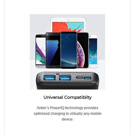
Universal Compatibilty
Anker’s PowerIQ technology provides
optimized charging to virtually any mobile
device.