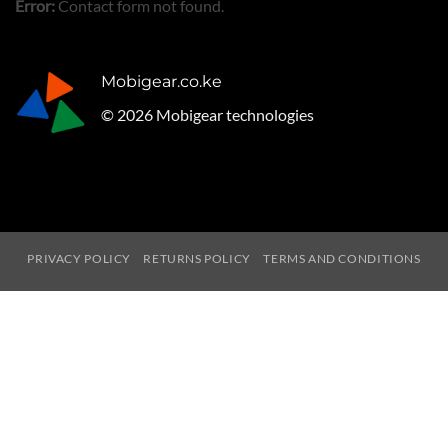
Error:
Contact form not found.
Mobigear.co.ke
© 2026 Mobigear technologies
PRIVACY POLICY
RETURNS POLICY
TERMS AND CONDITIONS