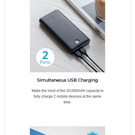
Simultaneous USB Charging
Make the most of the 20,000mAh capacity to
fully charge 2 mobile devices at the same
time.