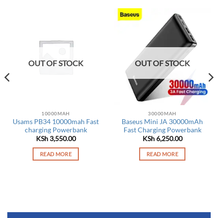
OUT OF STOCK
OUT OF STOCK
10000MAH
30000MAH
Usams PB34 10000mah Fast
Baseus Mini JA 30000mAh
charging Powerbank
Fast Charging Powerbank
KSh
3,550.00
KSh
6,250.00
rrent
ce
READ MORE
READ MORE
 6,950.00.