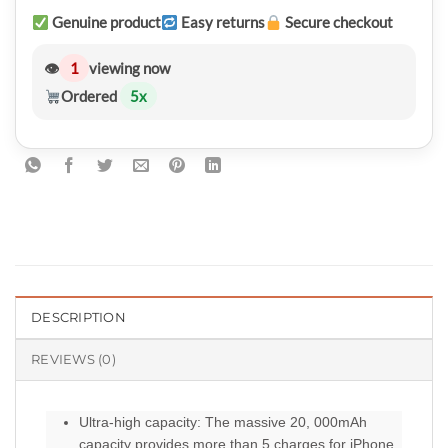
Genuine product
Easy returns
Secure checkout
👁
1
viewing now
Ordered
5
x
DESCRIPTION
REVIEWS (0)
Ultra-high capacity: The massive 20, 000mAh
capacity provides more than 5 charges for iPhone