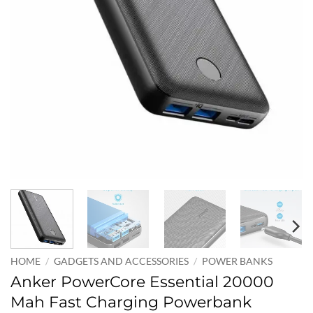
HOME
/
GADGETS AND ACCESSORIES
/
POWER BANKS
Anker PowerCore Essential 20000
Mah Fast Charging Powerbank