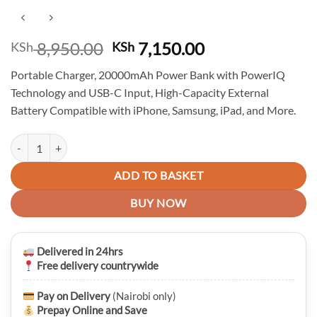
Original
Current
8,950.00
7,150.00
KSh
KSh
price
price
Portable Charger, 20000mAh Power Bank with PowerIQ
was:
is:
Technology and USB-C Input, High-Capacity External
KSh 8,950.00.
KSh 7,150.00.
Battery Compatible with iPhone, Samsung, iPad, and More.
Anker PowerCore Essential 20000 Mah Fast Charging Powerbank qua
ADD TO BASKET
BUY NOW
Delivered in 24hrs
Free delivery countrywide
Pay on Delivery
(Nairobi only)
Prepay Online and Save