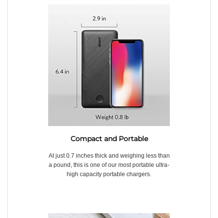
Compact and Portable
At just 0.7 inches thick and weighing less than
a pound, this is one of our most portable ultra-
high capacity portable chargers.