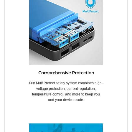
Comprehensive Protection
Our MultiProtect safety system combines high-
voltage protection, current regulation,
temperature control, and more to keep you
and your devices safe.