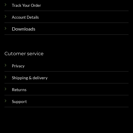
Track Your Order
Account Details
Downloads
Cutomer service
Privacy
Shipping & delivery
Returns
Support