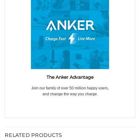
The Anker Advantage
Join our family of over 50 million happy users,
and change the way you charge.
RELATED PRODUCTS