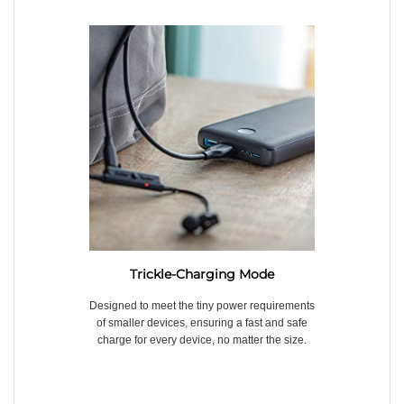
Trickle-Charging Mode
Designed to meet the tiny power requirements
of smaller devices, ensuring a fast and safe
charge for every device, no matter the size.