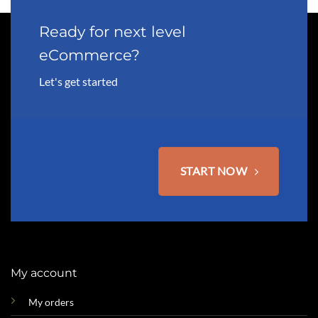
Ready for next level
eCommerce?
Let's get started
START NOW
My account
My orders