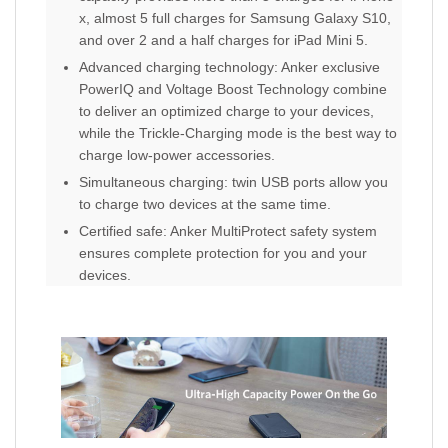
x, almost 5 full charges for Samsung Galaxy S10,
and over 2 and a half charges for iPad Mini 5.
Advanced charging technology: Anker exclusive
PowerIQ and Voltage Boost Technology combine
to deliver an optimized charge to your devices,
while the Trickle-Charging mode is the best way to
charge low-power accessories.
Simultaneous charging: twin USB ports allow you
to charge two devices at the same time.
Certified safe: Anker MultiProtect safety system
ensures complete protection for you and your
devices.