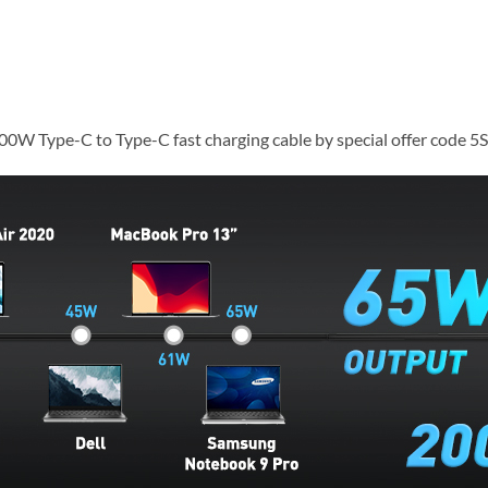
100W Type-C to Type-C fast charging cable by special offer code