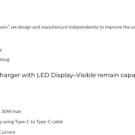
Users”, we design and manufacture independently to improve the us
y
iting
arger with LED Display–Visible remain capa
: 30W max
 using Type-C to Type-C cable
 Current