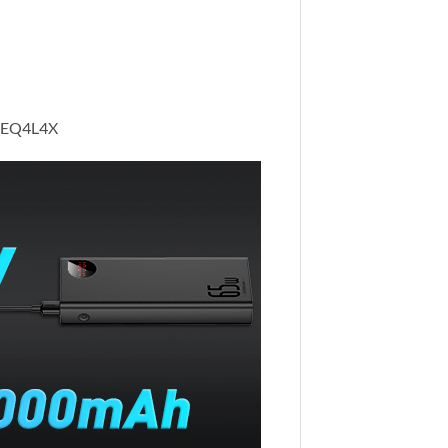
 5SEQ4L4X