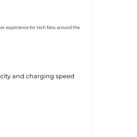
er experience for tech fans around the
city and charging speed