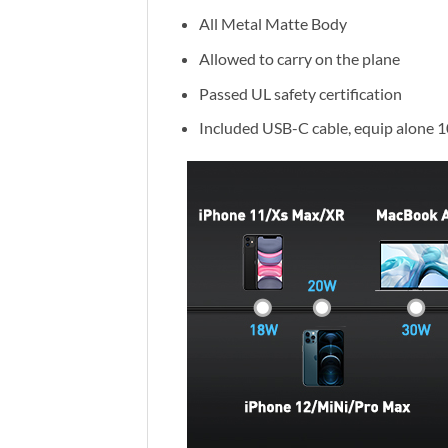
All Metal Matte Body
Allowed to carry on the plane
Passed UL safety certification
Included USB-C cable, equip alone 