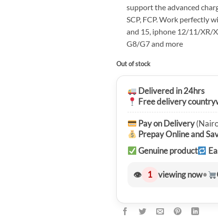
support the advanced charg
SCP, FCP. Work perfectly 
and 15, iphone 12/11/XR/X
G8/G7 and more
Out of stock
Delivered in 24hrs
Free delivery country
Pay on Delivery
(Nairo
Prepay Online and Sa
Genuine product
Ea
👁
1
viewing now
•