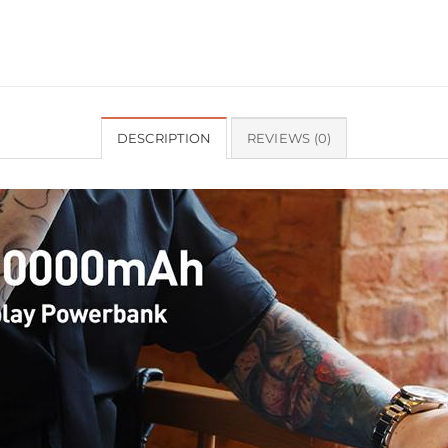
DESCRIPTION
REVIEWS (0)