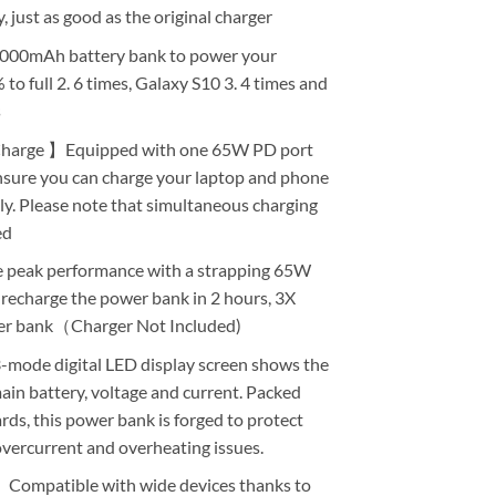
 just as good as the original charger
00mAh battery bank to power your
o full 2. 6 times, Galaxy S10 3. 4 times and
s
Charge 】Equipped with one 65W PD port
sure you can charge your laptop and phone
ly. Please note that simultaneous charging
ed
eak performance with a strapping 65W
 recharge the power bank in 2 hours, 3X
er bank（Charger Not Included)
ode digital LED display screen shows the
ain battery, voltage and current. Packed
ds, this power bank is forged to protect
vercurrent and overheating issues.
Compatible with wide devices thanks to