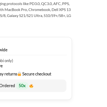
ing protocols like PD3.0, QC3.0, AFC, PPS,
with MacBook Pro, Chromebook, Dell XPS 13
S/8, Galaxy S21/S21 Ultra, S10/S9+/S8+, LG
wide
bi only)
ve
sy returns
Secure checkout
Ordered
50
x