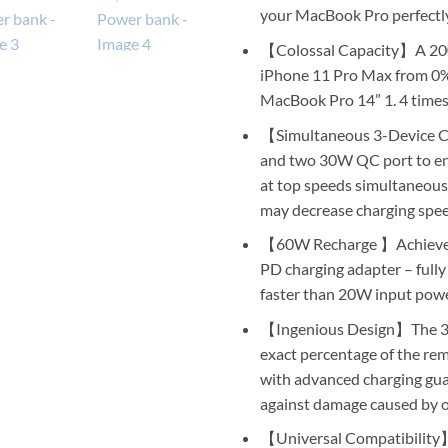
your MacBook Pro perfectly,
【Colossal Capacity】A 200
iPhone 11 Pro Max from 0% t
MacBook Pro 14” 1. 4 time
【Simultaneous 3-Device 
and two 30W QC port to en
at top speeds simultaneous
may decrease charging spe
【60W Recharge 】Achieve p
PD charging adapter – fully
faster than 20W input pow
【Ingenious Design】The 3-m
exact percentage of the rem
with advanced charging guar
against damage caused by o
【Universal Compatibility】