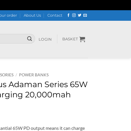
our order
About Us
Contact
BASKET
LOGIN
SORIES
/
POWER BANKS
s Adaman Series 65W
harging 20,000mah
ial 65W PD output means it can charge