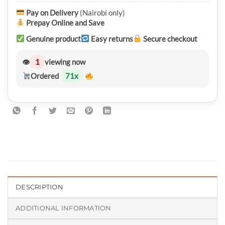
Pay on Delivery
(Nairobi only)
Prepay Online and Save
Genuine product
Easy returns
Secure checkout
👁
1
viewing now
Ordered
71
x
DESCRIPTION
ADDITIONAL INFORMATION