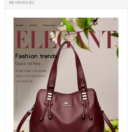
REVIEWS (0)