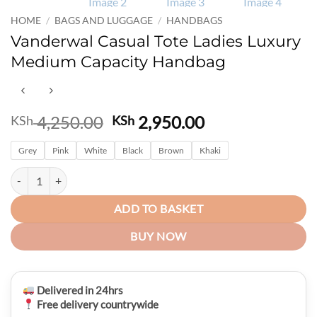
HOME
/
BAGS AND LUGGAGE
/
HANDBAGS
Vanderwal Casual Tote Ladies Luxury
Medium Capacity Handbag
Original
Current
4,250.00
2,950.00
KSh
KSh
price
price
Grey
Pink
White
was:
Black
Brown
Khaki
is:
KSh 4,250.00.
KSh 2,950.00.
Vanderwal Casual Tote Ladies Luxury Medium Capacity Handbag quan
ADD TO BASKET
BUY NOW
Delivered in 24hrs
Free delivery countrywide