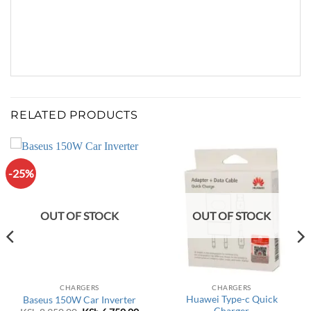
RELATED PRODUCTS
-25%
OUT OF STOCK
OUT OF STOCK
CHARGERS
CHARGERS
Huawei Type-c Quick
Baseus 150W Car Inverter