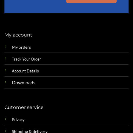
My account
My orders
Track Your Order
Account Details
Downloads
Cutomer service
Privacy
Shipping & delivery