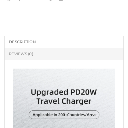
DESCRIPTION
REVIEWS (0)