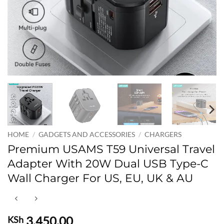
HOME
/
GADGETS AND ACCESSORIES
/
CHARGERS
Premium USAMS T59 Universal Travel
Adapter With 20W Dual USB Type-C
Wall Charger For US, EU, UK & AU
3,450.00
KSh