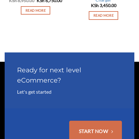
Charger
Original
Current
KSh
8,950.00
KSh
6,750.00
price
price
rrent
KSh
3,450.00
was:
is:
ce
READ MORE
KSh 8,950.00.
KSh 6,750.00.
READ MORE
 2,450.00.
Ready for next level
eCommerce?
Let's get started
START NOW