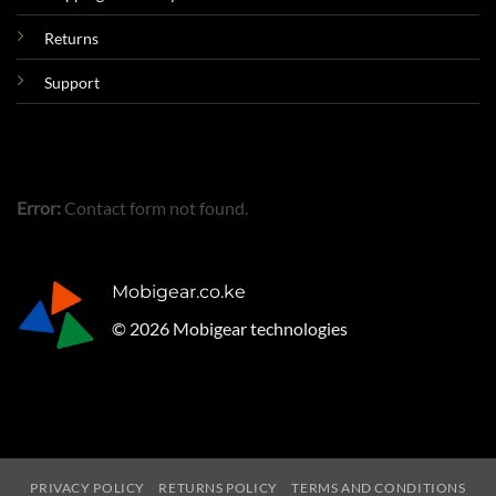
Returns
Support
Error:
Contact form not found.
Mobigear.co.ke
© 2026 Mobigear technologies
PRIVACY POLICY
RETURNS POLICY
TERMS AND CONDITIONS