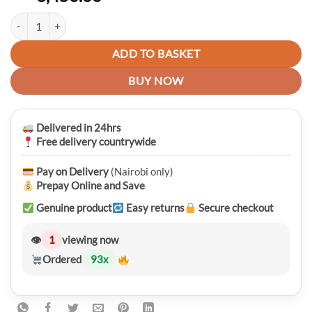
Premium USAMS T59 Universal Travel Adapter With 20W Dual USB Typ
ADD TO BASKET
BUY NOW
Delivered in 24hrs
Free delivery countrywide
Pay on Delivery
(Nairobi only)
Prepay Online and Save
Genuine product
Easy returns
Secure checkout
👁
1
viewing now
Ordered
93
x