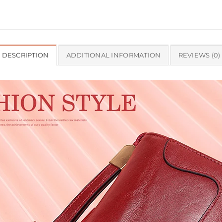
DESCRIPTION
ADDITIONAL INFORMATION
REVIEWS (0)