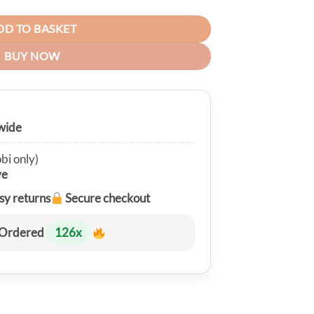
DD TO BASKET
BUY NOW
wide
bi only)
ve
sy returns
Secure checkout
Ordered
126
x