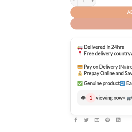
A
Delivered in 24hrs
Free delivery country
Pay on Delivery
(Nairo
Prepay Online and Sa
Genuine product
Ea
👁
1
viewing now
•