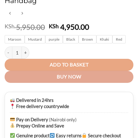
Handbag
Original
Current
5,950.00
4,950.00
KSh
KSh
price
price
Maroon
Mustard
was:
purple
Black
Brown
is:
Khaki
Red
KSh 5,950.00.
KSh 4,950.00.
Premium High Quality Pedra Genuine Leather 2PC Ladies Handbag qu
ADD TO BASKET
BUY NOW
Delivered in 24hrs
Free delivery countrywide
Pay on Delivery
(Nairobi only)
Prepay Online and Save
Genuine product
Easy returns
Secure checkout