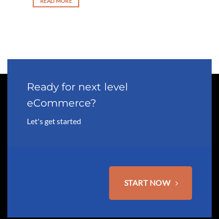
READ MORE
 3,750.00.
Ready for next level
eCommerce?
Let's get started
START NOW