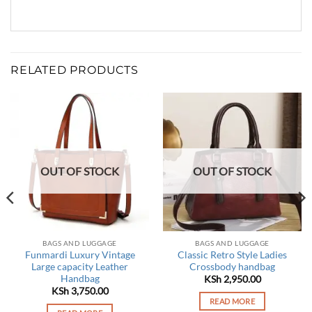
RELATED PRODUCTS
OUT OF STOCK
OUT OF STOCK
BAGS AND LUGGAGE
BAGS AND LUGGAGE
Funmardi Luxury Vintage
Classic Retro Style Ladies
Large capacity Leather
Crossbody handbag
Handbag
KSh
2,950.00
rrent
KSh
3,750.00
ce
READ MORE