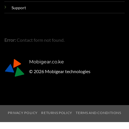
Support
Error:
Contact form not found.
Mobigear.co.ke
© 2026 Mobigear technologies
PRIVACY POLICY
RETURNS POLICY
TERMS AND CONDITIONS