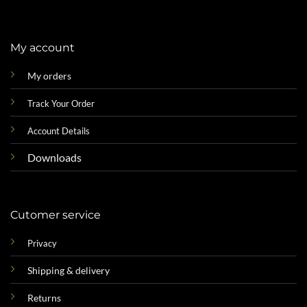
My account
My orders
Track Your Order
Account Details
Downloads
Cutomer service
Privacy
Shipping & delivery
Returns