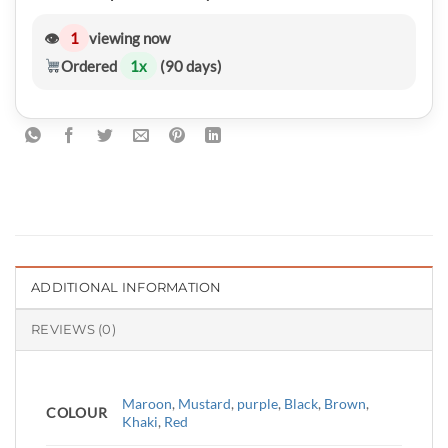
👁
1
viewing now
Ordered
1
x
(90 days)
ADDITIONAL INFORMATION
REVIEWS (0)
Maroon
,
Mustard
,
purple
,
Black
,
Brown
,
COLOUR
Khaki
,
Red