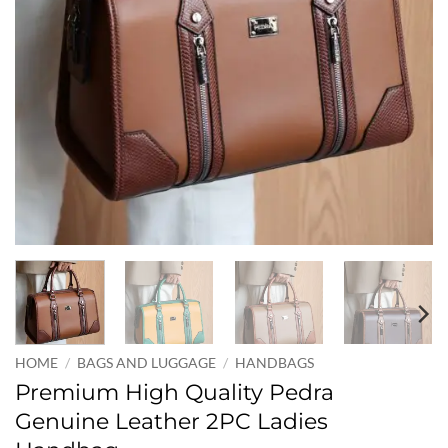
HOME
/
BAGS AND LUGGAGE
/
HANDBAGS
Premium High Quality Pedra
Genuine Leather 2PC Ladies