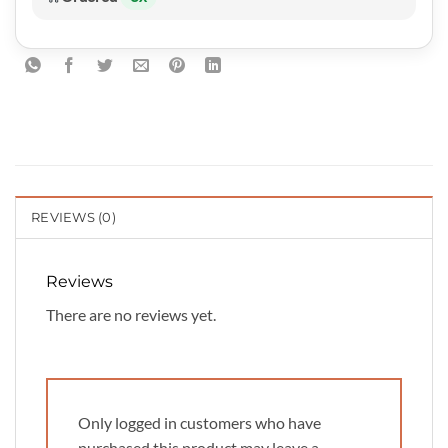
REVIEWS (0)
Reviews
There are no reviews yet.
Only logged in customers who have
purchased this product may leave a