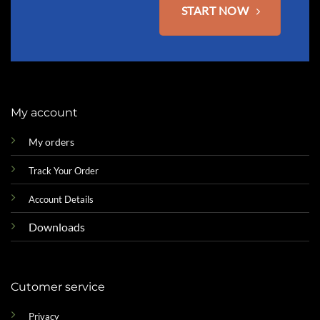
START NOW
My account
My orders
Track Your Order
Account Details
Downloads
Cutomer service
Privacy