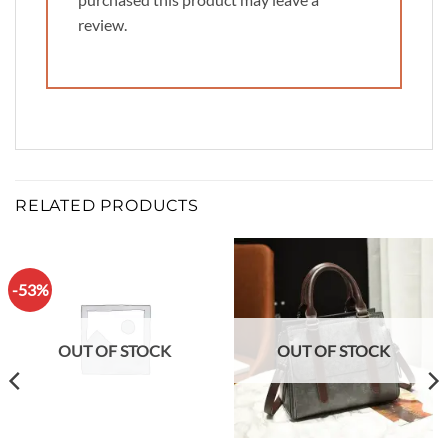
review.
RELATED PRODUCTS
-53%
OUT OF STOCK
OUT OF STOCK