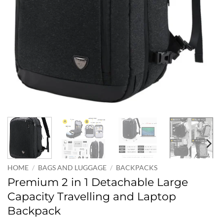
HOME
/
BAGS AND LUGGAGE
/
BACKPACKS
Premium 2 in 1 Detachable Large
Capacity Travelling and Laptop
Backpack