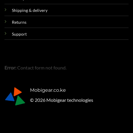
Shipping & delivery
Returns
Support
Error:
Contact form not found.
Mobigear.co.ke
© 2026 Mobigear technologies