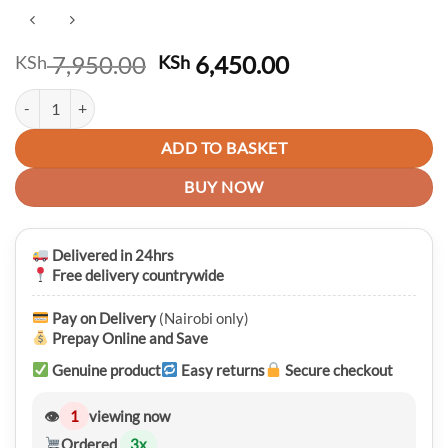
Original
Current
7,950.00
6,450.00
KSh
KSh
price
price
Premium 2 in 1 Detachable Large Capacity Travelling and Laptop Back
was:
is:
KSh 7,950.00.
KSh 6,450.00.
ADD TO BASKET
BUY NOW
Delivered in 24hrs
Free delivery countrywide
Pay on Delivery
(Nairobi only)
Prepay Online and Save
Genuine product
Easy returns
Secure checkout
👁
1
viewing now
Ordered
3
x