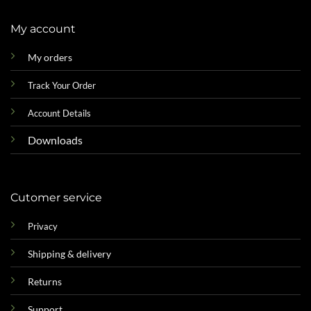
My account
My orders
Track Your Order
Account Details
Downloads
Cutomer service
Privacy
Shipping & delivery
Returns
Support