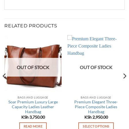
RELATED PRODUCTS
OUT OF STOCK
OUT OF STOCK
BAGS AND LUGGAGE
BAGS AND LUGGAGE
Soar Premium Luxury Large
Premium Elegant Three-
Capacity Ladies Leather
Piece Composite Ladies
Handbag
Handbag
KSh
3,750.00
KSh
2,950.00
READ MORE
SELECT OPTIONS