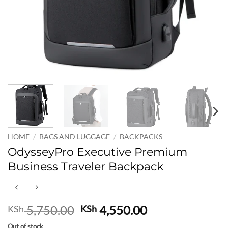
HOME
/
BAGS AND LUGGAGE
/
BACKPACKS
OdysseyPro Executive Premium
Business Traveler Backpack
Original
Current
5,750.00
4,550.00
KSh
KSh
price
price
Out of stock