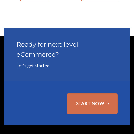
This
product
has
multiple
variants.
The
options
Ready for next level
may
eCommerce?
be
chosen
Let's get started
on
the
product
page
START NOW