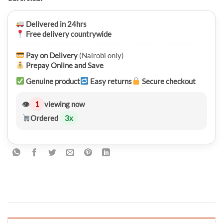
was:
is:
KSh 5,750.00.
KSh 4,550.00.
Delivered in 24hrs
Free delivery countrywide
Pay on Delivery
(Nairobi only)
Prepay Online and Save
Genuine product
Easy returns
Secure checkout
👁
1
viewing now
Ordered
3
x