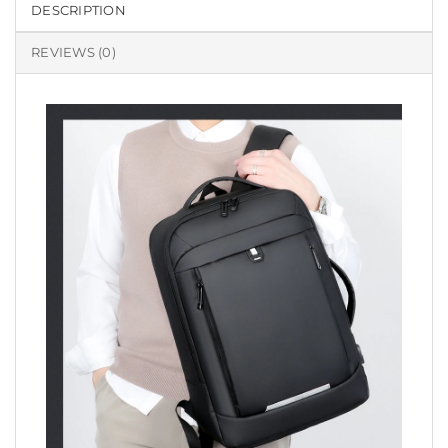
DESCRIPTION
REVIEWS (0)