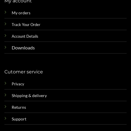
My account
My orders
Track Your Order
Account Details
Downloads
Cutomer service
Privacy
Shipping & delivery
Returns
Support