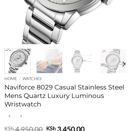
HOME
/
WATCHES
Naviforce 8029 Casual Stainless Steel
Mens Quartz Luxury Luminous
Wristwatch
Original
Current
4,950.00
3,450.00
KSh
KSh