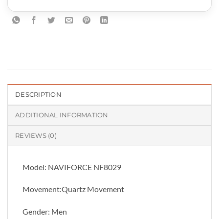
DESCRIPTION
ADDITIONAL INFORMATION
REVIEWS (0)
Model: NAVIFORCE NF8029
Movement:Quartz Movement
Gender: Men