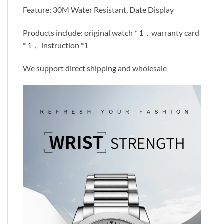
Feature: 30M Water Resistant, Date Display
Products include: original watch * 1，warranty card
* 1， instruction *1
We support direct shipping and wholesale