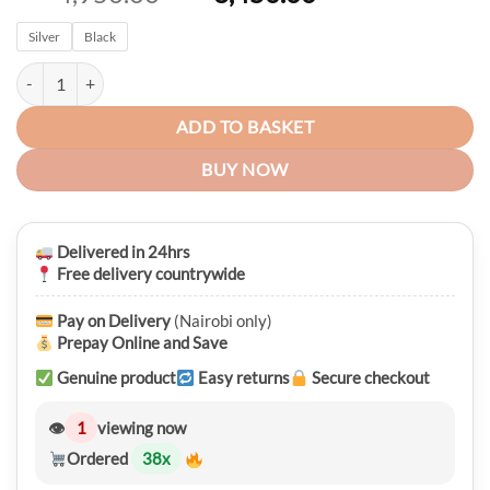
price
price
Silver
Black
was:
is:
KSh 4,950.00.
KSh 3,450.00.
Naviforce 8029 Casual Stainless Steel Mens Quartz Luxury Luminous 
ADD TO BASKET
BUY NOW
Delivered in 24hrs
Free delivery countrywide
Pay on Delivery
(Nairobi only)
Prepay Online and Save
Genuine product
Easy returns
Secure checkout
👁
1
viewing now
Ordered
38
x