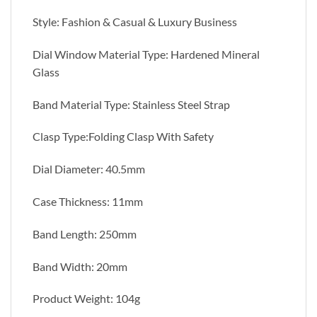
Style: Fashion & Casual & Luxury Business
Dial Window Material Type: Hardened Mineral
Glass
Band Material Type: Stainless Steel Strap
Clasp Type:Folding Clasp With Safety
Dial Diameter: 40.5mm
Case Thickness: 11mm
Band Length: 250mm
Band Width: 20mm
Product Weight: 104g