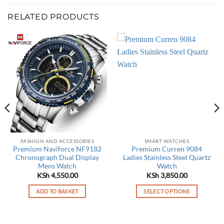
RELATED PRODUCTS
FASHION AND ACCESSORIES
SMART WATCHES
Premium Naviforce NF9182
Premium Curren 9084
Chronograph Dual Display
Ladies Stainless Steel Quartz
Mens Watch
Watch
KSh
4,550.00
KSh
3,850.00
ADD TO BASKET
SELECT OPTIONS
This
product
has