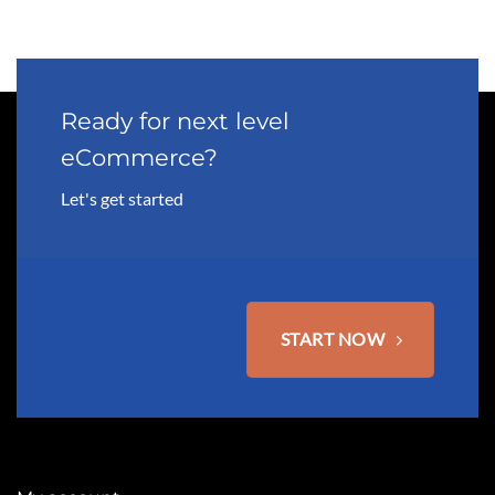
multiple
variants.
The
options
may
Ready for next level
be
eCommerce?
chosen
on
Let's get started
the
product
page
START NOW