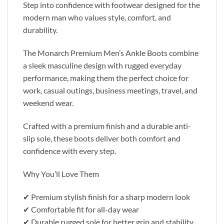
Step into confidence with footwear designed for the
modern man who values style, comfort, and
durability.
The Monarch Premium Men’s Ankle Boots combine
a sleek masculine design with rugged everyday
performance, making them the perfect choice for
work, casual outings, business meetings, travel, and
weekend wear.
Crafted with a premium finish and a durable anti-
slip sole, these boots deliver both comfort and
confidence with every step.
Why You’ll Love Them
✔ Premium stylish finish for a sharp modern look
✔ Comfortable fit for all-day wear
✔ Durable rugged sole for better grip and stability