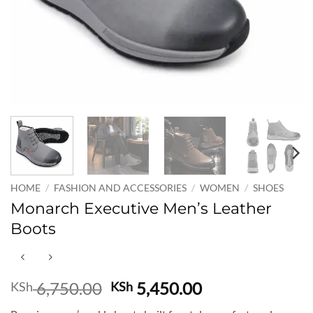
HOME
/
FASHION AND ACCESSORIES
/
WOMEN
/
SHOES
Monarch Executive Men’s Leather
Boots
Original
Current
6,750.00
5,450.00
KSh
KSh
price
price