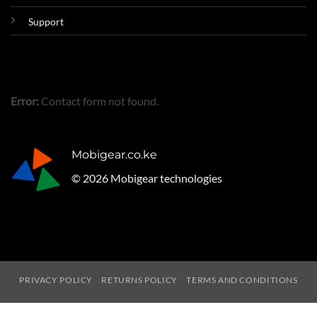
Support
Error:
Contact form not found.
Mobigear.co.ke
© 2026 Mobigear technologies
PRIVACY POLICY
RETURNS POLICY
TERMS AND CONDITIONS