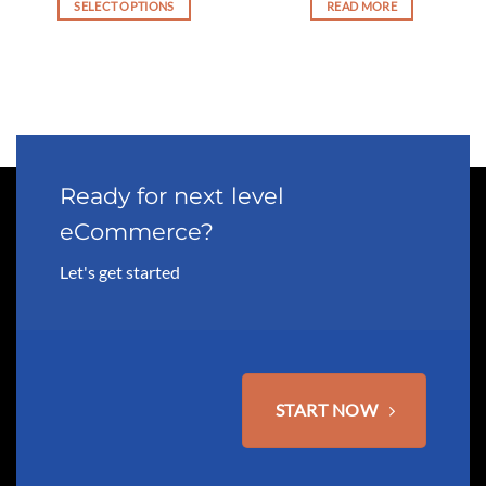
SELECT OPTIONS
READ MORE
This
product
has
multiple
variants.
The
options
may
Ready for next level
be
eCommerce?
chosen
on
Let's get started
the
product
page
START NOW