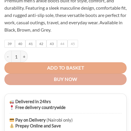
Premium men’s ankle boots built for style, comfort, and
was:
is:
durability. Featuring a sleek masculine design, comfortable fit,
KSh 6,750.00.
KSh 5,450.00.
and rugged anti-slip sole, these versatile boots are perfect for
work, casual outings, travel, and everyday wear. Available in
Black, Brown, and Grey.
39
40
41
42
43
44
45
Monarch Executive Men's Leather Boots quantity
ADD TO BASKET
BUY NOW
Delivered in 24hrs
Free delivery countrywide
Pay on Delivery
(Nairobi only)
Prepay Online and Save