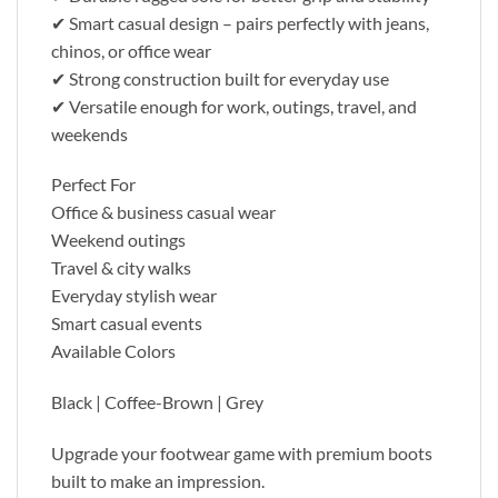
✔ Smart casual design – pairs perfectly with jeans,
chinos, or office wear
✔ Strong construction built for everyday use
✔ Versatile enough for work, outings, travel, and
weekends
Perfect For
Office & business casual wear
Weekend outings
Travel & city walks
Everyday stylish wear
Smart casual events
Available Colors
Black | Coffee-Brown | Grey
Upgrade your footwear game with premium boots
built to make an impression.