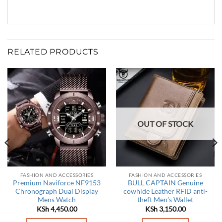
RELATED PRODUCTS
OUT OF STOCK
FASHION AND ACCESSORIES
FASHION AND ACCESSORIES
Premium Naviforce NF9153
BULL CAPTAIN Genuine
Chronograph Dual Display
cowhide Leather RFID anti-
Mens Watch
theft Men’s Wallet
KSh
4,450.00
KSh
3,150.00