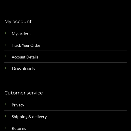
My account
My orders
Track Your Order
Account Details
Downloads
Cutomer service
Privacy
Shipping & delivery
Returns