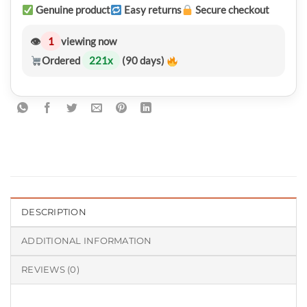
Genuine product
Easy returns
Secure checkout
👁
1
viewing now
Ordered
221
x
(90 days)
DESCRIPTION
ADDITIONAL INFORMATION
REVIEWS (0)