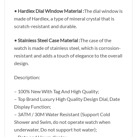
• Hardlex Dial Window Material :
The dial window is
made of Hardlex, a type of mineral crystal that is
scratch-resistant and durable.
• Stainless Steel Case Material :
The case of the
watch is made of stainless steel, which is corrosion-
resistant and adds a touch of elegance to the overall
design.
Description:
– 100% New With Tag And High Quality;
– Top Brand Luxury High Quality Design Dial, Date
Display Function;
– 3ATM / 30M Water Resistant (Support Cold
Shower and Swim, do not operate watch when
underwater, Do not support hot water);