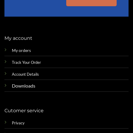
My account
My orders
Track Your Order
Account Details
Downloads
Cutomer service
Privacy