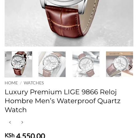
HOME
/
WATCHES
Luxury Premium LIGE 9866 Reloj
Hombre Men’s Waterproof Quartz
Watch
4,550.00
KSh