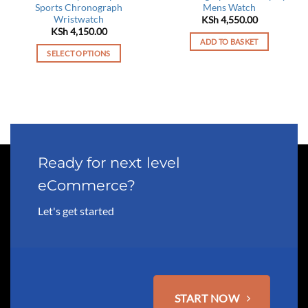
Sports Chronograph
Mens Watch
Wristwatch
KSh
4,550.00
KSh
4,150.00
ADD TO BASKET
SELECT OPTIONS
This
product
has
multiple
variants.
The
options
Ready for next level
may
eCommerce?
be
chosen
Let's get started
on
the
product
page
START NOW