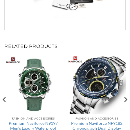
RELATED PRODUCTS
FASHION AND ACCESSORIES
FASHION AND ACCESSORIES
Premium Naviforce N9197
Premium Naviforce NF9182
Men’s Luxury Waterproof
Chronograph Dual Display