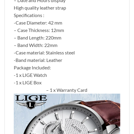
– Date and Hours display
High quality leather strap
Specifications :
-Case Diameter: 42 mm
– Case Thickness: 12mm
– Band Length: 220mm
– Band Width: 22mm
-Case material: Stainless steel
-Band material: Leather
Package Included:
-1 x LIGE Watch
-1 x LIGE Box
– 1 x Warranty Card