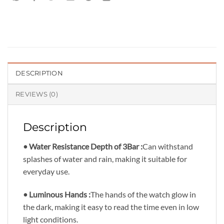
DESCRIPTION
REVIEWS (0)
Description
• Water Resistance Depth of 3Bar :
Can withstand
splashes of water and rain, making it suitable for
everyday use.
• Luminous Hands :
The hands of the watch glow in
the dark, making it easy to read the time even in low
light conditions.