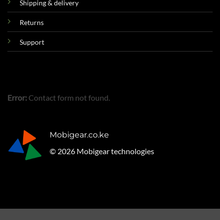
Shipping & delivery
Returns
Support
Error:
Contact form not found.
Mobigear.co.ke
© 2026 Mobigear technologies