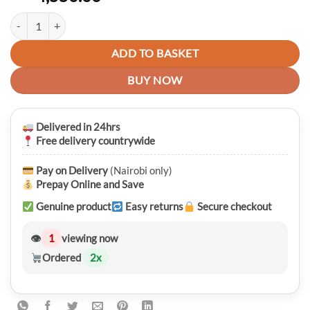
Luxury Premium LIGE 9866 Reloj Hombre Men’s Waterproof Quartz W
ADD TO BASKET
BUY NOW
Delivered in 24hrs
Free delivery countrywide
Pay on Delivery
(Nairobi only)
Prepay Online and Save
Genuine product
Easy returns
Secure checkout
👁
1
viewing now
Ordered
2
x