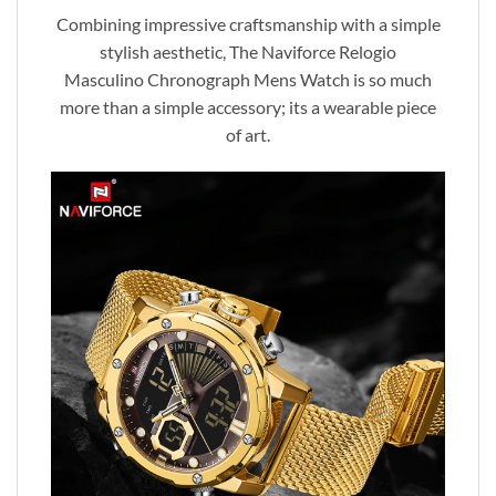
Combining impressive craftsmanship with a simple
stylish aesthetic, The Naviforce Relogio
Masculino Chronograph Mens Watch is so much
more than a simple accessory; its a wearable piece
of art.