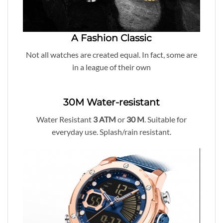
A Fashion Classic
Not all watches are created equal. In fact, some are
in a league of their own
30M Water-resistant
Water Resistant
3 ATM
or
30
M
. Suitable for
everyday use. Splash/rain resistant.