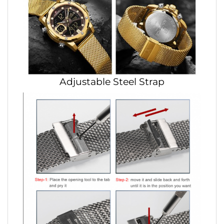
Adjustable Steel Strap