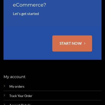
eCommerce?
Let's get started
START NOW
My account
My orders
Track Your Order