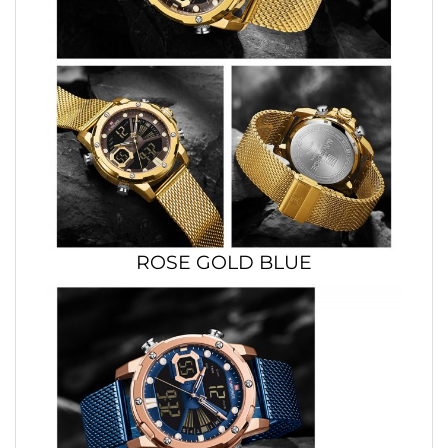
ROSE GOLD BLUE