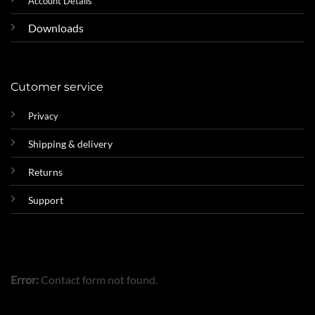
Account Details
Downloads
Cutomer service
Privacy
Shipping & delivery
Returns
Support
Error:
Contact form not found.