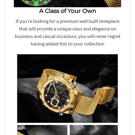
A Class of Your Own
if you’re looking for a premium well built timepiece
that will provide a unique class and elegance on
business and casual occasions, you will never regret
having added this to your collection