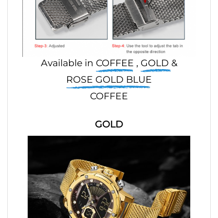
Available in
COFFEE
,
GOLD
&
ROSE GOLD BLUE
COFFEE
GOLD