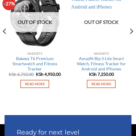
-27%
OUT OF STOCK
OUT OF STOCK
GADGETS
GADGETS
Bakeey T6 Premium
Amazfit Bip S Lite Smart
Smartwatch and Fitness
Watch, Fitness Tracker for
Tracker
Android and iPhones
rrent
Original
Current
KSh
6,750.00
KSh
4,950.00
KSh
7,250.00
ce
price
price
was:
is:
READ MORE
READ MORE
 6,450.00.
KSh 6,750.00.
KSh 4,950.00.
Ready for next level