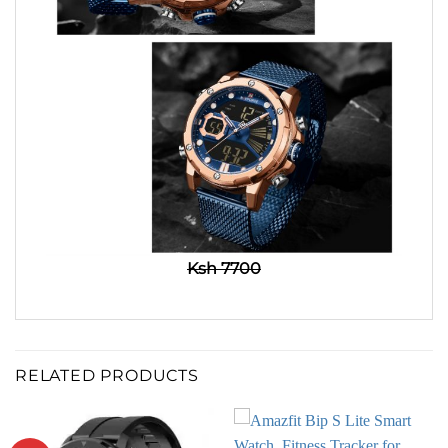
Ksh 7700
RELATED PRODUCTS