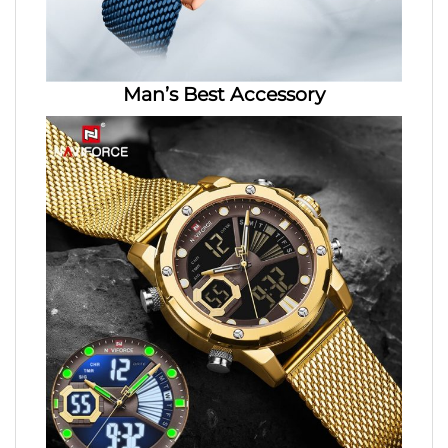
Man’s Best Accessory