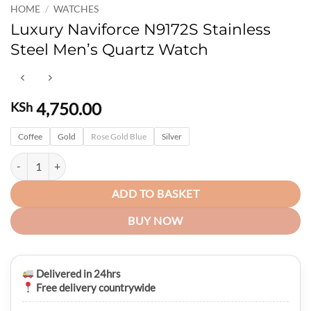
HOME
/
WATCHES
Luxury Naviforce N9172S Stainless
Steel Men’s Quartz Watch
4,750.00
KSh
Coffee
Gold
Rose Gold Blue
Silver
Luxury Naviforce N9172S Stainless Steel Men’s Quartz Watch quantity
ADD TO BASKET
BUY NOW
Delivered in 24hrs
Free delivery countrywide