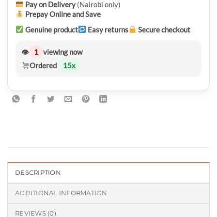
Pay on Delivery
(Nairobi only)
Prepay Online and Save
Genuine product
Easy returns
Secure checkout
👁
1
viewing now
Ordered
15
x
DESCRIPTION
ADDITIONAL INFORMATION
REVIEWS (0)