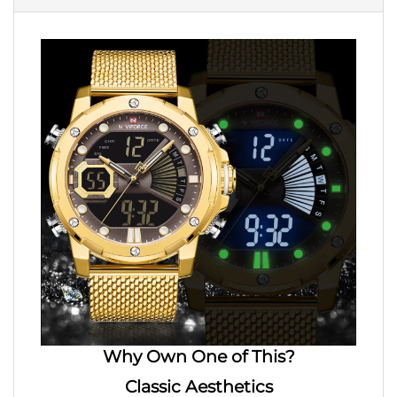
Why Own One of This?
Classic
Aesthetics