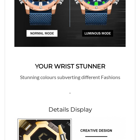
YOUR WRIST STUNNER
Stunning colours subverting different Fashions
.
Details Display