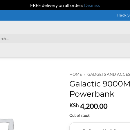
FREE delivery on all orders
Dismiss
Track y
h
HOME
/
GADGETS AND ACCES
Galactic 9000M
Powerbank
4,200.00
KSh
Out of stock