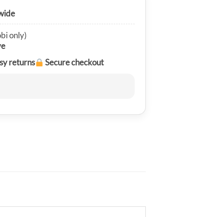
wide
bi only)
ve
sy returns
Secure checkout