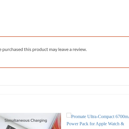
 purchased this product may leave a review.