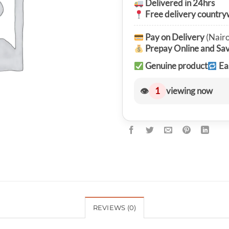
Delivered in 24hrs
Free delivery country
Pay on Delivery
(Nairo
Prepay Online and Sa
Genuine product
Ea
👁
1
viewing now
REVIEWS (0)