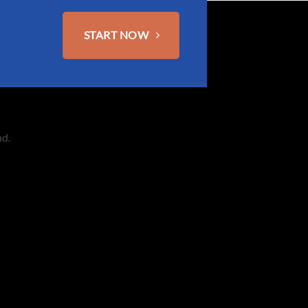
START NOW
nd.