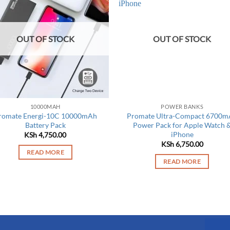
OUT OF STOCK
OUT OF STOCK
10000MAH
POWER BANKS
romate Energi-10C 10000mAh
Promate Ultra-Compact 6700m
Battery Pack
Power Pack for Apple Watch 
iPhone
KSh
4,750.00
KSh
6,750.00
READ MORE
READ MORE