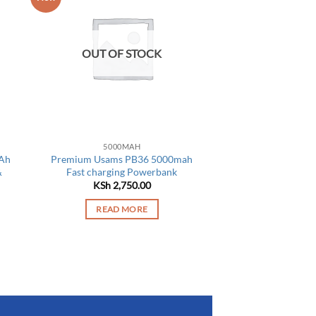
OUT OF STOCK
5000MAH
Ah
Premium Usams PB36 5000mah
&
Fast charging Powerbank
KSh
2,750.00
READ MORE