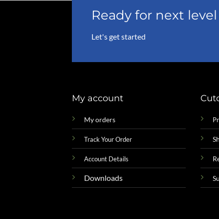
Ready for next lev
Let's get started
My account
Cut
My orders
Pr
Sh
Track Your Order
R
Account Details
Downloads
S