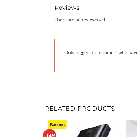
Reviews
There are no reviews yet.
Only logged in customers who have
RELATED PRODUCTS
-14%