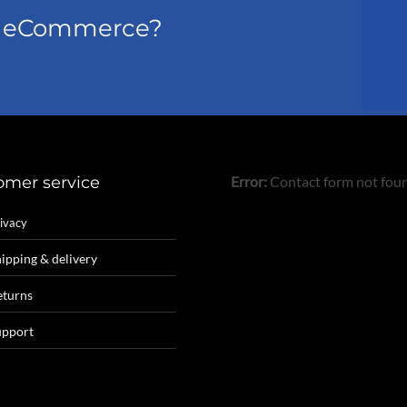
el eCommerce?
omer service
Error:
Contact form not fou
ivacy
ipping & delivery
eturns
upport