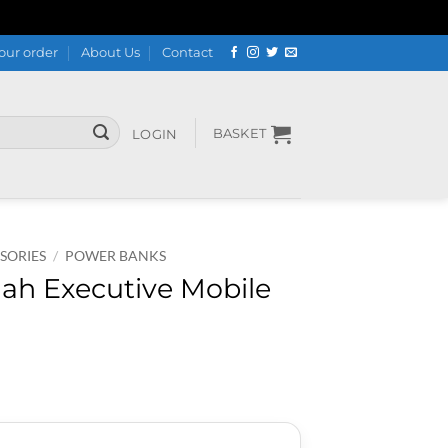
our order
About Us
Contact
BASKET
LOGIN
SORIES
/
POWER BANKS
ah Executive Mobile