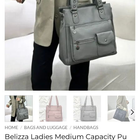
HOME
/
BAGS AND LUGGAGE
/
HANDBAGS
Belizza Ladies Medium Capacity Pu