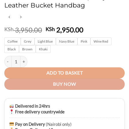
Leather Bucket Handbag
Original
Current
3,950.00
2,950.00
KSh
KSh
price
price
Coffee
Grey
Light Blue
was:
Navy Blue
Pink
is:
Wine Red
KSh 3,950.00.
KSh 2,950.00.
Black
Brown
Khaki
Belizza Ladies Medium Capacity Pu Leather Bucket Handbag quantity
ADD TO BASKET
BUY NOW
Delivered in 24hrs
Free delivery countrywide
Pay on Delivery
(Nairobi only)