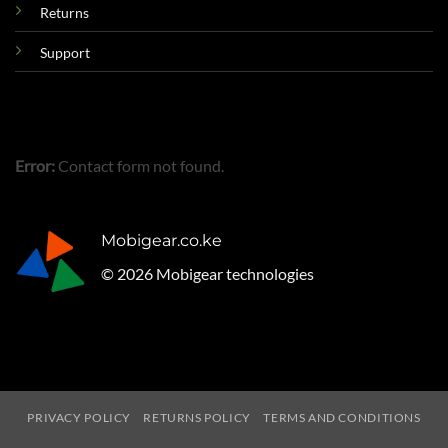
Returns
Support
Error:
Contact form not found.
Mobigear.co.ke
© 2026 Mobigear technologies
PRIVACY POLICY
RETURNS POLICY
TERMS AND CONDITIONS