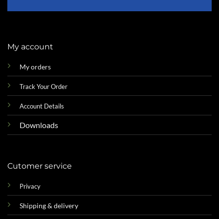
My account
My orders
Track Your Order
Account Details
Downloads
Cutomer service
Privacy
Shipping & delivery