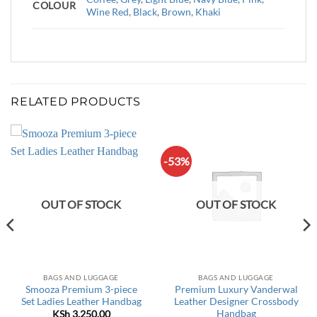
COLOUR
Wine Red
,
Black
,
Brown
,
Khaki
RELATED PRODUCTS
-53%
OUT OF STOCK
OUT OF STOCK
BAGS AND LUGGAGE
BAGS AND LUGGAGE
Smooza Premium 3-piece
Premium Luxury Vanderwal
Set Ladies Leather Handbag
Leather Designer Crossbody
Handbag
KSh
3,250.00