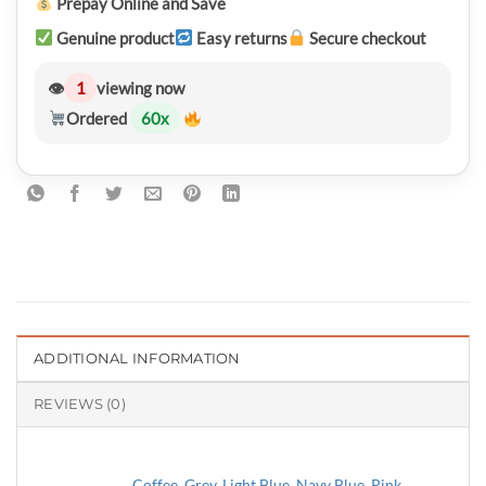
Prepay Online and Save
Genuine product
Easy returns
Secure checkout
👁
1
viewing now
Ordered
60
x
ADDITIONAL INFORMATION
REVIEWS (0)
Coffee
,
Grey
,
Light Blue
,
Navy Blue
,
Pink
,