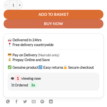
Anker PowerDrive PD 2 Car Charger quantity
ADD TO BASKET
BUY NOW
Delivered in 24hrs
Free delivery countrywide
Pay on Delivery
(Nairobi only)
Prepay Online and Save
Genuine product
Easy returns
Secure checkout
👁
1
viewing now
Ordered
3
x