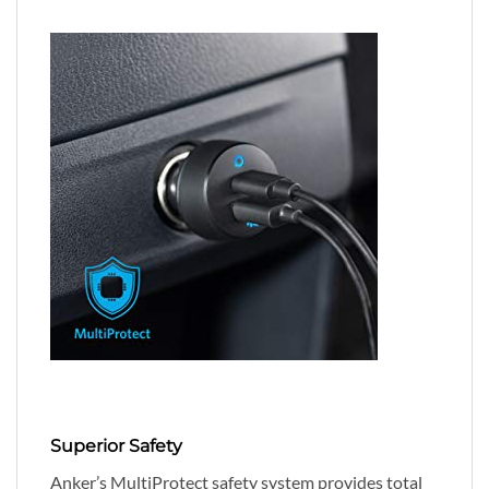
Superior Safety
Anker’s MultiProtect safety system provides total