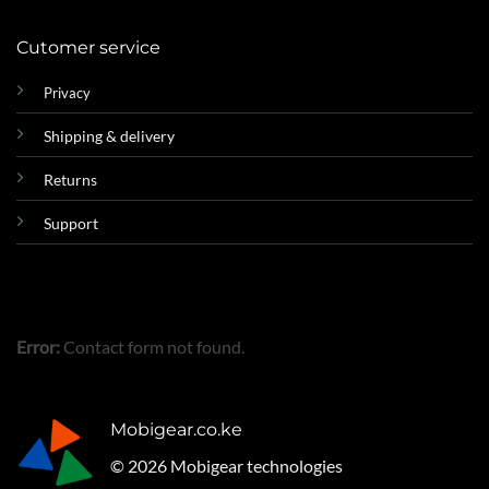
Cutomer service
Privacy
Shipping & delivery
Returns
Support
Error:
Contact form not found.
Mobigear.co.ke
© 2026 Mobigear technologies