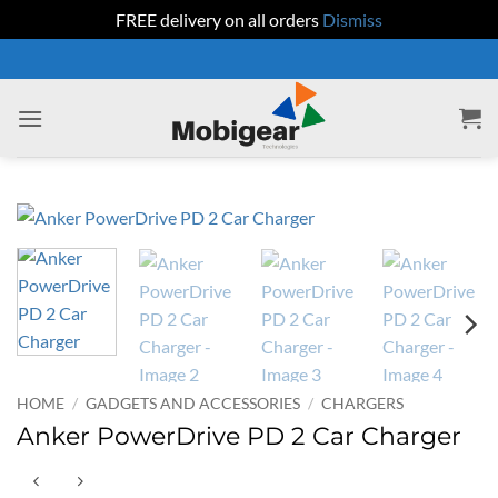
FREE delivery on all orders
Dismiss
Skip
to
content
HOME
/
GADGETS AND ACCESSORIES
/
CHARGERS
Anker PowerDrive PD 2 Car Charger