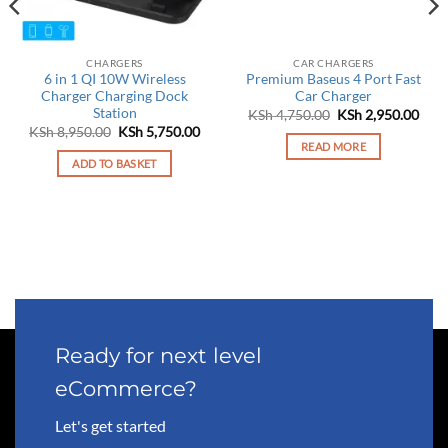
CHARGERS
CAR CHARGERS
6 in 1 QI 10W Wireless
Premium Baseus 4 Port Fast
Charger Charging Dock
Car Charger
Station
Original
Curr
KSh
4,750.00
KSh
2,950.00
price
pric
Original
Current
KSh
8,950.00
KSh
5,750.00
was:
is:
price
price
READ MORE
KSh 4,750.00.
KSh 
was:
is:
ADD TO BASKET
KSh 8,950.00.
KSh 5,750.00.
Ready for next level
eCommerce?
Let's get started