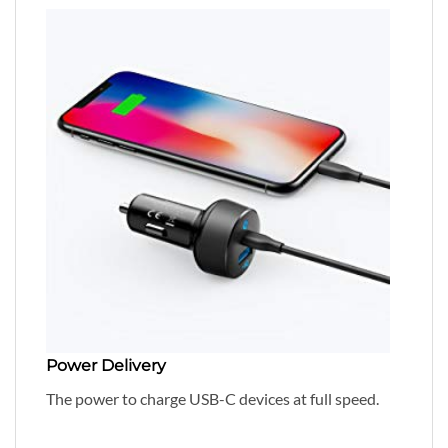
Power Delivery
The power to charge USB-C devices at full speed.