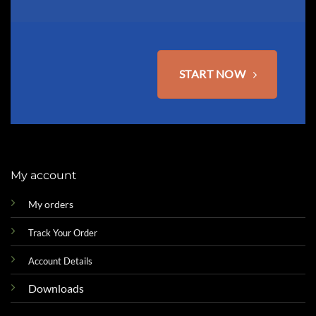
START NOW
My account
My orders
Track Your Order
Account Details
Downloads