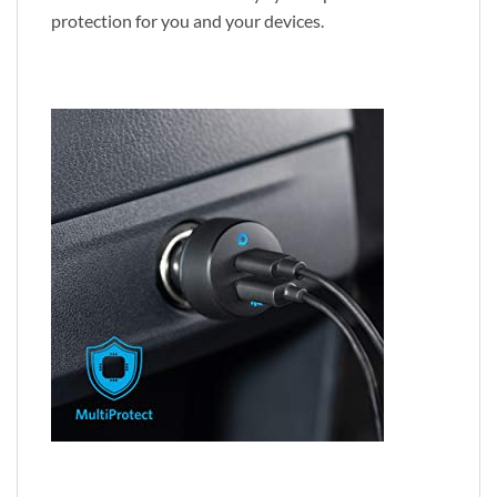
protection for you and your devices.