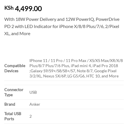
4,499.00
KSh
WIth 18W Power Delivery and 12W PowerIQ, PowerDrive
PD 2 with LED Indicator for iPhone X/8/8 Plus/7/6, 2/Pixel
XL, and More
IPhone 11 / 11 Pro / 11 Pro Max / XS/XS Max/XR/X/8
Compatible
Plus/8/7 Plus/7/6 Plus, iPad mini 4, iPad Pro 2018
Devices
;Galaxy S9/S9+/S8/S8+/S7, Note 8/7, Google Pixel
3/2/XL, Nexus 5X/6P, LG G5/G6, HTC 10, and More
Connector
USB
Type
Brand
Anker
Total USB
2
Ports