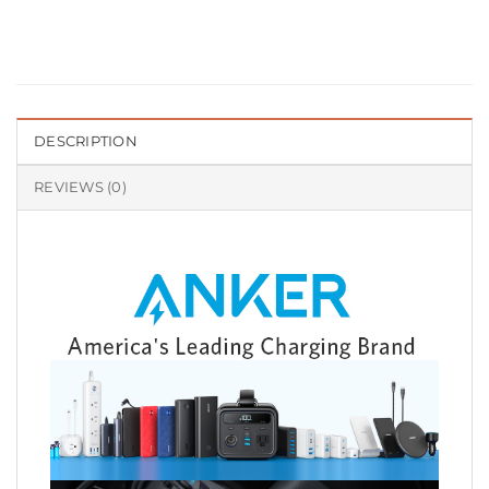
DESCRIPTION
REVIEWS (0)