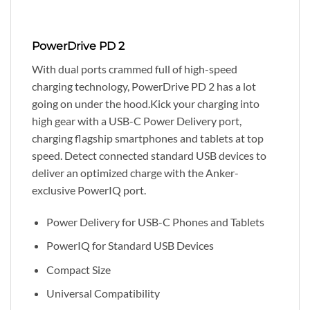
PowerDrive PD 2
With dual ports crammed full of high-speed
charging technology, PowerDrive PD 2 has a lot
going on under the hood.Kick your charging into
high gear with a USB-C Power Delivery port,
charging flagship smartphones and tablets at top
speed. Detect connected standard USB devices to
deliver an optimized charge with the Anker-
exclusive PowerIQ port.
Power Delivery for USB-C Phones and Tablets
PowerIQ for Standard USB Devices
Compact Size
Universal Compatibility