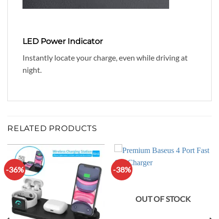
LED Power Indicator
Instantly locate your charge, even while driving at
night.
RELATED PRODUCTS
-36%
-38%
OUT OF STOCK