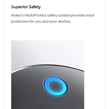
Superior Safety
Anker’s MultiProtect safety system provides total
protection for you and your devices.