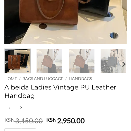
HOME
/
BAGS AND LUGGAGE
/
HANDBAGS
Aibeida Ladies Vintage PU Leather
Handbag
Original
Current
3,450.00
2,950.00
KSh
KSh
price
price