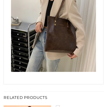
RELATED PRODUCTS