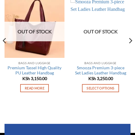
OUT OF STOCK
OUT OF STOCK
BAGS AND LUGGAGE
BAGS AND LUGGAGE
Premium Tassel High Quality
Smooza Premium 3-piece
PU Leather Handbag
Set Ladies Leather Handbag
KSh
3,150.00
KSh
3,250.00
READ MORE
SELECT OPTIONS
This
product
has
multiple
variants.
The
options