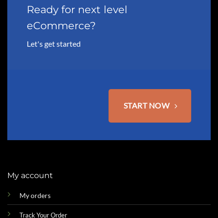
may
Ready for next level
be
eCommerce?
chosen
on
Let's get started
the
product
page
START NOW
My account
My orders
Track Your Order