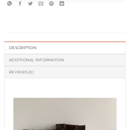
DESCRIPTION
ADDITIONAL INFORMATION
REVIEWS (0)