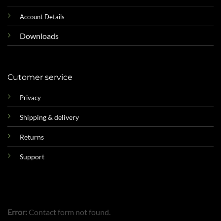
Account Details
Downloads
Cutomer service
Privacy
Shipping & delivery
Returns
Support
Error:
Contact form not found.