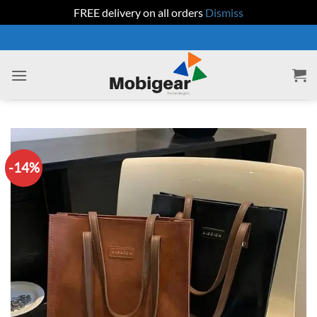
FREE delivery on all orders
Dismiss
Skip
to
content
-14%