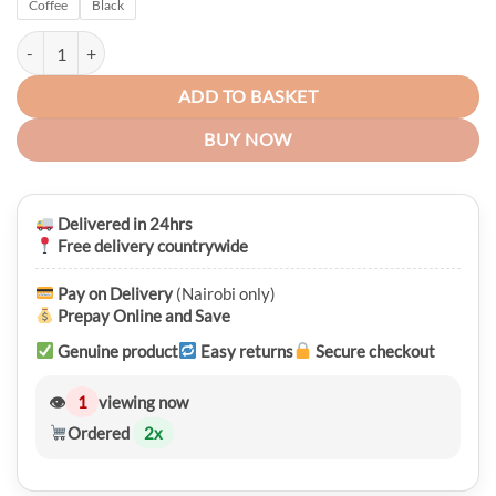
Coffee
Black
was:
is:
KSh 3,450.00.
KSh 2,950.00.
Aibeida Ladies Vintage PU Leather Handbag quantity
ADD TO BASKET
BUY NOW
Delivered in 24hrs
Free delivery countrywide
Pay on Delivery
(Nairobi only)
Prepay Online and Save
Genuine product
Easy returns
Secure checkout
👁
1
viewing now
Ordered
2
x