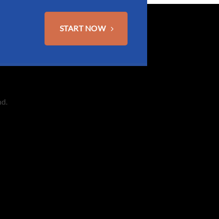
START NOW
nd.