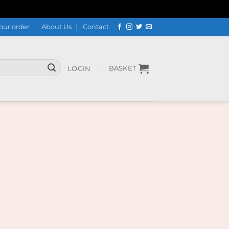
our order
About Us
Contact
BASKET
LOGIN