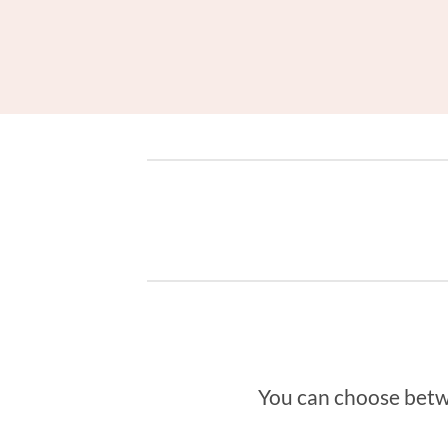
You can choose betwee