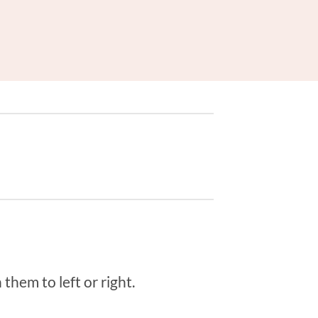
them to left or right.