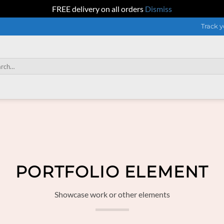
FREE delivery on all orders
Dismiss
Track y
h
PORTFOLIO ELEMENT
Showcase work or other elements