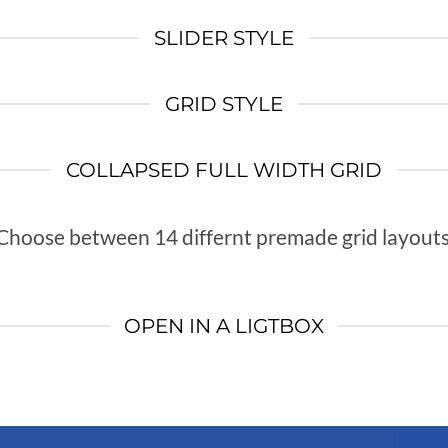
SLIDER STYLE
GRID STYLE
COLLAPSED FULL WIDTH GRID
Choose between 14 differnt premade grid layouts
OPEN IN A LIGTBOX