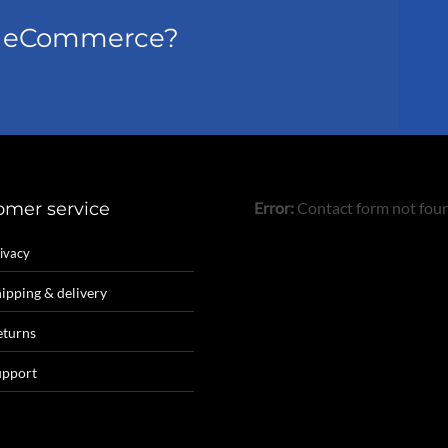
el eCommerce?
omer service
Error:
Contact form not fou
ivacy
ipping & delivery
eturns
upport