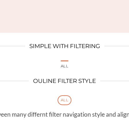
SIMPLE WITH FILTERING
ALL
OULINE FILTER STYLE
ALL
n many differnt filter navigation style and align 