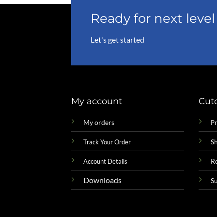
Ready for next lev
Let's get started
My account
Cut
My orders
Pr
Sh
Track Your Order
R
Account Details
Downloads
S