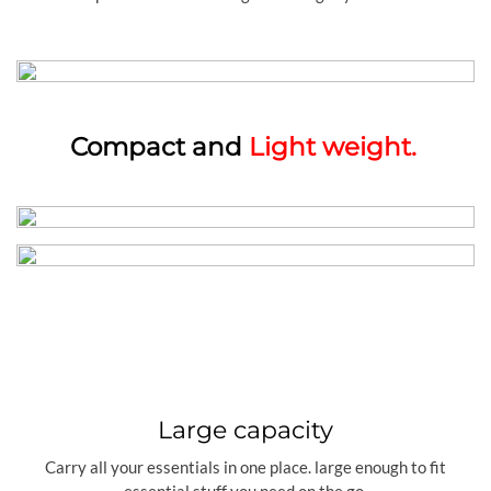
Compact and
Light weight.
Large capacity
Carry all your essentials in one place. large enough to fit
essential stuff you need on the go.