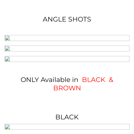
ANGLE SHOTS
ONLY Available in
BLACK &
BROWN
BLACK