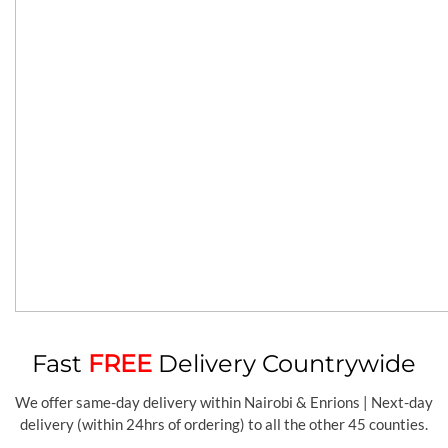
Fast
FREE
Delivery Countrywide
We offer same-day delivery within Nairobi & Enrions | Next-day
delivery (within 24hrs of ordering) to all the other 45 counties.