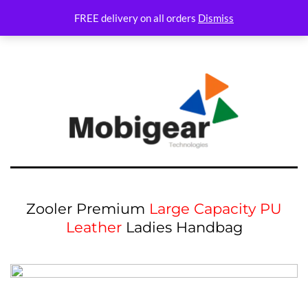
Variations Not set
FREE delivery on all orders
Dismiss
Zooler Premium
Large Capacity PU
Leather
Ladies Handbag