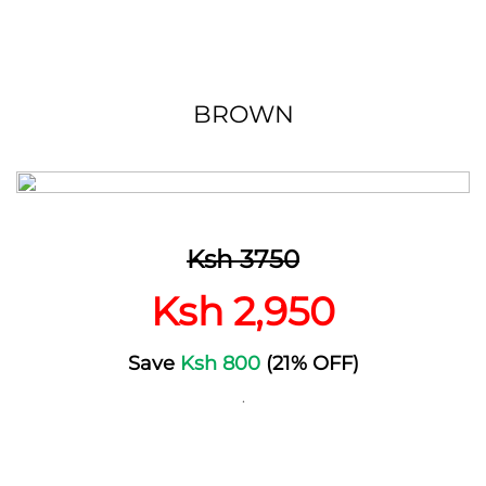
BROWN
Ksh 3750
Ksh 2,950
Save
Ksh 800
(21% OFF)
.