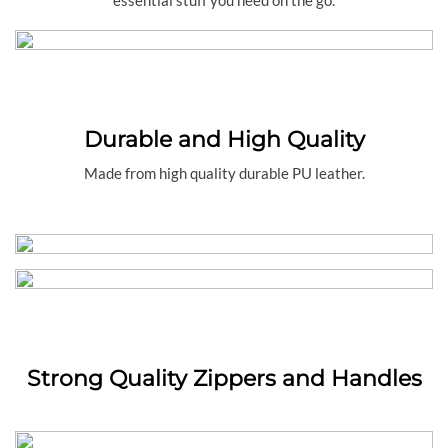
Durable and High Quality
Made from high quality durable PU leather.
Strong Quality Zippers and Handles