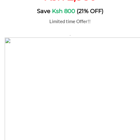
Save
Ksh 800
(21% OFF)
Limited time Offer!!
.