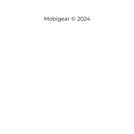
Mobigear © 2024