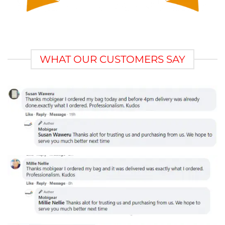
WHAT OUR CUSTOMERS SAY