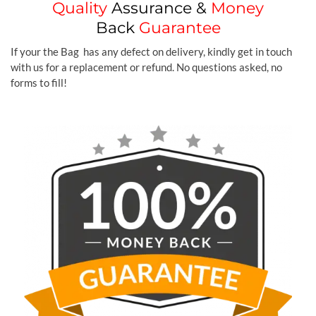
Quality
Assurance &
Money
Back
Guarantee
If your the Bag has any defect on delivery, kindly get in touch
with us for a replacement or refund. No questions asked, no
forms to fill!