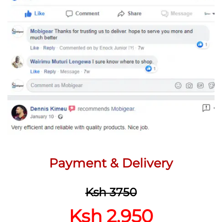
Payment & Delivery
Ksh 3750
Ksh 2,950