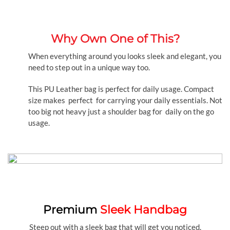
Why Own One of This?
When everything around you looks sleek and elegant, you
need to step out in a unique way too.
This PU Leather bag is perfect for daily usage. Compact
size makes perfect for carrying your daily essentials. Not
too big not heavy just a shoulder bag for daily on the go
usage.
Premium
Sleek Handbag
Steep out with a sleek bag that will get you noticed.