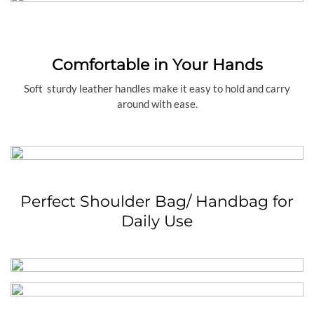
Comfortable in Your Hands
Soft sturdy leather handles make it easy to hold and carry
around with ease.
Perfect Shoulder Bag/ Handbag for
Daily Use