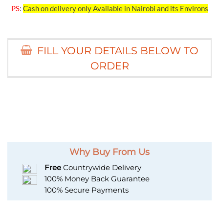
PS
:
Cash on delivery only Available in Nairobi and its Environs
FILL YOUR DETAILS BELOW TO
ORDER
Why Buy From Us
Free
Countrywide Delivery
100% Money Back Guarantee
100% Secure Payments