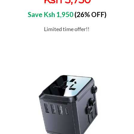
Save Ksh 1,950
(26% OFF)
Limited time offer!!