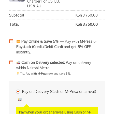
Charger For US, EU,
UK & AU
Subtotal
KSh
3,750.00
Total
KSh
3,750.00
Pay Online & Save 5%
— Pay with
M-Pesa
or
Paystack (Credit/Debit Card)
and get
5% OFF
instantly.
Cash on Delivery selected:
Pay on delivery
within Nairobi Metro.
Tip: Pay with
M-Pesa
now and save
5%
.
Pay on Delivery (Cash or M-Pesa on arrival)
Pay when your order arrives using Cash or M-