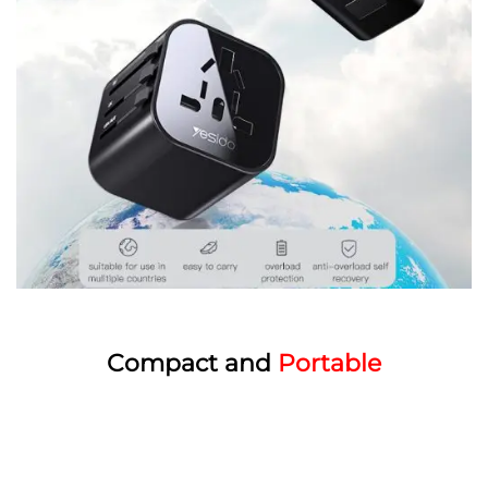
Compact and
Portable