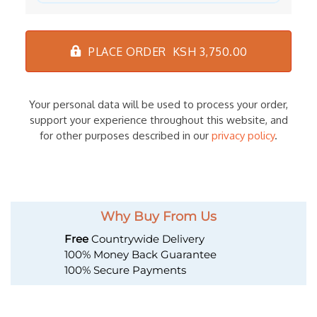
PLACE ORDER KSH 3,750.00
Your personal data will be used to process your order,
support your experience throughout this website, and
for other purposes described in our
privacy policy
.
Why Buy From Us
Free
Countrywide Delivery
100% Money Back Guarantee
100% Secure Payments