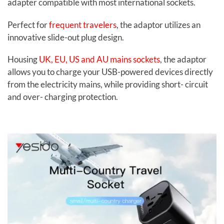
adapter compatible with most international sockets.
Perfect for
frequent travelers
, the adaptor utilizes an
innovative slide-out plug design.
Housing
UK, EU, US and AU mains sockets
, the adaptor
allows you to charge your USB-powered devices directly
from the electricity mains, while providing short- circuit
and over- charging protection.