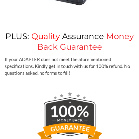
PLUS:
Quality
Assurance
Money
Back Guarantee
If your ADAPTER does not meet the aforementioned
specifications. Kindly get in touch with us for 100% refund. No
questions asked, no forms to fill!