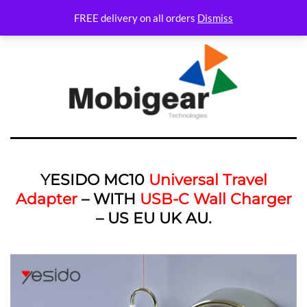
FREE delivery on all orders
Dismiss
YESIDO MC10
Universal Travel
Adapter
– WITH
USB-C Wall Charger
– US EU UK AU.