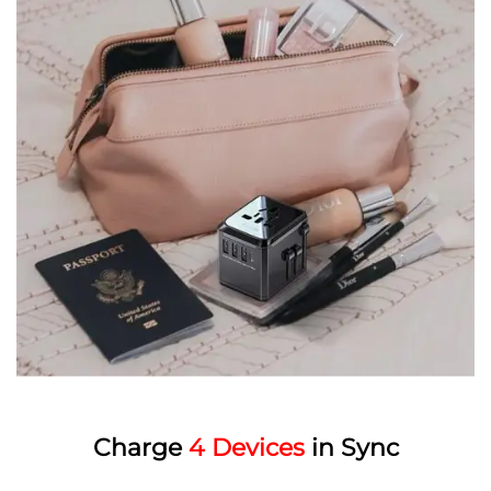
Charge
4 Devices
in Sync