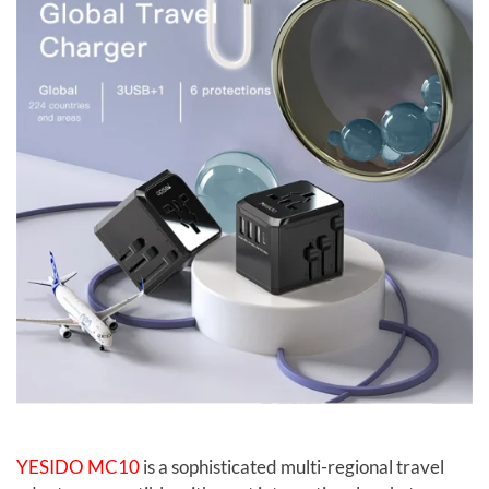
YESIDO MC10
is a sophisticated multi-regional travel