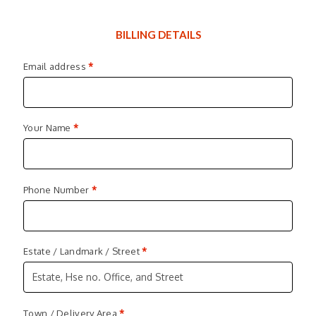
BILLING DETAILS
Email address
*
Your Name
*
Phone Number
*
Estate / Landmark / Street
*
Town / Delivery Area
*