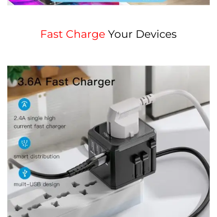
Fast Charge
Your Devices