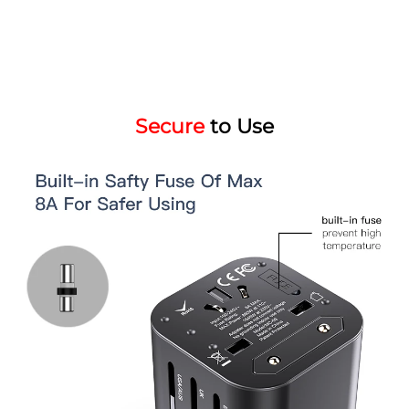
Secure
to Use