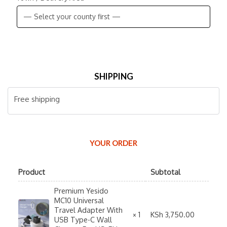
SHIPPING
Free shipping
YOUR ORDER
Product
Subtotal
Premium Yesido
MC10 Universal
Travel Adapter With
KSh
3,750.00
× 1
USB Type-C Wall