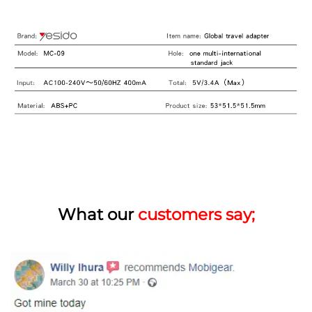
What our
customers say;