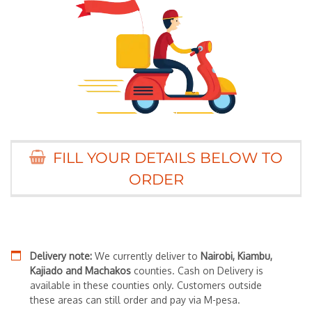
FILL YOUR DETAILS BELOW TO
ORDER
Delivery note:
We currently deliver to
Nairobi, Kiambu,
Kajiado and Machakos
counties. Cash on Delivery is
available in these counties only. Customers outside
these areas can still order and pay via M-pesa.