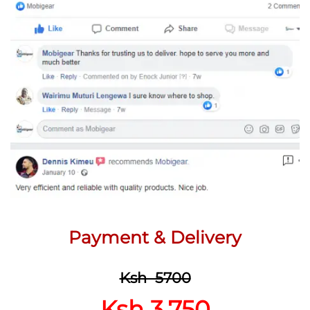
Payment & Delivery
Ksh 5700
Ksh 3,750