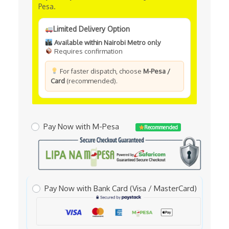
Pesa.
Limited Delivery Option
Available within Nairobi Metro only
Requires confirmation
For faster dispatch, choose
M-Pesa /
Card
(recommended).
Pay Now with M-Pesa
Recommended
Pay Now with Bank Card (Visa / MasterCard)