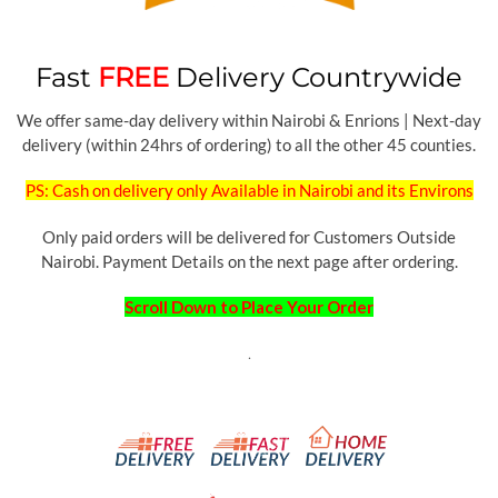
Fast
FREE
Delivery Countrywide
We offer same-day delivery within Nairobi & Enrions | Next-day
delivery (within 24hrs of ordering) to all the other 45 counties.
PS: Cash on delivery only Available in Nairobi and its Environs
Only paid orders will be delivered for Customers Outside
Nairobi. Payment Details on the next page after ordering.
Scroll Down to Place Your Order
.