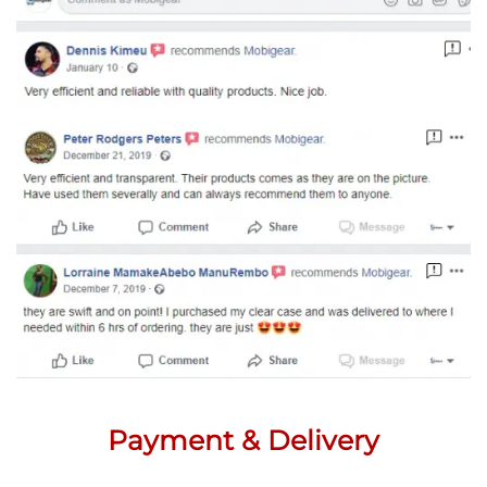
Payment & Delivery