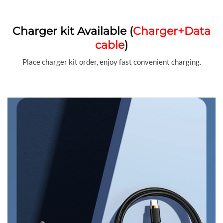
Charger kit Available (
Charger+Data
cable
)
Place charger kit order, enjoy fast convenient charging.