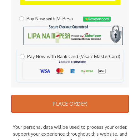
Pay Now with M-Pesa
Recommended
Pay Now with Bank Card (Visa / MasterCard)
PLACE ORDER
Your personal data will be used to process your order,
support your experience throughout this website, and