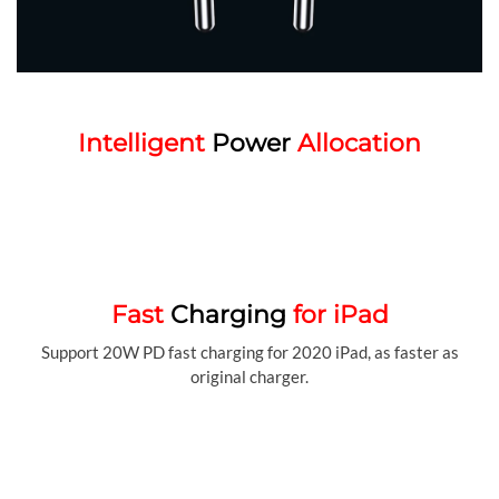
Intelligent
Power
Allocation
Fast
Charging
for iPad
Support 20W PD fast charging for 2020 iPad, as faster as
original charger.