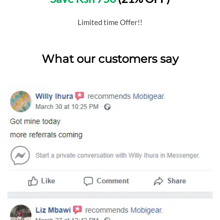
Limited time Offer!!
What our customers say