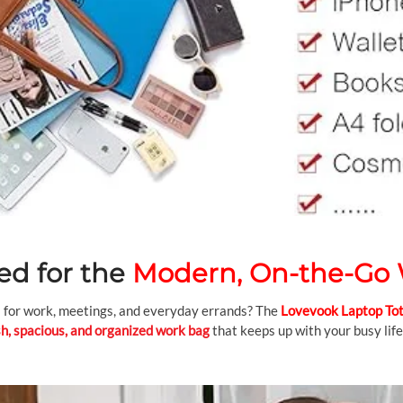
ed for the
Modern, On-the-G
gs for work, meetings, and everyday errands? The
Lovevook Laptop To
sh, spacious, and organized work bag
that keeps up with your busy life