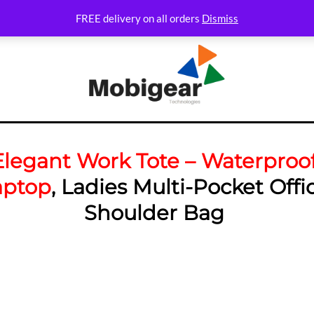
FREE delivery on all orders
Dismiss
Elegant Work Tote – Waterproo
aptop
, Ladies Multi-Pocket Offi
Shoulder Bag