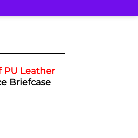
f PU Leather
ce Briefcase