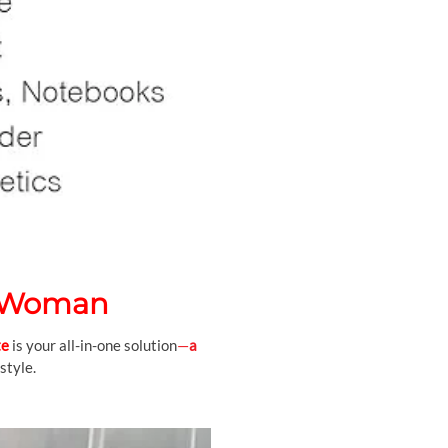
o Woman
te
is your all-in-one solution
—
a
style.