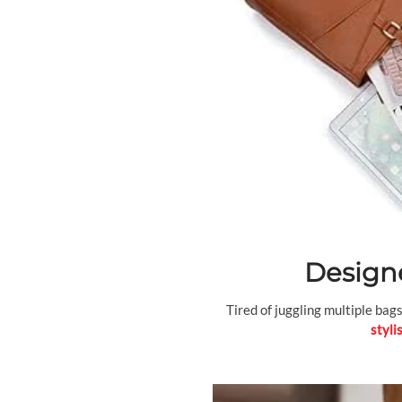
Design
Tired of juggling multiple ba
styli