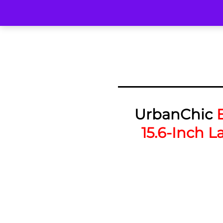
UrbanChic
15.6-Inch L