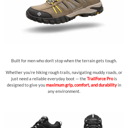
Built for men who don’t stop when the terrain gets tough.
Whether you’re hiking rough trails, navigating muddy roads, or
just need a reliable everyday boot — the
TrailForce Pro
is
designed to give you
maximum grip, comfort, and durability
in
any environment.