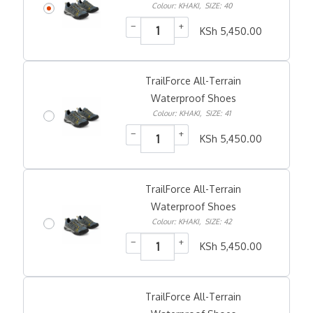
Colour: KHAKI
,
SIZE: 40
−
+
KSh
5,450.00
TrailForce All-Terrain
Waterproof Shoes
Colour: KHAKI
,
SIZE: 41
−
+
KSh
5,450.00
TrailForce All-Terrain
Waterproof Shoes
Colour: KHAKI
,
SIZE: 42
−
+
KSh
5,450.00
TrailForce All-Terrain