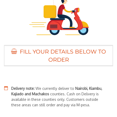
FILL YOUR DETAILS BELOW TO
ORDER
Delivery note:
We currently deliver to
Nairobi, Kiambu,
Kajiado and Machakos
counties. Cash on Delivery is
available in these counties only. Customers outside
these areas can still order and pay via M-pesa.