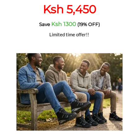
Ksh 5,450
Ksh 1300
Save
(19% OFF)
Limited time offer!!