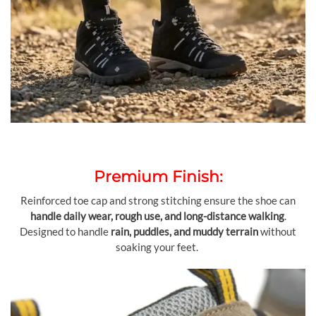
Premium Finish:
Reinforced toe cap and strong stitching ensure the shoe can
handle daily wear, rough use, and long-distance walking
.
Designed to handle
rain, puddles, and muddy terrain
without
soaking your feet.