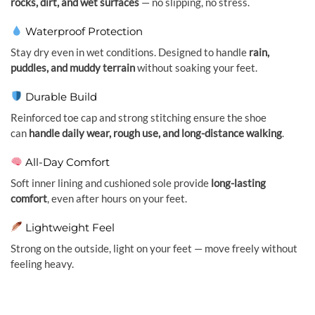
rocks, dirt, and wet surfaces
— no slipping, no stress.
Waterproof Protection
Stay dry even in wet conditions. Designed to handle
rain,
puddles, and muddy terrain
without soaking your feet.
Durable Build
Reinforced toe cap and strong stitching ensure the shoe
can
handle daily wear, rough use, and long-distance walking
.
All-Day Comfort
Soft inner lining and cushioned sole provide
long-lasting
comfort
, even after hours on your feet.
Lightweight Feel
Strong on the outside, light on your feet — move freely without
feeling heavy.