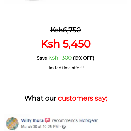
Ksh6,750
Ksh 5,450
Ksh 1300
Save
(19% OFF)
Limited time offer!!
What our
customers say;