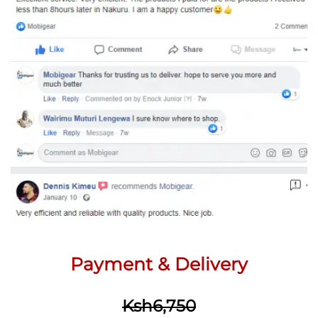
Payment & Delivery
Ksh6,750