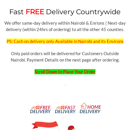
Fast
FREE
Delivery Countrywide
We offer same-day delivery within Nairobi & Enrions | Next-day
delivery (within 24hrs of ordering) to all the other 45 counties.
PS: Cash on delivery only Available in Nairobi and its Environs
Only paid orders will be delivered for Customers Outside
Nairobi. Payment Details on the next page after ordering.
Scroll Down to Place Your Order
.