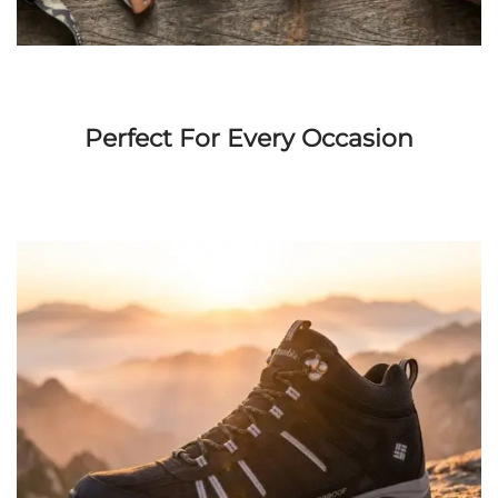
Perfect For Every Occasion