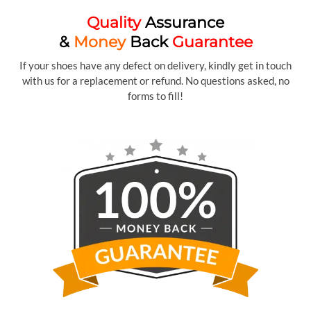
Quality
Assurance
&
Money
Back
Guarantee
If your shoes have any defect on delivery, kindly get in touch
with us for a replacement or refund. No questions asked, no
forms to fill!