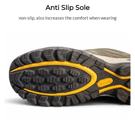
Anti Slip Sole
non-slip, also increases the comfort when wearing