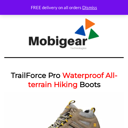
FREE delivery on all orders
Dismiss
TrailForce Pro
Waterproof All-
terrain Hiking
Boots