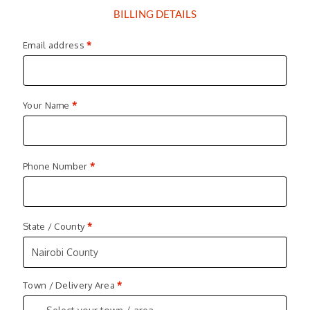
BILLING DETAILS
Email address
*
Your Name
*
Phone Number
*
State / County
*
Nairobi County
Town / Delivery Area
*