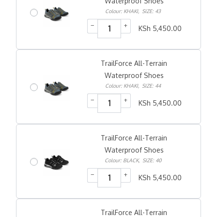
Waterproof Shoes
Colour: KHAKI
,
SIZE: 43
−
+
KSh
5,450.00
TrailForce All-Terrain
Waterproof Shoes
Colour: KHAKI
,
SIZE: 44
−
+
KSh
5,450.00
TrailForce All-Terrain
Waterproof Shoes
Colour: BLACK
,
SIZE: 40
−
+
KSh
5,450.00
TrailForce All-Terrain