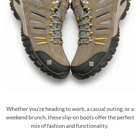
Whether you’re heading to work, a casual outing, or a
weekend brunch, these slip-on boots offer the perfect
mix of fashion and functionality.