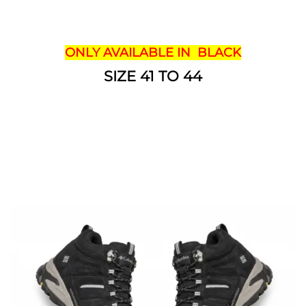
ONLY AVAILABLE IN BLACK
SIZE 41 TO 44