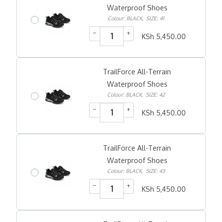
Waterproof Shoes
Colour: BLACK
,
SIZE: 41
−
+
KSh
5,450.00
TrailForce All-Terrain
Waterproof Shoes
Colour: BLACK
,
SIZE: 42
−
+
KSh
5,450.00
TrailForce All-Terrain
Waterproof Shoes
Colour: BLACK
,
SIZE: 43
−
+
KSh
5,450.00