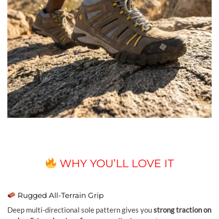
WHY YOU’LL LOVE IT
Rugged All-Terrain Grip
Deep multi-directional sole pattern gives you
strong traction on