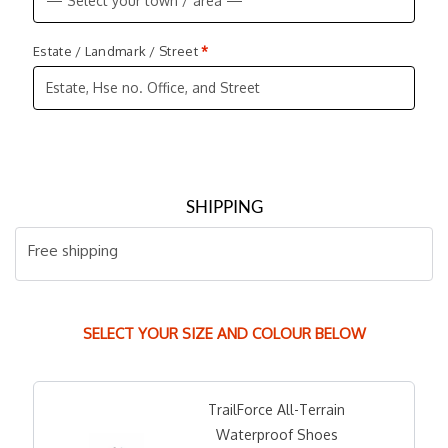
Estate / Landmark / Street
*
SHIPPING
Free shipping
SELECT YOUR SIZE AND COLOUR BELOW
TrailForce All-Terrain
Waterproof Shoes