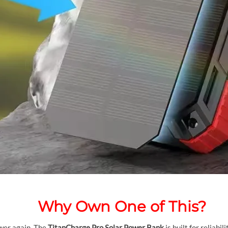
Why Own One of This?
wer again. The
TitanCharge Pro Solar Power Bank
is built for reliabi