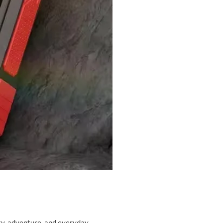
lity, adventure, and everyday