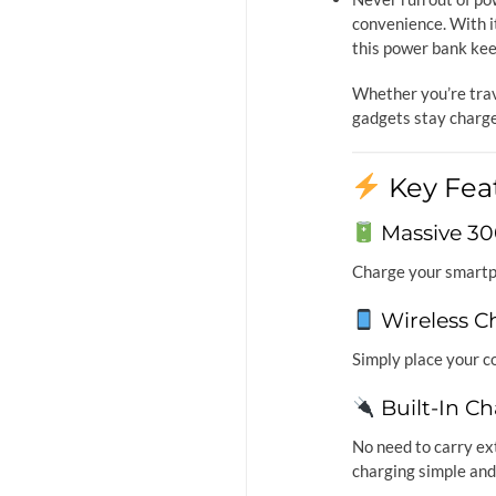
convenience. With i
this power bank ke
Whether you’re trav
gadgets stay charg
Key Fea
Massive 3
Charge your smart
Wireless C
Simply place your c
Built-In Ch
No need to carry ex
charging simple and