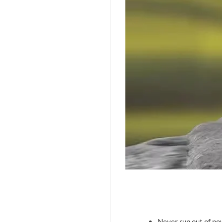
Never run out of po