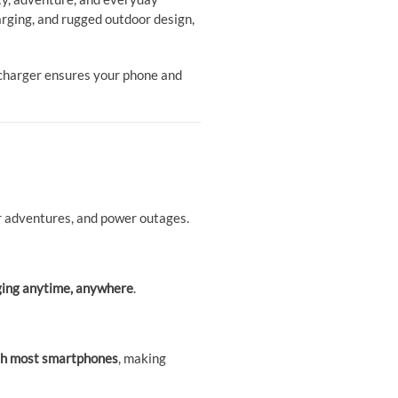
harging, and rugged outdoor design,
e charger ensures your phone and
oor adventures, and power outages.
ging anytime, anywhere
.
ith most smartphones
, making