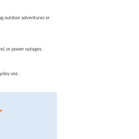
ing outdoor adventures or
el, or power outages.
yday use.