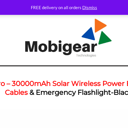
FREE delivery on all orders
Dismiss
ro – 30000mAh Solar Wireless Power B
Cables
& Emergency Flashlight-Bla