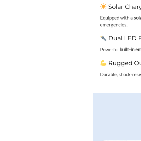
Solar Char
Equipped with a
sol
emergencies.
Dual LED F
Powerful
built-in e
Rugged Ou
Durable, shock-resi