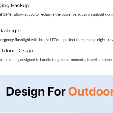
ging Backup
ar panel
, allowing you to recharge the power bank using sunlight dur
lashlight
mergency flashlight
with bright LEDs — perfect for camping, night trav
tdoor Design
stant casing designed to handle tough environments, travel, and ever