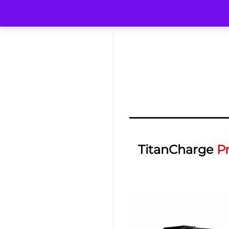
TitanCharge
P