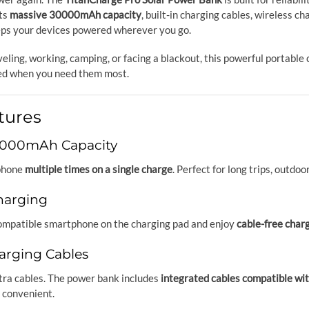
ts
massive 30000mAh capacity
, built-in charging cables, wireless c
eps your devices powered wherever you go.
eling, working, camping, or facing a blackout, this powerful portabl
ed when you need them most.
tures
0000mAh Capacity
phone
multiple times on a single charge
. Perfect for long trips, outd
harging
ompatible smartphone on the charging pad and enjoy
cable-free char
arging Cables
tra cables. The power bank includes
integrated cables compatible w
 convenient.