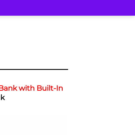
ank with Built-In
ck