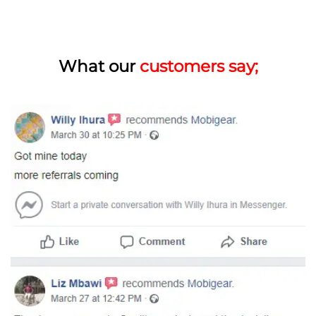
What our
customers say;