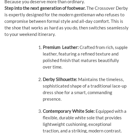
Because you deserve more than ordinary.
Step into the next generation of footwear.
The Crossover Derby
is expertly designed for the modern gentleman who refuses to
compromise between formal style and all-day comfort. This is
the shoe that works as hard as you do, then switches seamlessly
to your weekend itinerary.
Premium Leather:
Crafted from rich, supple
leather, featuring a refined texture and
polished finish that matures beautifully
over time.
Derby Silhouette:
Maintains the timeless,
sophisticated shape of a traditional lace-up
dress shoe for a smart, commanding
presence.
Contemporary White Sole:
Equipped with a
flexible, durable white sole that provides
lightweight cushioning, exceptional
traction, and a striking, modern contrast.