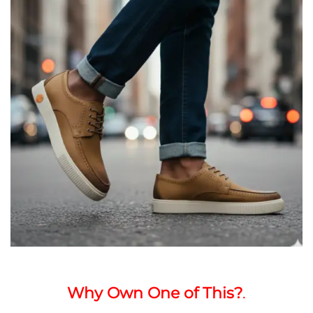
Why Own One of This?
.