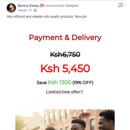
Payment & Delivery
Ksh6,750
Ksh 5,450
Ksh 1300
Save
(19% OFF)
Limited time offer!!