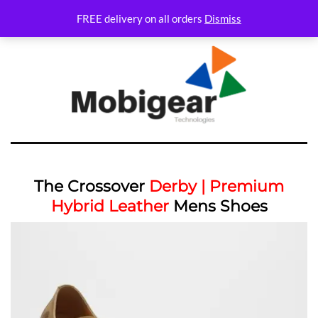
FREE delivery on all orders
Dismiss
The Crossover
Derby | Premium
Hybrid Leather
Mens Shoes