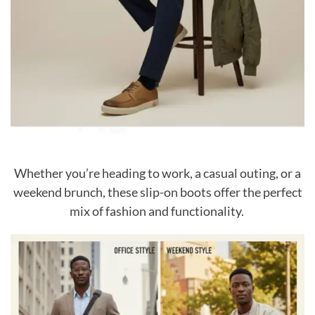
Whether you’re heading to work, a casual outing, or a
weekend brunch, these slip-on boots offer the perfect
mix of fashion and functionality.