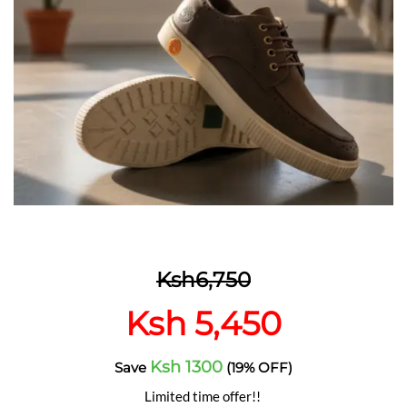
Ksh6,750
Ksh 5,450
Ksh 1300
Save
(19% OFF)
Limited time offer!!