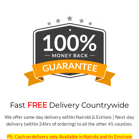
Fast
FREE
Delivery Countrywide
We offer same-day delivery within Nairobi & Enrions | Next-day
delivery (within 24hrs of ordering) to all the other 45 counties.
PS: Cash on delivery only Available in Nairobi and its Environs