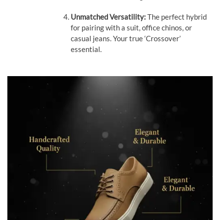
Unmatched Versatility:
The perfect hybrid
for pairing with a suit, office chinos, or
casual jeans. Your true ‘Crossover’
essential.