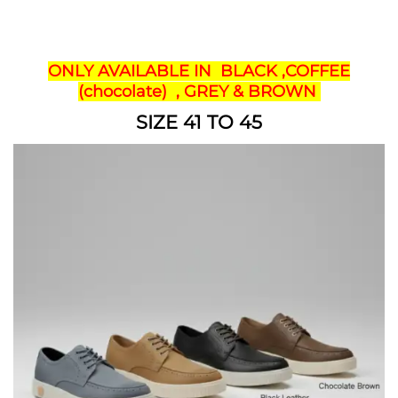
ONLY AVAILABLE IN BLACK ,COFFEE
(chocolate) , GREY & BROWN
SIZE 41 TO 45