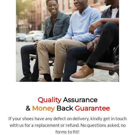
Quality
Assurance
&
Money
Back
Guarantee
If your shoes have any defect on delivery, kindly get in touch
with us for a replacement or refund. No questions asked, no
forms to fill!