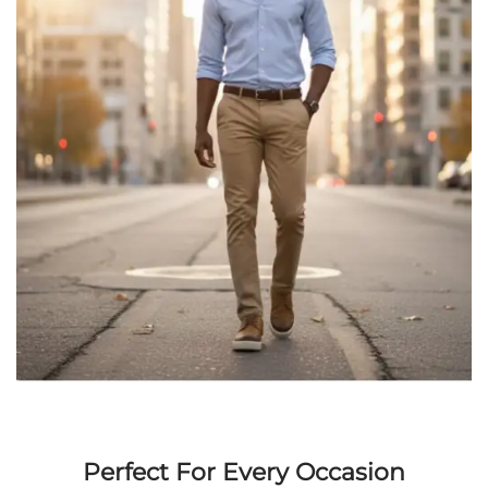
Perfect For Every Occasion