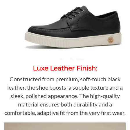
Luxe Leather Finish:
Constructed from premium, soft-touch black
leather, the shoe boosts a supple texture and a
sleek, polished appearance. The high-quality
material ensures both durability and a
comfortable, adaptive fit from the very first wear.