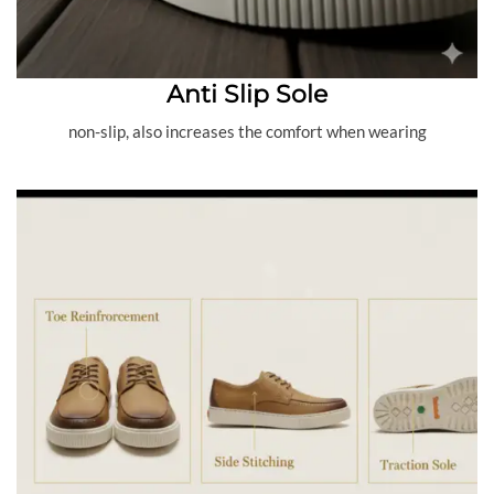
Anti Slip Sole
non-slip, also increases the comfort when wearing