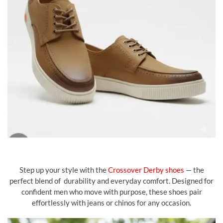
Step up your style with the
Crossover Derby shoes
— the
perfect blend of durability and everyday comfort. Designed for
confident men who move with purpose, these shoes pair
effortlessly with jeans or chinos for any occasion.