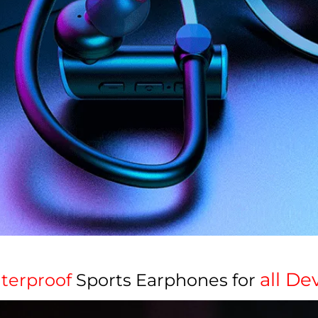
all Dev
terproof
Sports Earphones for