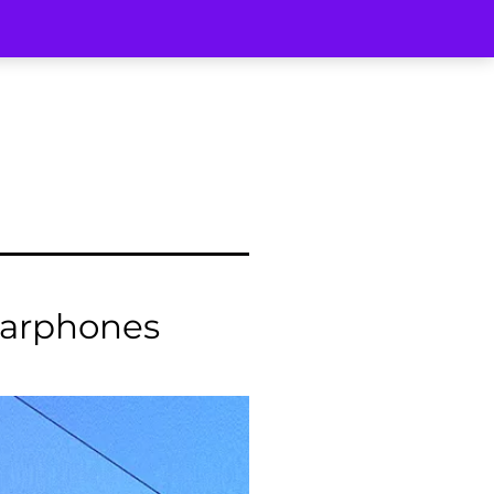
arphones