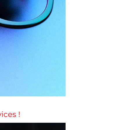
ices !