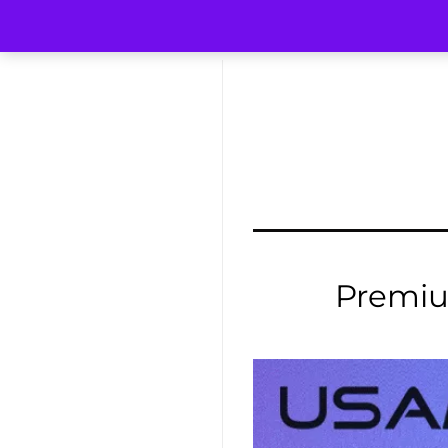
Premi