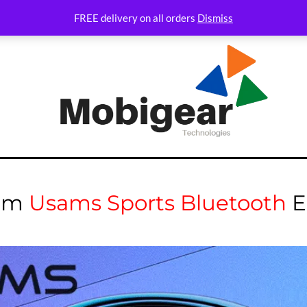
FREE delivery on all orders
Dismiss
um
Usams Sports Bluetooth
E