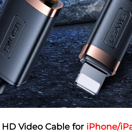
HD Video Cable for
iPhone/iP