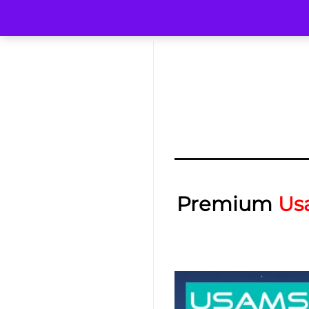
Premium
Us