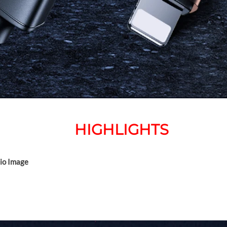
HIGHLIGHTS
dio Image