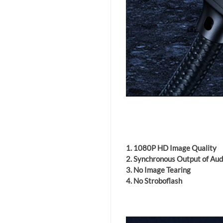
1. 1080P HD Image Quality
2. Synchronous Output of Au
3. No Image Tearing
4. No Stroboflash