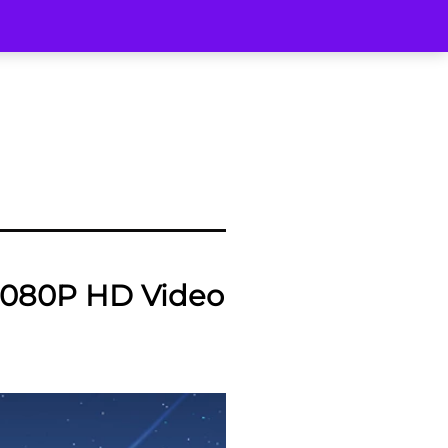
080P HD Video