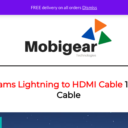
FREE delivery on all orders
Dismiss
ams Lightning to HDMI Cable
1
Cable