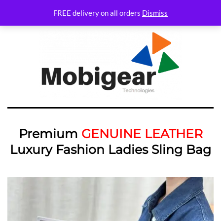
FREE delivery on all orders
Dismiss
Premium
GENUINE LEATHER
Luxury Fashion Ladies Sling Bag