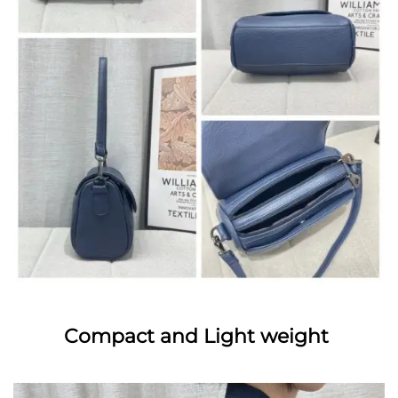
Compact and Light weight