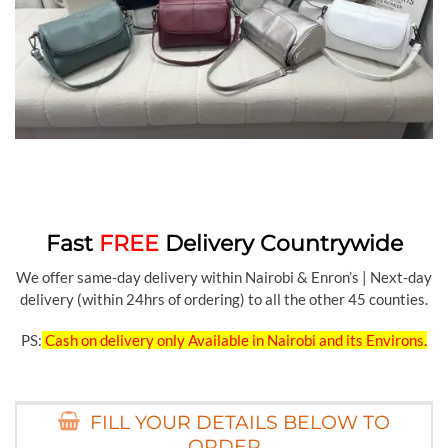
Fast
FREE
Delivery Countrywide
We offer same-day delivery within Nairobi & Enron’s | Next-day
delivery (within 24hrs of ordering) to all the other 45 counties.
PS:
Cash on delivery only Available in Nairobi and its Environs.
FILL YOUR DETAILS BELOW TO
ORDER