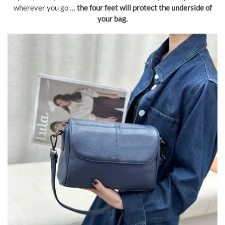
wherever you go …
the four feet will protect the underside of
your bag.