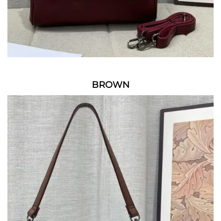
BROWN