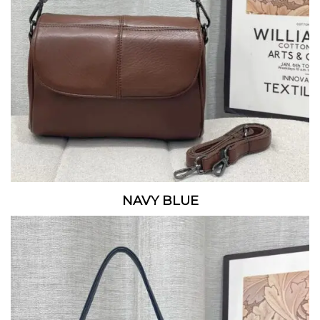
NAVY BLUE