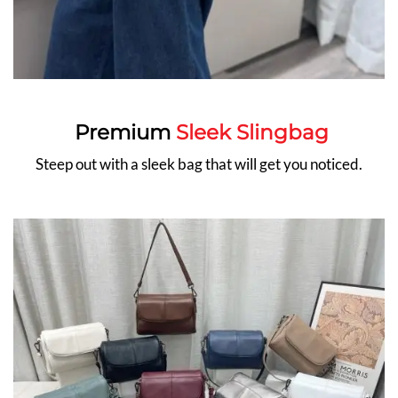
Premium
Sleek Slingbag
Steep out with a sleek bag that will get you noticed.