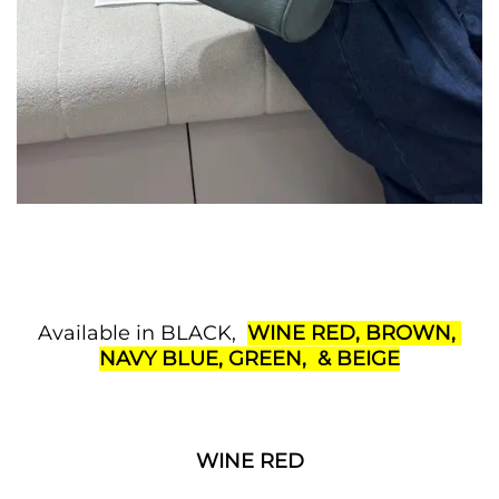
Available in BLACK,
WINE RED, BROWN,
NAVY BLUE, GREEN, & BEIGE
WINE RED