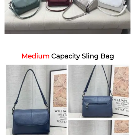
Medium
Capacity Sling Bag