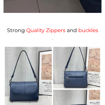
Strong
Quality Zippers
and
buckles
.