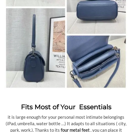
Fits Most of Your Essentials
it is large enough for your personal most intimate belongings
(iPad, umbrella, water bottle …) It adapts to all situations ( city,
park, work.). Thanks to its
four metal feet
, you can place it