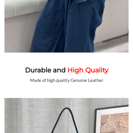
Durable and
High Quality
Made of high quality Genuine Leather