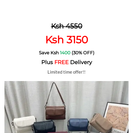
Ksh 4550
Ksh 3150
Save Ksh
1400
(30% OFF)
Plus
FREE
Delivery
Limited time offer!!