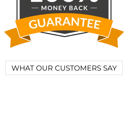
WHAT OUR CUSTOMERS SAY