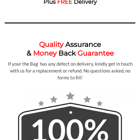
Plus
FREE
Delivery
Quality
Assurance
&
Money
Back
Guarantee
If your the Bag has any defect on delivery, kindly get in touch
with us for a replacement or refund. No questions asked, no
forms to fill!