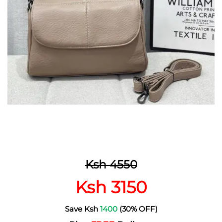
Ksh 4550
Ksh 3150
Save Ksh
1400
(30% OFF)