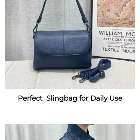
Perfect Slingbag for Daily Use