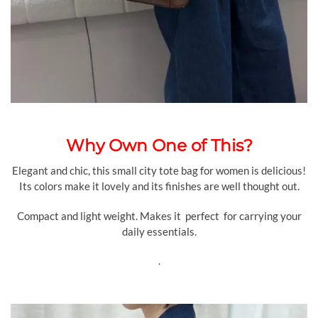
Why Own One of This?
Elegant and chic, this small city tote bag for women is delicious!
Its colors make it lovely and its finishes are well thought out.
Compact and light weight. Makes it perfect for carrying your
daily essentials.
.