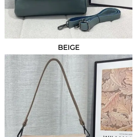
BEIGE