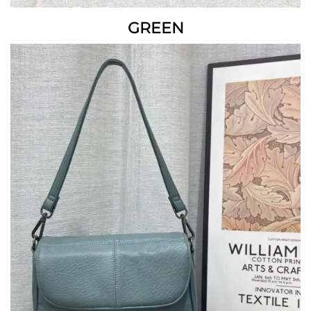
GREEN