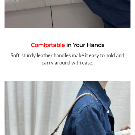
Comfortable
in Your Hands
Soft sturdy leather handles make it easy to hold and
carry around with ease.